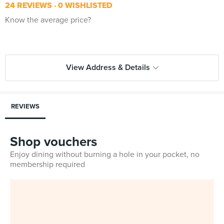
24 REVIEWS
0 WISHLISTED
Know the average price?
View Address & Details
REVIEWS
Shop vouchers
Enjoy dining without burning a hole in your pocket, no
membership required