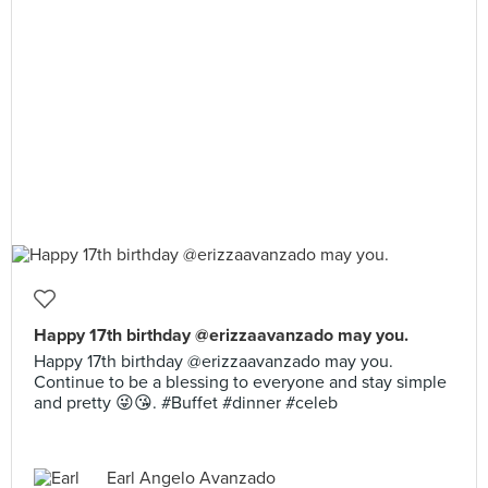
Happy 17th birthday @erizzaavanzado may you.
Happy 17th birthday @erizzaavanzado may you.
Continue to be a blessing to everyone and stay simple
and pretty 😜😘. #Buffet #dinner #celeb
Earl Angelo Avanzado