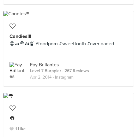
Candies!!!
😍🍬🍭🍰🍨 #foodporn #sweettooth #overloaded
Fay Brillantes
Level 7 Burppler
· 267 Reviews
Apr 2, 2014 ·
Instagram
👅
1 Like