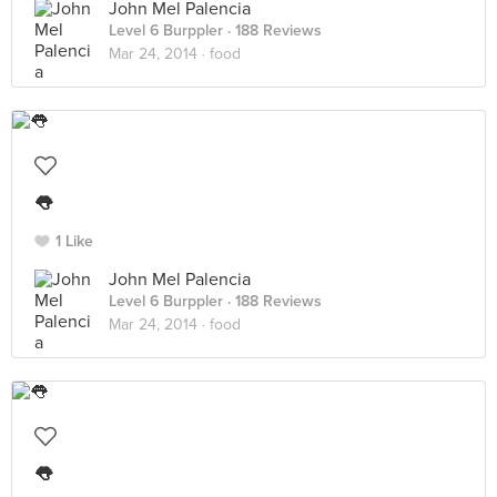
John Mel Palencia
Level 6 Burppler
· 188 Reviews
Mar 24, 2014 ·
food
👅
1 Like
John Mel Palencia
Level 6 Burppler
· 188 Reviews
Mar 24, 2014 ·
food
👅