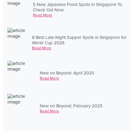
5 New Japanese Food Spots In Singapore To
Check Out Now
Read More
8 Best Late-Night Supper Spots in Singapore for
World Cup 2026
Read More
New on Beyond: April 2025
Read More
New on Beyond: February 2025
Read More