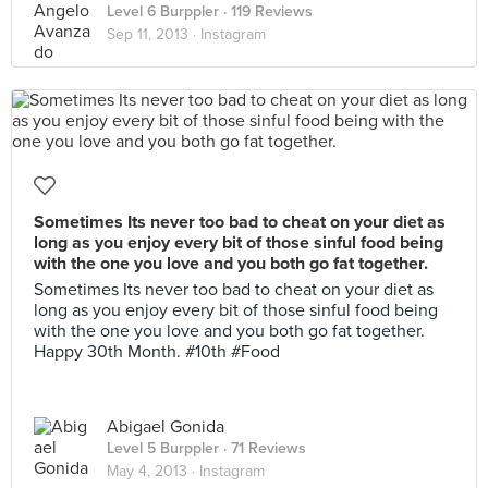
Level 6 Burppler
· 119 Reviews
Sep 11, 2013 ·
Instagram
Sometimes Its never too bad to cheat on your diet as
long as you enjoy every bit of those sinful food being
with the one you love and you both go fat together.
Sometimes Its never too bad to cheat on your diet as
long as you enjoy every bit of those sinful food being
with the one you love and you both go fat together.
Happy 30th Month. #10th #Food
Abigael Gonida
Level 5 Burppler
· 71 Reviews
May 4, 2013 ·
Instagram