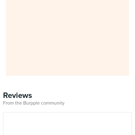
Reviews
From the Burpple community