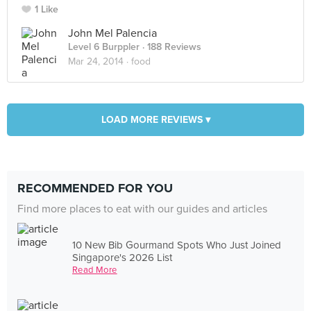
1 Like
John Mel Palencia
Level 6 Burppler
· 188 Reviews
Mar 24, 2014 ·
food
LOAD MORE REVIEWS ▾
RECOMMENDED FOR YOU
Find more places to eat with our guides and articles
10 New Bib Gourmand Spots Who Just Joined
Singapore's 2026 List
Read More