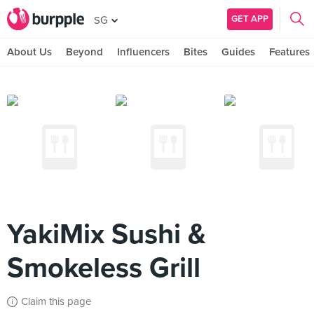
GET APP
SG
About Us
Beyond
Influencers
Bites
Guides
Features
YakiMix Sushi &
Smokeless Grill
Claim this page