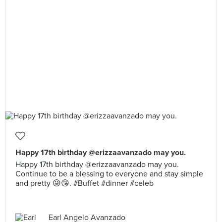
Happy 17th birthday @erizzaavanzado may you.
Happy 17th birthday @erizzaavanzado may you.
Continue to be a blessing to everyone and stay simple
and pretty 😜😘. #Buffet #dinner #celeb
Earl Angelo Avanzado