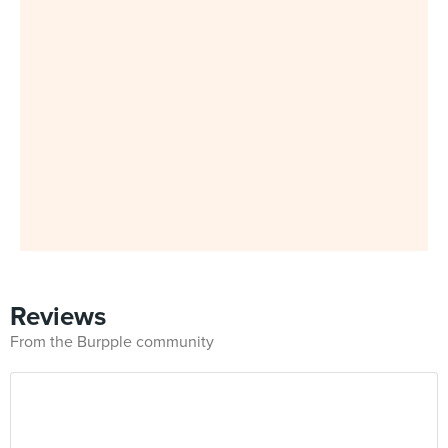
Reviews
From the Burpple community