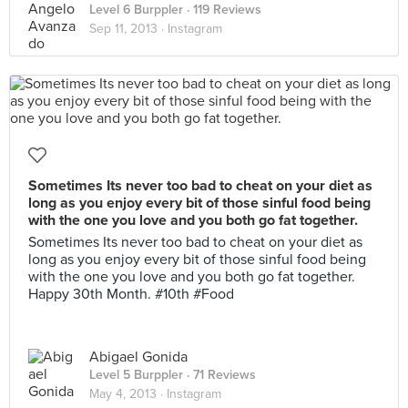
Level 6 Burppler
· 119 Reviews
Sep 11, 2013 ·
Instagram
Sometimes Its never too bad to cheat on your diet as
long as you enjoy every bit of those sinful food being
with the one you love and you both go fat together.
Sometimes Its never too bad to cheat on your diet as
long as you enjoy every bit of those sinful food being
with the one you love and you both go fat together.
Happy 30th Month. #10th #Food
Abigael Gonida
Level 5 Burppler
· 71 Reviews
May 4, 2013 ·
Instagram