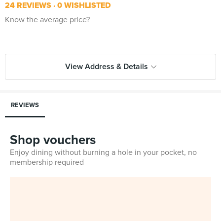
24 REVIEWS
0 WISHLISTED
Know the average price?
View Address & Details
REVIEWS
Shop vouchers
Enjoy dining without burning a hole in your pocket, no
membership required