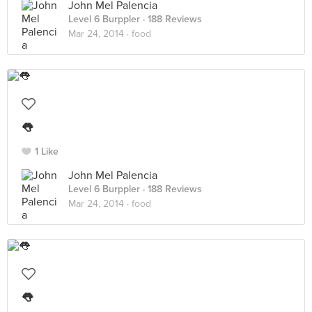
John Mel Palencia
Level 6 Burppler
· 188 Reviews
Mar 24, 2014 ·
food
👅
1 Like
John Mel Palencia
Level 6 Burppler
· 188 Reviews
Mar 24, 2014 ·
food
👅