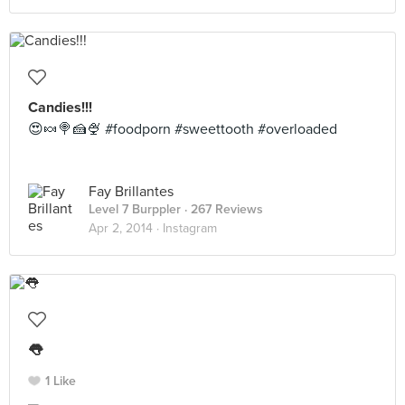
Candies!!!
😍🍬🍭🍰🍨 #foodporn #sweettooth #overloaded
Fay Brillantes
Level 7 Burppler
· 267 Reviews
Apr 2, 2014 ·
Instagram
👅
1 Like