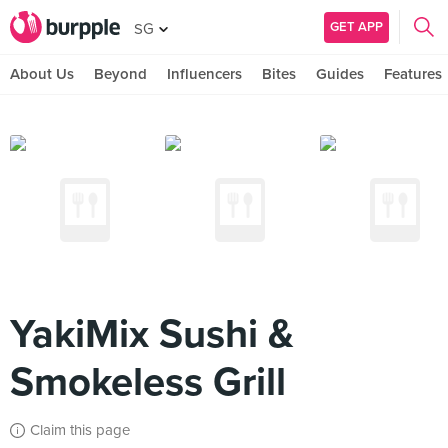
GET APP
SG
About Us
Beyond
Influencers
Bites
Guides
Features
YakiMix Sushi &
Smokeless Grill
Claim this page