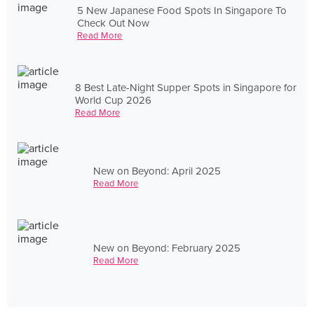
5 New Japanese Food Spots In Singapore To
Check Out Now
Read More
8 Best Late-Night Supper Spots in Singapore for
World Cup 2026
Read More
New on Beyond: April 2025
Read More
New on Beyond: February 2025
Read More