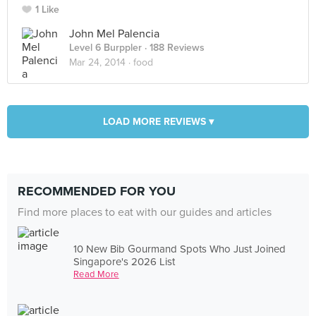
1 Like
John Mel Palencia
Level 6 Burppler
· 188 Reviews
Mar 24, 2014 ·
food
LOAD MORE REVIEWS ▾
RECOMMENDED FOR YOU
Find more places to eat with our guides and articles
10 New Bib Gourmand Spots Who Just Joined
Singapore's 2026 List
Read More