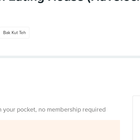
Bak Kut Teh
in your pocket, no membership required