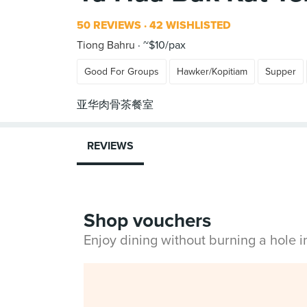
50 REVIEWS
42 WISHLISTED
Tiong Bahru
~$10/pax
Good For Groups
Hawker/Kopitiam
Supper
REVIEWS
Shop vouchers
Enjoy dining without burning a hole 