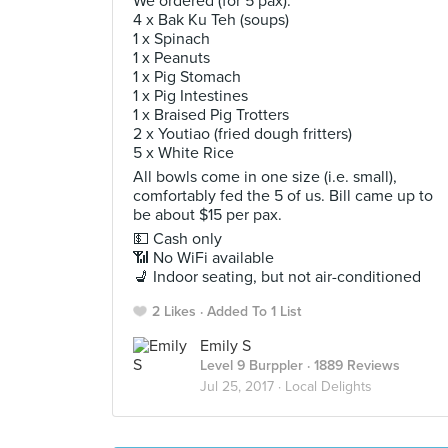
We ordered (for 5 pax):
4 x Bak Ku Teh (soups)
1 x Spinach
1 x Peanuts
1 x Pig Stomach
1 x Pig Intestines
1 x Braised Pig Trotters
2 x Youtiao (fried dough fritters)
5 x White Rice
All bowls come in one size (i.e. small),
comfortably fed the 5 of us. Bill came up to
be about $15 per pax.
💵 Cash only
📶 No WiFi available
💺 Indoor seating, but not air-conditioned
2 Likes
Added To 1 List
Emily S
Level 9 Burppler
· 1889 Reviews
Jul 25, 2017 ·
Local Delights