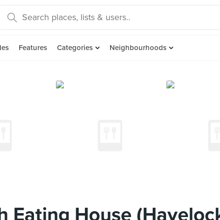
des
Features
Categories
Neighbourhoods
h Eating House (Haveloc