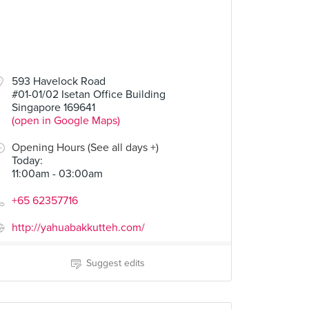
593 Havelock Road
#01-01/02 Isetan Office Building
Singapore 169641
(open in Google Maps)
Opening Hours (See all days +)
Today
:
11:00am - 03:00am
+65 62357716
http://yahuabakkutteh.com/
Suggest edits