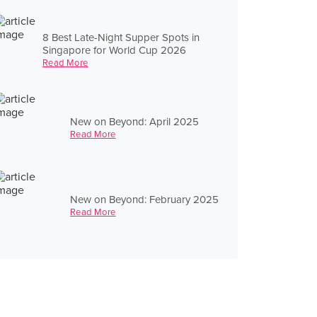
8 Best Late-Night Supper Spots in
Singapore for World Cup 2026
Read More
New on Beyond: April 2025
Read More
New on Beyond: February 2025
Read More