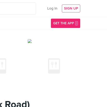
Log In
SIGN UP
GET THE APP
k Road)