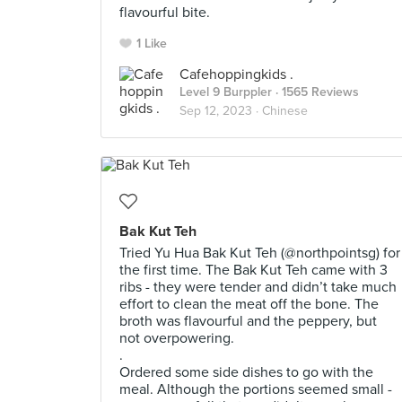
flavourful bite.
1 Like
Cafehoppingkids .
Level 9 Burppler
· 1565 Reviews
Sep 12, 2023 ·
Chinese
Bak Kut Teh
Tried Yu Hua Bak Kut Teh (@northpointsg) for
the first time. The Bak Kut Teh came with 3
ribs - they were tender and didn’t take much
effort to clean the meat off the bone. The
broth was flavourful and the peppery, but
not overpowering.
.
Ordered some side dishes to go with the
meal. Although the portions seemed small -