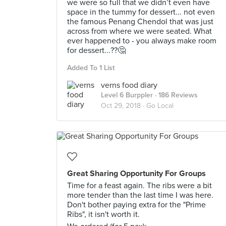
we were so full that we didn’t even have
space in the tummy for dessert... not even
the famous Penang Chendol that was just
across from where we were seated. What
ever happened to - you always make room
for dessert...??🤔
Added To 1 List
verns food diary
Level 6 Burppler
· 186 Reviews
Oct 29, 2018 ·
Go Local
Great Sharing Opportunity For Groups
Time for a feast again. The ribs were a bit
more tender than the last time I was here.
Don't bother paying extra for the "Prime
Ribs", it isn't worth it.