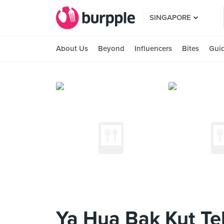
SINGAPORE
About Us
Beyond
Influencers
Bites
Gui
Ya Hua Bak Kut Te