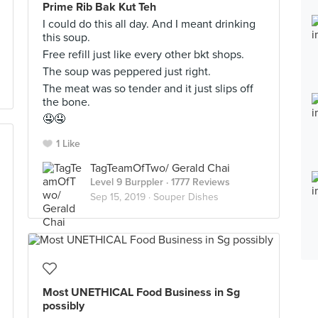
Prime Rib Bak Kut Teh
I could do this all day. And I meant drinking
this soup.
Free refill just like every other bkt shops.
The soup was peppered just right.
The meat was so tender and it just slips off
the bone.
🤤🤤
1 Like
TagTeamOfTwo/ Gerald Chai
Level 9 Burppler
· 1777 Reviews
Sep 15, 2019 ·
Souper Dishes
Most UNETHICAL Food Business in Sg
possibly