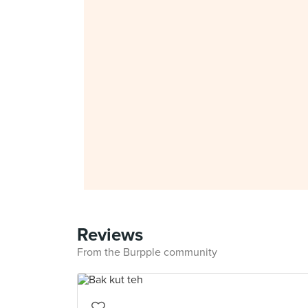
Reviews
From the Burpple community