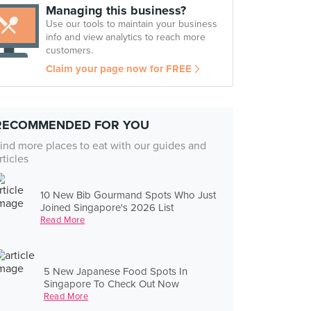
Managing this business?
Use our tools to maintain your business
info and view analytics to reach more
customers.
Claim your page now for FREE
RECOMMENDED FOR YOU
ind more places to eat with our guides and
rticles
10 New Bib Gourmand Spots Who Just
Joined Singapore's 2026 List
Read More
5 New Japanese Food Spots In
Singapore To Check Out Now
Read More