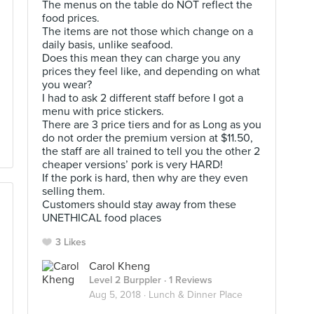
The menus on the table do NOT reflect the
food prices.
The items are not those which change on a
daily basis, unlike seafood.
Does this mean they can charge you any
prices they feel like, and depending on what
you wear?
I had to ask 2 different staff before I got a
menu with price stickers.
There are 3 price tiers and for as Long as you
do not order the premium version at $11.50,
the staff are all trained to tell you the other 2
cheaper versions’ pork is very HARD!
If the pork is hard, then why are they even
selling them.
Customers should stay away from these
UNETHICAL food places
3 Likes
Carol Kheng
Level 2 Burppler
· 1 Reviews
Aug 5, 2018 ·
Lunch & Dinner Place