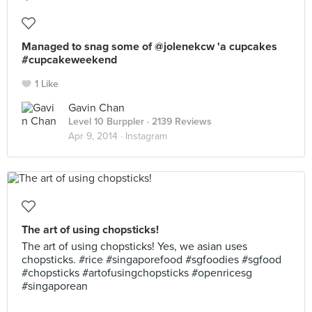
Managed to snag some of @jolenekcw 'a cupcakes
#cupcakeweekend
1 Like
Gavin Chan
Level 10 Burppler
· 2139 Reviews
Apr 9, 2014 ·
Instagram
The art of using chopsticks!
The art of using chopsticks! Yes, we asian uses
chopsticks. #rice #singaporefood #sgfoodies #sgfood
#chopsticks #artofusingchopsticks #openricesg
#singaporean