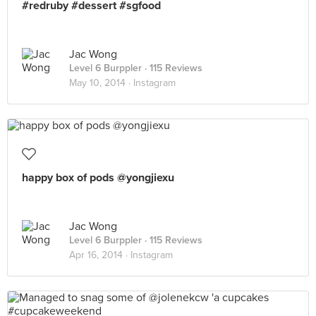
#redruby #dessert #sgfood
Jac Wong
Level 6 Burppler
· 115 Reviews
May 10, 2014 ·
Instagram
happy box of pods @yongjiexu
Jac Wong
Level 6 Burppler
· 115 Reviews
Apr 16, 2014 ·
Instagram