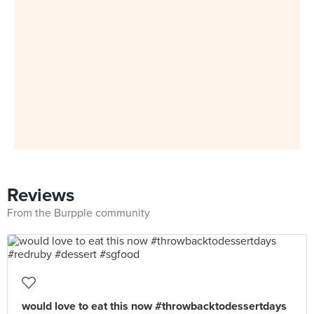
Reviews
From the Burpple community
would love to eat this now #throwbacktodessertdays