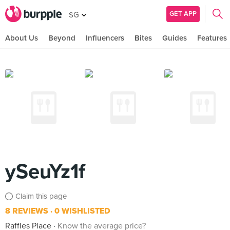
GET APP
SG
About Us
Beyond
Influencers
Bites
Guides
Features
ySeuYz1f
Claim this page
8 REVIEWS
0 WISHLISTED
Raffles Place
Know the average price?