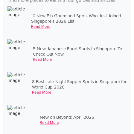
Find more places to eat with our guides and articles
10 New Bib Gourmand Spots Who Just Joined
Singapore's 2026 List
Read More
5 New Japanese Food Spots In Singapore To
Check Out Now
Read More
8 Best Late-Night Supper Spots in Singapore for
World Cup 2026
Read More
New on Beyond: April 2025
Read More