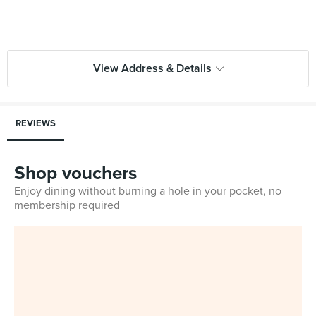
View Address & Details
REVIEWS
Shop vouchers
Enjoy dining without burning a hole in your pocket, no
membership required