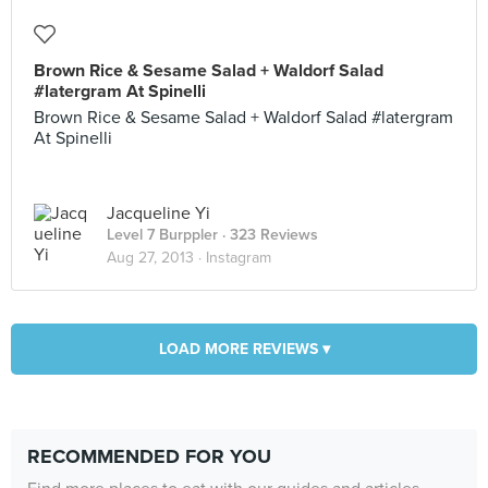
Brown Rice & Sesame Salad + Waldorf Salad
#latergram At Spinelli
Brown Rice & Sesame Salad + Waldorf Salad #latergram
At Spinelli
Jacqueline Yi
Level 7 Burppler
· 323 Reviews
Aug 27, 2013 ·
Instagram
LOAD MORE REVIEWS ▾
RECOMMENDED FOR YOU