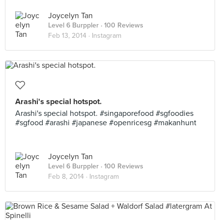
Joycelyn Tan
Level 6 Burppler
· 100 Reviews
Feb 13, 2014 ·
Instagram
Arashi's special hotspot.
Arashi's special hotspot. #singaporefood #sgfoodies
#sgfood #arashi #japanese #openricesg #makanhunt
Joycelyn Tan
Level 6 Burppler
· 100 Reviews
Feb 8, 2014 ·
Instagram