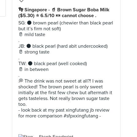
👣 Singapore - 🥤 Brown Sugar Boba Milk
($5.30) ⭐️ 6.5/10 🍬 cannot choose .
SG: ⚫️ brown pearl (chewier than black pearl
but it’s firm not soft)
🥛 mild taste
.
JB: ⚫️ black pearl (hard abit undercooked)
🥛 strong taste
.
TW: ⚫️ black pearl (well cooked)
🥛 in between
.
💭 The drink was not sweet at all?! I was
shocked! The brown pearl is only sweet
initially at the first few chew but aftermath it
gets tasteless. Not really brown sugar taste
too.
- look back at my past xingfutang jb review
for more comparison #sfpxxingfutang -