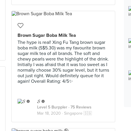
Brown Sugar Boba Milk Tea
The hype is real! Xing Fu Tang brown sugar
boba milk (S$5.30) was my favourite brown
sugar milk tea of all brands. The soft and
chewy pearls were the highlight of the drink.
Initially I was afraid that it was too sweet as I
normally choose 30% sugar level, but it turns
out just right. Would definitely queue for it
again! Overall Rating: 4/5✨
𝓢 ❁
Level 5 Burppler
· 75 Reviews
Mar 18, 2020 ·
Singapore 🇸🇬