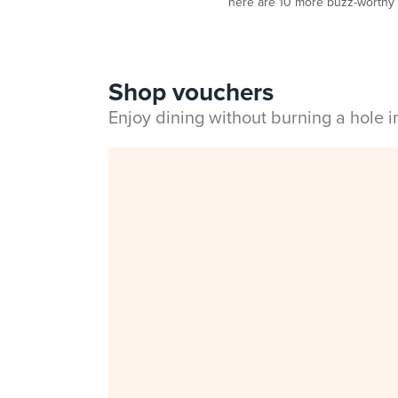
here are 10 more buzz-worthy r
Shop vouchers
Enjoy dining without burning a hole 