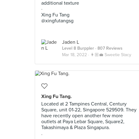
additional texture
·
Xing Fu Tang
@xingfutangsg
Jaden L
Level 8 Burppler
· 807 Reviews
Mar 18, 2022 ·
👩🏼‍💼 Sweetie Stacy
Xing Fu Tang.
Located at 2 Tampines Central, Century
Square, unit 01-22, Singapore 529509. They
have recently open another few more
outlets at Paya Lebar Square, Square2,
Takashimaya & Plaza Singapura.
.