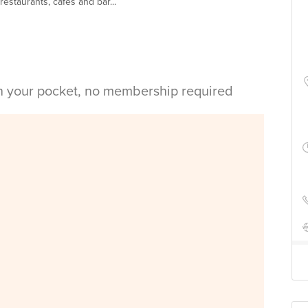
estaurants, cafes and bar...
in your pocket, no membership required