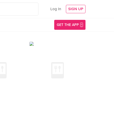
Log In
SIGN UP
GET THE APP