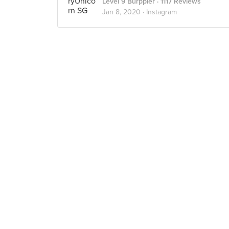
Level 9 Burppler
· 1117 Reviews
Jan 8, 2020 ·
Instagram