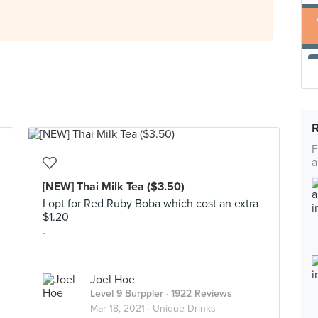
F
a
[NEW] Thai Milk Tea ($3.50)
I opt for Red Ruby Boba which cost an extra
$1.20
.
Joel Hoe
Level 9 Burppler
· 1922 Reviews
Mar 18, 2021 ·
Unique Drinks