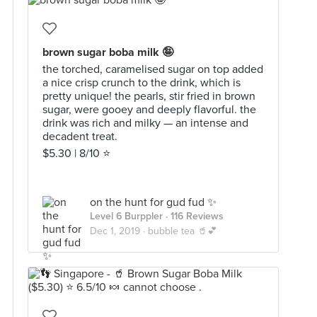
brown sugar boba milk 🤪
the torched, caramelised sugar on top added
a nice crisp crunch to the drink, which is
pretty unique! the pearls, stir fried in brown
sugar, were gooey and deeply flavorful. the
drink was rich and milky — an intense and
decadent treat.
$5.30 | 8/10 ⭐️
on the hunt for gud fud ✨
Level 6 Burppler
· 116 Reviews
Dec 1, 2019 ·
bubble tea 🥤💕