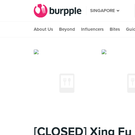
SINGAPORE
About Us
Beyond
Influencers
Bites
Gui
[CLOSED] Xing Fu 