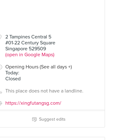
2 Tampines Central 5
#01-22 Century Square
Singapore 529509
(open in Google Maps)
Opening Hours (See all days +)
Today
:
Closed
This place does not have a landline.
https://xingfutangsg.com/
Suggest edits