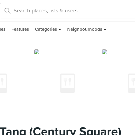
des
Features
Categories
Neighbourhoods
Tang (Century Square)