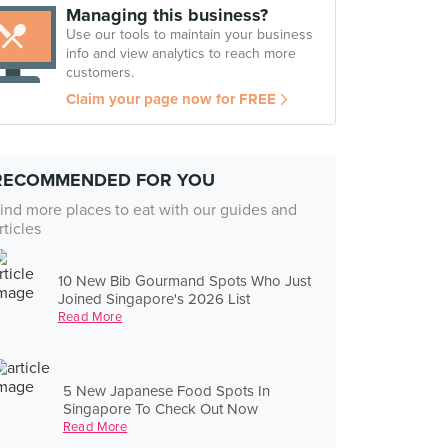
Managing this business?
Use our tools to maintain your business
info and view analytics to reach more
customers.
Claim your page now for FREE
RECOMMENDED FOR YOU
ind more places to eat with our guides and
rticles
10 New Bib Gourmand Spots Who Just
Joined Singapore's 2026 List
Read More
5 New Japanese Food Spots In
Singapore To Check Out Now
Read More