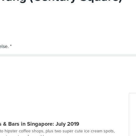
 & Bars in Singapore: July 2019
to hipster coffee shops, plus two super cute ice cream spots,