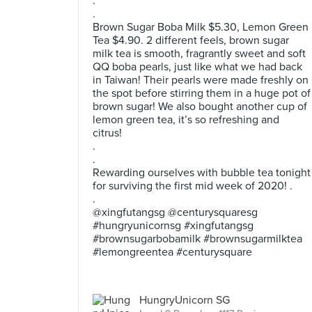
.
.
Brown Sugar Boba Milk $5.30, Lemon Green
Tea $4.90. 2 different feels, brown sugar
milk tea is smooth, fragrantly sweet and soft
QQ boba pearls, just like what we had back
in Taiwan! Their pearls were made freshly on
the spot before stirring them in a huge pot of
brown sugar! We also bought another cup of
lemon green tea, it’s so refreshing and
citrus!
.
.
Rewarding ourselves with bubble tea tonight
for surviving the first mid week of 2020! .
.
@xingfutangsg @centurysquaresg
#hungryunicornsg #xingfutangsg
#brownsugarbobamilk #brownsugarmilktea
#lemongreentea #centurysquare
HungryUnicorn SG