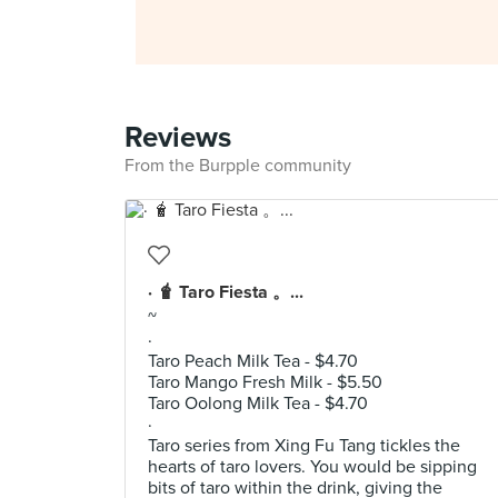
Reviews
From the Burpple community
· 🧋 Taro Fiesta 。...
~
·
Taro Peach Milk Tea - $4.70
Taro Mango Fresh Milk - $5.50
Taro Oolong Milk Tea - $4.70
·
Taro series from Xing Fu Tang tickles the
hearts of taro lovers. You would be sipping
bits of taro within the drink, giving the