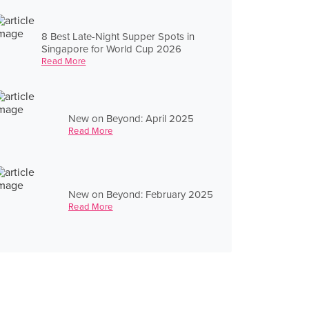
8 Best Late-Night Supper Spots in
Singapore for World Cup 2026
Read More
New on Beyond: April 2025
Read More
New on Beyond: February 2025
Read More