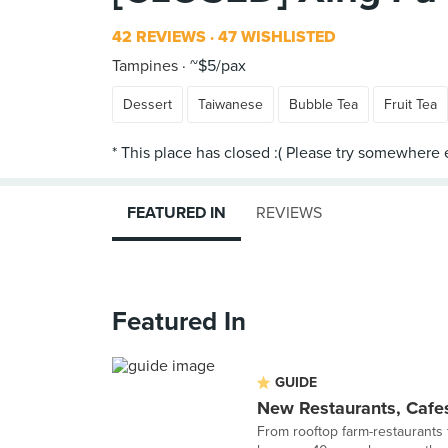
42 REVIEWS
47 WISHLISTED
Tampines
~$5/pax
Dessert
Taiwanese
Bubble Tea
Fruit Tea
FEATURED IN
REVIEWS
Featured In
GUIDE
New Restaurants, Cafes
From rooftop farm-restaurants 