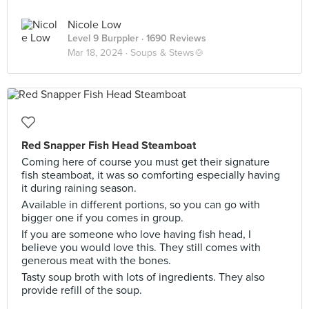
Nicole Low
Level 9 Burppler
· 1690 Reviews
Mar 18, 2024 ·
Soups & Stews🍲
Red Snapper Fish Head Steamboat
Coming here of course you must get their signature
fish steamboat, it was so comforting especially having
it during raining season.
Available in different portions, so you can go with
bigger one if you comes in group.
If you are someone who love having fish head, I
believe you would love this. They still comes with
generous meat with the bones.
Tasty soup broth with lots of ingredients. They also
provide refill of the soup.