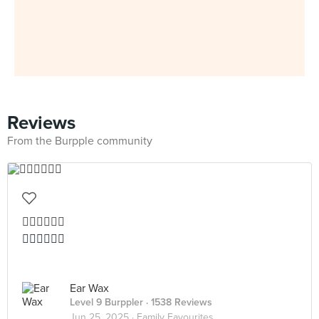
Reviews
From the Burpple community
👍🏻👍🏻👍🏻
👍🏻👍🏻👍🏻
Ear Wax
Level 9 Burppler
· 1538 Reviews
Jun 25, 2025 ·
Family Favourites