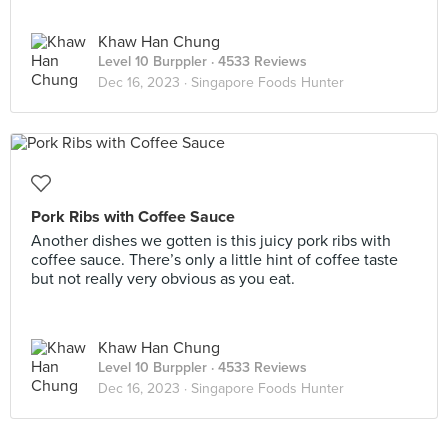
Khaw Han Chung
Level 10 Burppler
· 4533 Reviews
Dec 16, 2023 ·
Singapore Foods Hunter
Pork Ribs with Coffee Sauce
Another dishes we gotten is this juicy pork ribs with
coffee sauce. There’s only a little hint of coffee taste
but not really very obvious as you eat.
Khaw Han Chung
Level 10 Burppler
· 4533 Reviews
Dec 16, 2023 ·
Singapore Foods Hunter