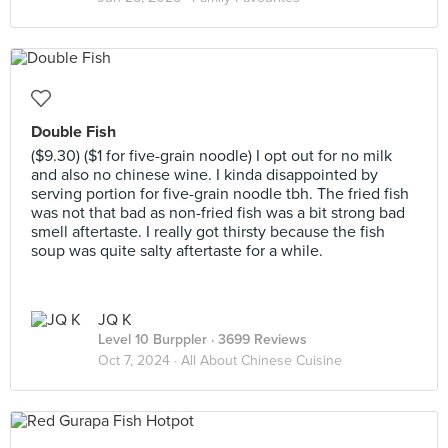
Double Fish
($9.30) ($1 for five-grain noodle) I opt out for no milk
and also no chinese wine. I kinda disappointed by
serving portion for five-grain noodle tbh. The fried fish
was not that bad as non-fried fish was a bit strong bad
smell aftertaste. I really got thirsty because the fish
soup was quite salty aftertaste for a while.
JQ K
Level 10 Burppler
· 3699 Reviews
Oct 7, 2024 ·
All About Chinese Cuisine