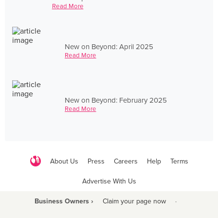
Read More
New on Beyond: April 2025
Read More
New on Beyond: February 2025
Read More
About Us
Press
Careers
Help
Terms
Advertise With Us
Business Owners ›
Claim your page now
·