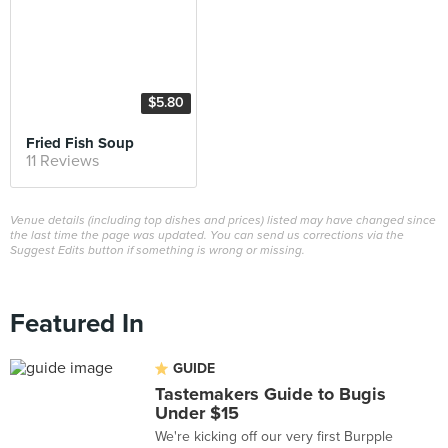
$5.80
Fried Fish Soup
11 Reviews
Venue details (including top dishes and prices) listed may have changed since
the last time the page was updated. You can send us corrections via the
Suggest Edits button if something is wrong or missing.
Featured In
GUIDE
Tastemakers Guide to Bugis
Under $15
We're kicking off our very first Burpple