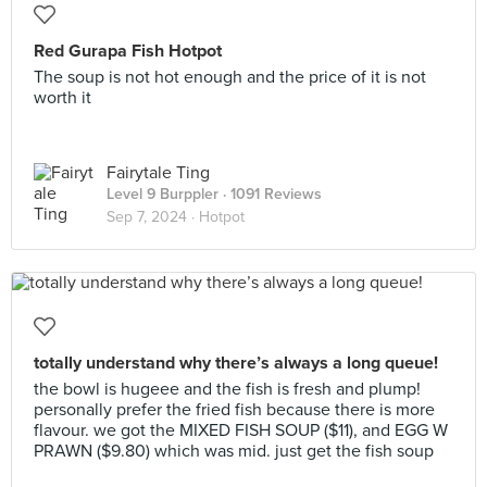
Red Gurapa Fish Hotpot
The soup is not hot enough and the price of it is not
worth it
Fairytale Ting
Level 9 Burppler
· 1091 Reviews
Sep 7, 2024 ·
Hotpot
totally understand why there’s always a long queue!
the bowl is hugeee and the fish is fresh and plump!
personally prefer the fried fish because there is more
flavour. we got the MIXED FISH SOUP ($11), and EGG W
PRAWN ($9.80) which was mid. just get the fish soup