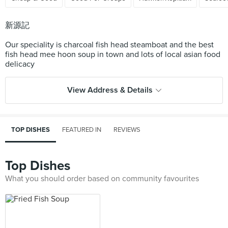
新源記
Our speciality is charcoal fish head steamboat and the best
fish head mee hoon soup in town and lots of local asian food
View Address & Details
TOP DISHES
FEATURED IN
REVIEWS
Top Dishes
What you should order based on community favourites