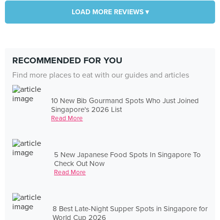
LOAD MORE REVIEWS ▾
RECOMMENDED FOR YOU
Find more places to eat with our guides and articles
10 New Bib Gourmand Spots Who Just Joined
Singapore's 2026 List
Read More
5 New Japanese Food Spots In Singapore To
Check Out Now
Read More
8 Best Late-Night Supper Spots in Singapore for
World Cup 2026