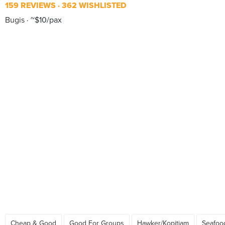
159 REVIEWS
362 WISHLISTED
Bugis
~$10/pax
Cheap & Good
Good For Groups
Hawker/Kopitiam
Seafoo