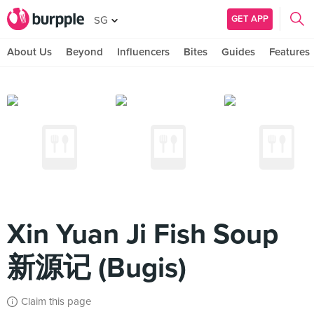
GET APP
SG
About Us
Beyond
Influencers
Bites
Guides
Features
Xin Yuan Ji Fish Soup
新源记 (Bugis)
Claim this page