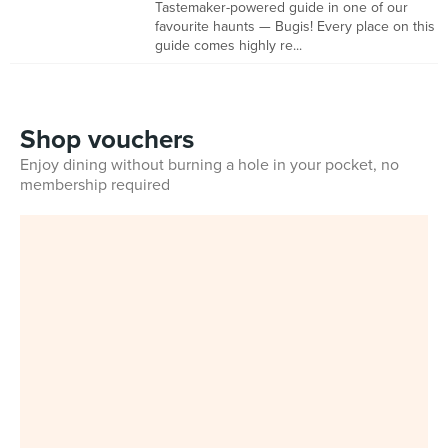
Tastemaker-powered guide in one of our
favourite haunts — Bugis! Every place on this
guide comes highly re...
Shop vouchers
Enjoy dining without burning a hole in your pocket, no
membership required