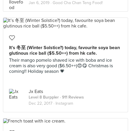
Jan 6, 2019 ·
Good Cha Chan Teng Food!
It’s 冬至 (Winter Solstice?) today, favourite soya bean
glutinous rice ball ($5.50++) from hk cafe.
Their mango pomelo shaved ice with boba and ice
cream is also very good ($6.50++)😍😋 Christmas is
coming!! Holiday season 💗
Jx Eats
Level 8 Burppler
· 911 Reviews
Dec 22, 2017 ·
Instagram