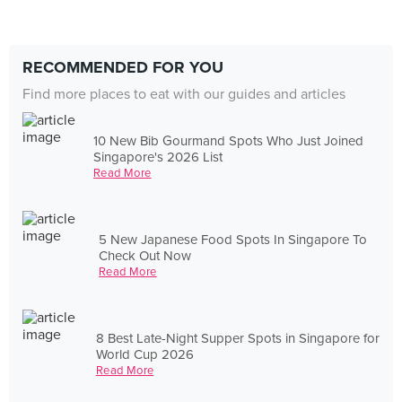
RECOMMENDED FOR YOU
Find more places to eat with our guides and articles
10 New Bib Gourmand Spots Who Just Joined
Singapore's 2026 List
Read More
5 New Japanese Food Spots In Singapore To
Check Out Now
Read More
8 Best Late-Night Supper Spots in Singapore for
World Cup 2026
Read More