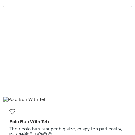
Polo Bun With Teh
Their polo bun is super big size, crispy top part pastry,
吃了好满足!! 😋😋😋