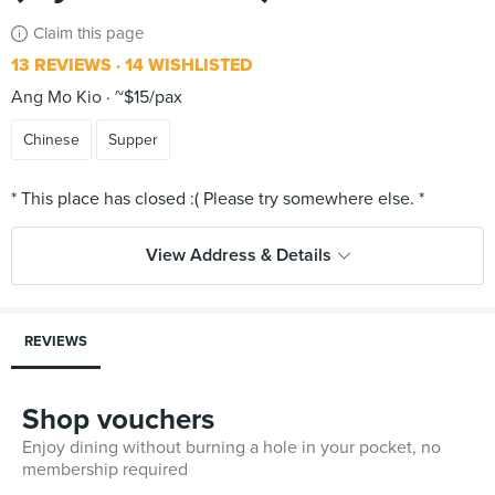
Claim this page
13 REVIEWS
14 WISHLISTED
Ang Mo Kio
~$15/pax
Chinese
Supper
View Address & Details
REVIEWS
Shop vouchers
Enjoy dining without burning a hole in your pocket, no
membership required