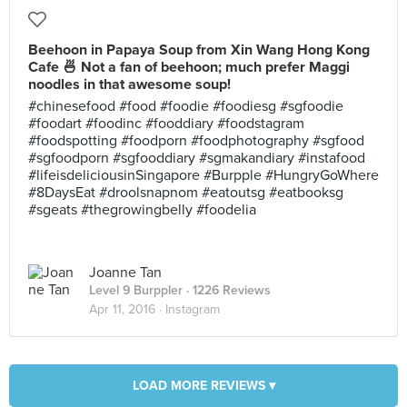
Beehoon in Papaya Soup from Xin Wang Hong Kong
Cafe 🍜 Not a fan of beehoon; much prefer Maggi
noodles in that awesome soup!
#chinesefood #food #foodie #foodiesg #sgfoodie
#foodart #foodinc #fooddiary #foodstagram
#foodspotting #foodporn #foodphotography #sgfood
#sgfoodporn #sgfooddiary #sgmakandiary #instafood
#lifeisdeliciousinSingapore #Burpple #HungryGoWhere
#8DaysEat #droolsnapnom #eatoutsg #eatbooksg
#sgeats #thegrowingbelly #foodelia
Joanne Tan
Level 9 Burppler
· 1226 Reviews
Apr 11, 2016 ·
Instagram
LOAD MORE REVIEWS ▾