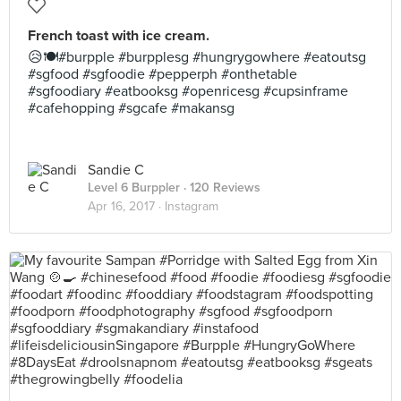
French toast with ice cream.
😥🍽#burpple #burpplesg #hungrygowhere #eatoutsg
#sgfood #sgfoodie #pepperph #onthetable
#sgfoodiary #eatbooksg #openricesg #cupsinframe
#cafehopping #sgcafe #makansg
Sandie C
Level 6 Burppler
· 120 Reviews
Apr 16, 2017 ·
Instagram