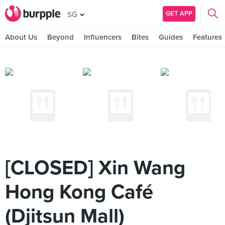
GET APP
SG
About Us
Beyond
Influencers
Bites
Guides
Features
[CLOSED] Xin Wang
Hong Kong Café
(Djitsun Mall)