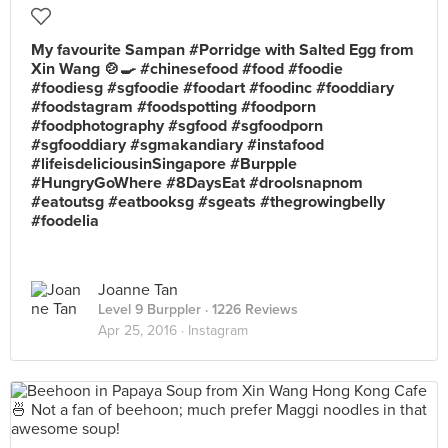
My favourite Sampan #Porridge with Salted Egg from
Xin Wang 🍲🍳 #chinesefood #food #foodie
#foodiesg #sgfoodie #foodart #foodinc #fooddiary
#foodstagram #foodspotting #foodporn
#foodphotography #sgfood #sgfoodporn
#sgfooddiary #sgmakandiary #instafood
#lifeisdeliciousinSingapore #Burpple
#HungryGoWhere #8DaysEat #droolsnapnom
#eatoutsg #eatbooksg #sgeats #thegrowingbelly
#foodelia
Joanne Tan
Level 9 Burppler
· 1226 Reviews
Apr 25, 2016 ·
Instagram