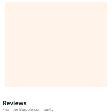
Reviews
From the Burpple community