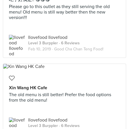
Please go to this outlet as they still serving the old
menu! Old menu is still way better then the new
version!!!
Ilovefood Ilovefood
Level 3 Burppler
· 6 Reviews
Feb 10, 2019 ·
Good Cha Chan Teng Food!
Xin Wang HK Cafe
The old menu is still better! Prefer the food options
from the old menu!
Ilovefood Ilovefood
Level 3 Burppler
· 6 Reviews