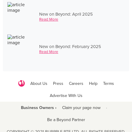
New on Beyond: April 2025
Read More
New on Beyond: February 2025
Read More
About Us
Press
Careers
Help
Terms
Advertise With Us
Business Owners ›
Claim your page now
·
Be a Beyond Partner
COPYRIGHT © 2021 BURPPLE PTE LTD. ALL RIGHTS RESERVED.