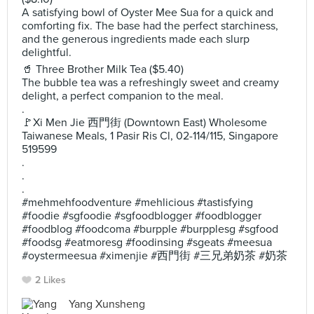
A satisfying bowl of Oyster Mee Sua for a quick and
comforting fix. The base had the perfect starchiness,
and the generous ingredients made each slurp
delightful.
🥤 Three Brother Milk Tea ($5.40)
The bubble tea was a refreshingly sweet and creamy
delight, a perfect companion to the meal.
.
🚩Xi Men Jie 西門街 (Downtown East) Wholesome
Taiwanese Meals, 1 Pasir Ris Cl, 02-114/115, Singapore
519599
.
.
.
#mehmehfoodventure #mehlicious #tastisfying
#foodie #sgfoodie #sgfoodblogger #foodblogger
#foodblog #foodcoma #burpple #burpplesg #sgfood
#foodsg #eatmoresg #foodinsing #sgeats #meesua
#oystermeesua #ximenjie #西門街 #三兄弟奶茶 #奶茶
2 Likes
Yang Xunsheng