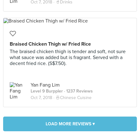
Oct 7, 2018 ·
🥤Drinks
Braised Chicken Thigh w/ Fried Rice
The braised chicken thigh is tender and soft, not sure
what sauce was added but is fragrant. Served with a
decent fried rice. (S$7.50).
Yan Fang Lim
Level 9 Burppler
· 1237 Reviews
Oct 7, 2018 ·
🍜Chinese Cuisine
LOAD MORE REVIEWS ▾