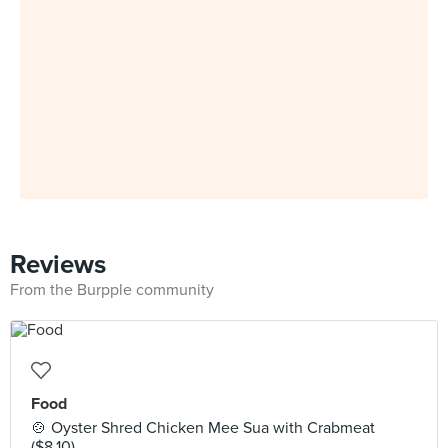
Reviews
From the Burpple community
Food
🍲 Oyster Shred Chicken Mee Sua with Crabmeat
($8.10)