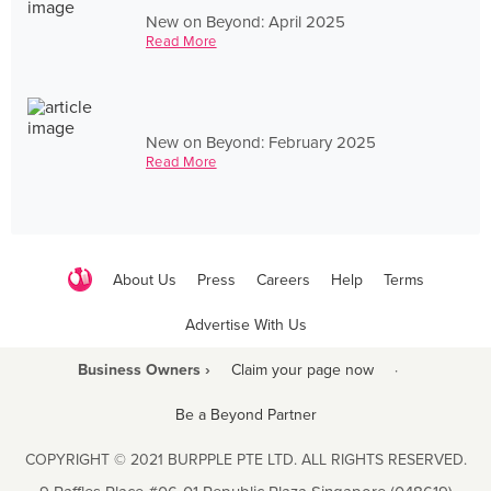
New on Beyond: April 2025
Read More
New on Beyond: February 2025
Read More
About Us
Press
Careers
Help
Terms
Advertise With Us
Business Owners ›
Claim your page now
·
Be a Beyond Partner
COPYRIGHT © 2021 BURPPLE PTE LTD. ALL RIGHTS RESERVED.