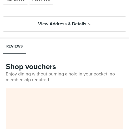
View Address & Details
REVIEWS
Shop vouchers
Enjoy dining without burning a hole in your pocket, no
membership required