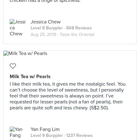
chicken had a tinge of spiciness.
Jessica Chew
Level 8 Burppler
· 608 Reviews
Aug 25, 2019 ·
Taste the Oriental
Milk Tea w/ Pearls
I like their milk tea, it gives me the nostalgic feel. You
can’t choose the level of sweetness, but I personally
feel that their sweetness is always on point. I’ve
requested for lesser pearls (not a fan of pearls), their
pearls are quite soft and less chewy. (S$2.50).
Yan Fang Lim
Level 9 Burppler
· 1237 Reviews