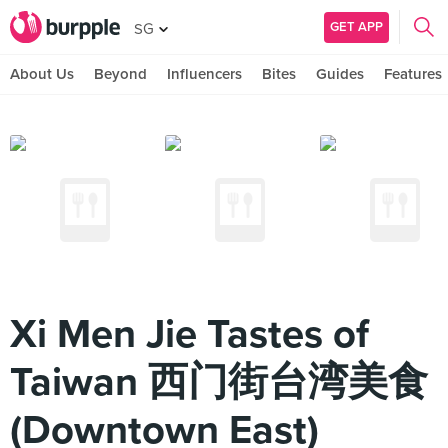
GET APP
SG
About Us
Beyond
Influencers
Bites
Guides
Features
Xi Men Jie Tastes of
Taiwan 西门街台湾美食
(Downtown East)