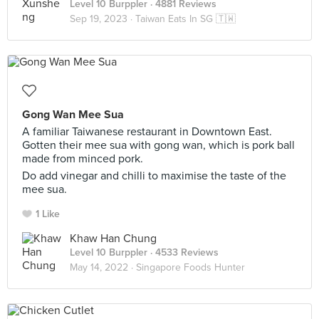
Level 10 Burppler
· 4881 Reviews
Sep 19, 2023 ·
Taiwan Eats In SG 🇹🇼
Gong Wan Mee Sua
A familiar Taiwanese restaurant in Downtown East.
Gotten their mee sua with gong wan, which is pork ball
made from minced pork.
Do add vinegar and chilli to maximise the taste of the
mee sua.
1 Like
Khaw Han Chung
Level 10 Burppler
· 4533 Reviews
May 14, 2022 ·
Singapore Foods Hunter