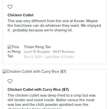
Chicken Cutlet
This was very different from the one at Kovan. Maybe
the franchisee can do whatever they want. We enjoyed
it - probably because we're sharing lol.
Thiam Peng Tan
Level 10 Burppler
· 8047 Reviews
Dec 3, 2021 ·
Light Bites & Drinks
Chicken Cutlet with Curry Rice ($7)
The chicken cutlet was deep fried to a crisp but was
still tender and moist inside. Batter versus the meat
was low and the chilli powder spinkled over the