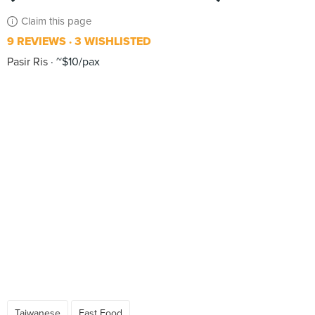
Claim this page
9 REVIEWS
3 WISHLISTED
Pasir Ris
~$10/pax
Taiwanese
Fast Food