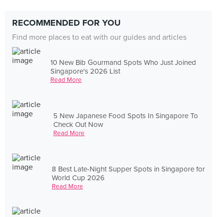
RECOMMENDED FOR YOU
Find more places to eat with our guides and articles
10 New Bib Gourmand Spots Who Just Joined
Singapore's 2026 List
Read More
5 New Japanese Food Spots In Singapore To
Check Out Now
Read More
8 Best Late-Night Supper Spots in Singapore for
World Cup 2026
Read More