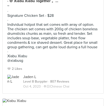
· 🍲 Xiabu Xiabu Together 。...
~
·
Signature Chicken Set - $28
·
Individual hotpot that set comes with array of option.
The chicken set comes with 200g of chicken boneless
drumsticks chunks as main, so fresh and tender. Set
includes soup base, vegetable platter, free flow
condiments & ice shaved dessert. Great place for small
group gathering, can get quite loud during a full house
·
Xiabu Xiabu
@xiabusg
2 Likes
Jaden L
Level 8 Burppler
· 807 Reviews
Oct 4, 2023 ·
👲🏻Chinese Chai