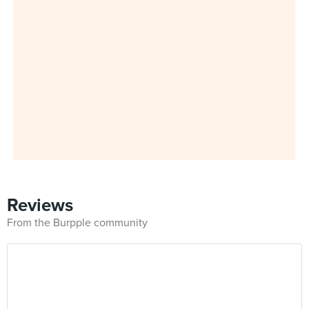
Reviews
From the Burpple community