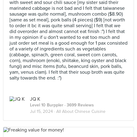
with sweet and sour chili sauce [my sister said their
marinated cabbage is not bad and I felt that taiwanese
sausage was quite normal], mushroom combo ($8.90)
[same as set meal], pork balls (4 pieces) ($9) [not worth
to order it bc it was quite small serving] I felt that we
did overorder and almost cannot eat finish :") I felt that
in my opinion if u don't wanted to eat too much and
just order set meal is a good enough for 1 pax consisted
of a variety of ingredients such as vegetables
(cabbage, spinach, green coral, sweet corn carrots,
corn), mushroom (enoki, shiitake, king oyster and black
fungi) and misc items (tofu, beancurd skin, pork balls,
yam, venus clam). I felt that their soup broth was quite
salty towards the end. :")
JQ K
Level 10 Burppler
· 3699 Reviews
Jul 15, 2024 ·
All About Chinese Cuisine