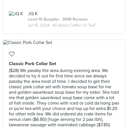
JQ K
Level 10 Burppler
· 3699 Reviews
Jul 15, 2024 ·
All About Coffee Or Tea?
Classic Pork Collar Set
($28) We passby the area during evening area. We
decided to try it out for first time since we always
passby the area most of time. I decided to get their
classic pork collar set with tomato soup base for me
and golden sauerkraut soup base for my sister. She told
me that golden sauerkraut soup base come with a lot
of fish inside. They come with iced or cold da hong pao
or pu'er tea with your choice and top up for extra $1.20
for other milk tea. We did ordered ala crate items for
venus clam ($6.80) [huge serving for 2 pax tbh],
taiwanese sausage with marinated cabbage ($7.80)