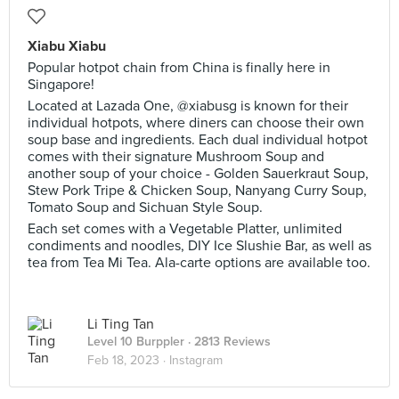
Xiabu Xiabu
Popular hotpot chain from China is finally here in
Singapore!
Located at Lazada One, @xiabusg is known for their
individual hotpots, where diners can choose their own
soup base and ingredients. Each dual individual hotpot
comes with their signature Mushroom Soup and
another soup of your choice - Golden Sauerkraut Soup,
Stew Pork Tripe & Chicken Soup, Nanyang Curry Soup,
Tomato Soup and Sichuan Style Soup.
Each set comes with a Vegetable Platter, unlimited
condiments and noodles, DIY Ice Slushie Bar, as well as
tea from Tea Mi Tea. Ala-carte options are available too.
Li Ting Tan
Level 10 Burppler
· 2813 Reviews
Feb 18, 2023 ·
Instagram