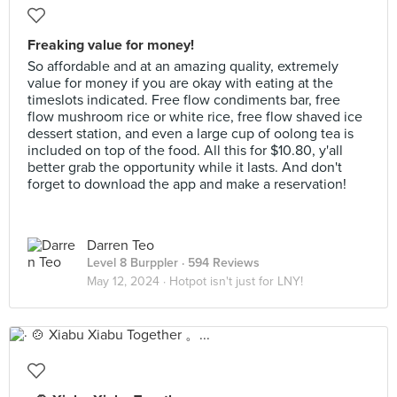
Freaking value for money!
So affordable and at an amazing quality, extremely
value for money if you are okay with eating at the
timeslots indicated. Free flow condiments bar, free
flow mushroom rice or white rice, free flow shaved ice
dessert station, and even a large cup of oolong tea is
included on top of the food. All this for $10.80, y'all
better grab the opportunity while it lasts. And don't
forget to download the app and make a reservation!
Darren Teo
Level 8 Burppler
· 594 Reviews
May 12, 2024 ·
Hotpot isn't just for LNY!