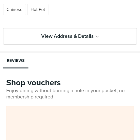
Chinese
Hot Pot
View Address & Details
REVIEWS
Shop vouchers
Enjoy dining without burning a hole in your pocket, no
membership required