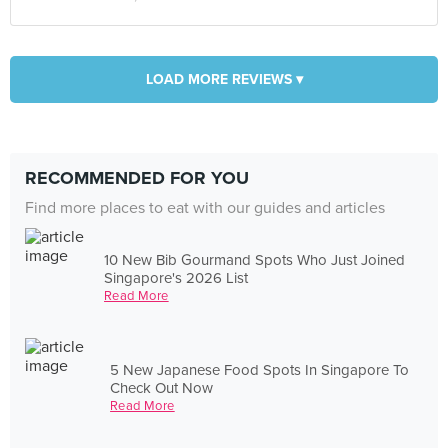
LOAD MORE REVIEWS ▾
RECOMMENDED FOR YOU
Find more places to eat with our guides and articles
10 New Bib Gourmand Spots Who Just Joined
Singapore's 2026 List
Read More
5 New Japanese Food Spots In Singapore To
Check Out Now
Read More