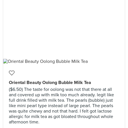
Oriental Beauty Oolong Bubble Milk Tea
($6.50) The taste for oolong was not that there at all
and covered up with milk too much already. legit like
full drink filled with milk tea. The pearls (bubble) just
like mini pearl type instead of large pearl. The pearls
was quite chewy and not that hard. I felt got lactose
allergic for milk tea as got bloated throughout whole
afternoon time.