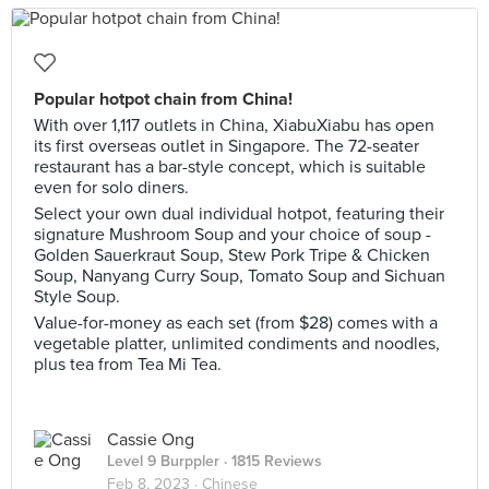
Popular hotpot chain from China!
With over 1,117 outlets in China, XiabuXiabu has open
its first overseas outlet in Singapore. The 72-seater
restaurant has a bar-style concept, which is suitable
even for solo diners.
Select your own dual individual hotpot, featuring their
signature Mushroom Soup and your choice of soup -
Golden Sauerkraut Soup, Stew Pork Tripe & Chicken
Soup, Nanyang Curry Soup, Tomato Soup and Sichuan
Style Soup.
Value-for-money as each set (from $28) comes with a
vegetable platter, unlimited condiments and noodles,
plus tea from Tea Mi Tea.
Cassie Ong
Level 9 Burppler
· 1815 Reviews
Feb 8, 2023 ·
Chinese