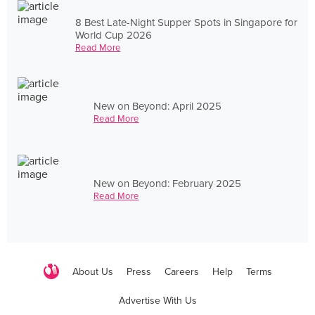
8 Best Late-Night Supper Spots in Singapore for
World Cup 2026
Read More
New on Beyond: April 2025
Read More
New on Beyond: February 2025
Read More
About Us
Press
Careers
Help
Terms
Advertise With Us