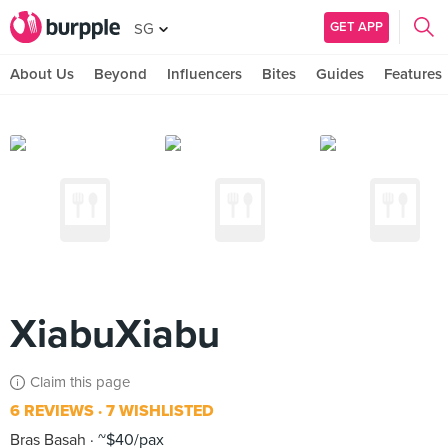
GET APP
SG
About Us
Beyond
Influencers
Bites
Guides
Features
XiabuXiabu
Claim this page
6 REVIEWS
7 WISHLISTED
Bras Basah
~$40/pax