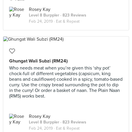
Rosey Kay
Level 8 Burppler
· 823 Reviews
Feb 24, 2019 ·
Eat & Repeat
Ghungat Wali Subzi (RM24)
Who needs meat when you’re given this ‘shy pot’
chock-full of different vegetables (capsicum, king
beans and cauliflower) cooked in a spicy, tomato-based
curry. Use the crispy bread surrounding the pot to dip
in the curry! Or order a basket of naan. The Plain Naan
(RM5) works best.
Rosey Kay
Level 8 Burppler
· 823 Reviews
Feb 24, 2019 ·
Eat & Repeat