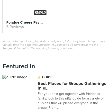
RM16.0
0
Fondue Cheese Pav Bhaji
5 Reviews
Venue details (including top dishes and prices) listed may have changed since
the last time the page was updated. You can send us corrections via the
Suggest Edits button if something is wrong or missing.
Featured In
GUIDE
Best Places for Groups Gatherings
in KL
For your next get-together with friends or
family, look to this nifty guide for a variety of
cuisines that will please everyone in the
group! From ...