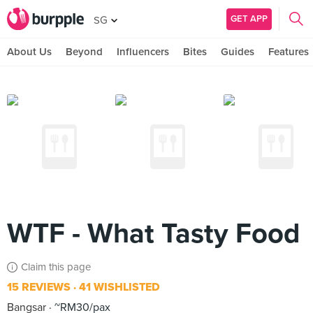
GET APP
SG
About Us
Beyond
Influencers
Bites
Guides
Features
WTF - What Tasty Food
Claim this page
15 REVIEWS
41 WISHLISTED
Bangsar
~RM30/pax