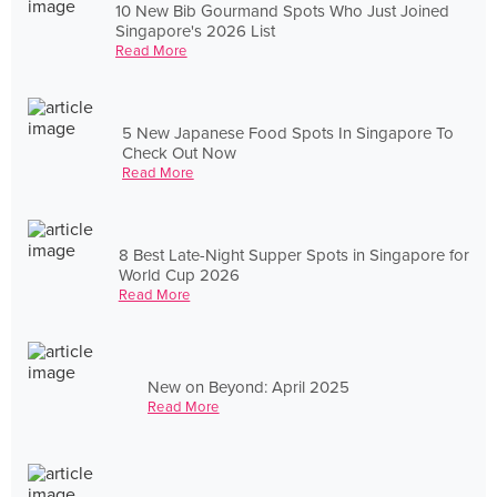
10 New Bib Gourmand Spots Who Just Joined
Singapore's 2026 List
Read More
5 New Japanese Food Spots In Singapore To
Check Out Now
Read More
8 Best Late-Night Supper Spots in Singapore for
World Cup 2026
Read More
New on Beyond: April 2025
Read More