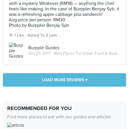
with a mystery Whatever (RM18) — anything the chef
feels like making. In the case of Burppler Benjay Syb, it
was a refreshing apple cabbage pita sandwich!
Avg price per person: RM30
Photo by Burppler Benjay Syb
1 Like
Added To 3 Lists
Burpple Guides
Oct 25, 2017 ·
Best Places For Indian Food In Kuala Lumpur
LOAD MORE REVIEWS ▾
RECOMMENDED FOR YOU
Find more places to eat with our guides and articles