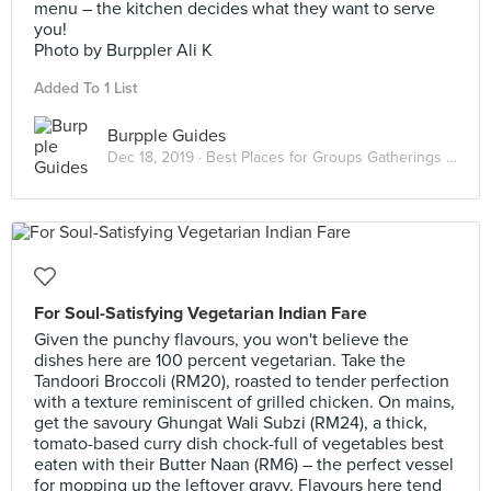
menu – the kitchen decides what they want to serve
you!
Photo by Burppler Ali K
Added To 1 List
Burpple Guides
Dec 18, 2019 ·
Best Places for Groups Gatherings in KL
For Soul-Satisfying Vegetarian Indian Fare
Given the punchy flavours, you won't believe the
dishes here are 100 percent vegetarian. Take the
Tandoori Broccoli (RM20), roasted to tender perfection
with a texture reminiscent of grilled chicken. On mains,
get the savoury Ghungat Wali Subzi (RM24), a thick,
tomato-based curry dish chock-full of vegetables best
eaten with their Butter Naan (RM6) – the perfect vessel
for mopping up the leftover gravy. Flavours here tend