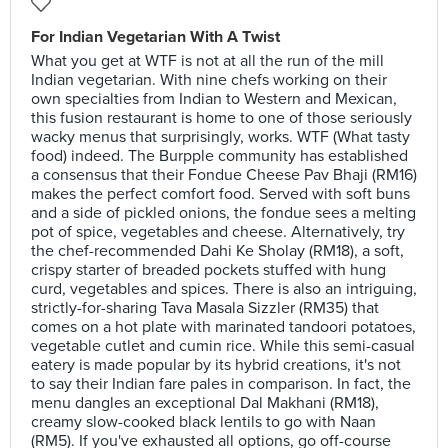
For Indian Vegetarian With A Twist
What you get at WTF is not at all the run of the mill
Indian vegetarian. With nine chefs working on their
own specialties from Indian to Western and Mexican,
this fusion restaurant is home to one of those seriously
wacky menus that surprisingly, works. WTF (What tasty
food) indeed. The Burpple community has established
a consensus that their Fondue Cheese Pav Bhaji (RM16)
makes the perfect comfort food. Served with soft buns
and a side of pickled onions, the fondue sees a melting
pot of spice, vegetables and cheese. Alternatively, try
the chef-recommended Dahi Ke Sholay (RM18), a soft,
crispy starter of breaded pockets stuffed with hung
curd, vegetables and spices. There is also an intriguing,
strictly-for-sharing Tava Masala Sizzler (RM35) that
comes on a hot plate with marinated tandoori potatoes,
vegetable cutlet and cumin rice. While this semi-casual
eatery is made popular by its hybrid creations, it's not
to say their Indian fare pales in comparison. In fact, the
menu dangles an exceptional Dal Makhani (RM18),
creamy slow-cooked black lentils to go with Naan
(RM5). If you've exhausted all options, go off-course