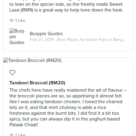
to lean on the spicier side, so the freshly made Sweet
Lassi (RM9) is a great way to help tone down the heat.
1 Like
Burpple Guides
Feb 27, 2019 ·
Best Places for Indian Fare in Bangsar
Tandoori Broccoli (RM20)
The chefs here have really mastered the art of flavour –
the broccoli pieces are so, so appetising it almost felt
like I was eating tandoori chicken. I loved the charred
bits on it, and that mint chutney is adds a nice
freshness against the burnt bits. I did find it a bit too
spicy, but you can always dip it in the yoghurt-based
Palaak Chaat!
1 Like