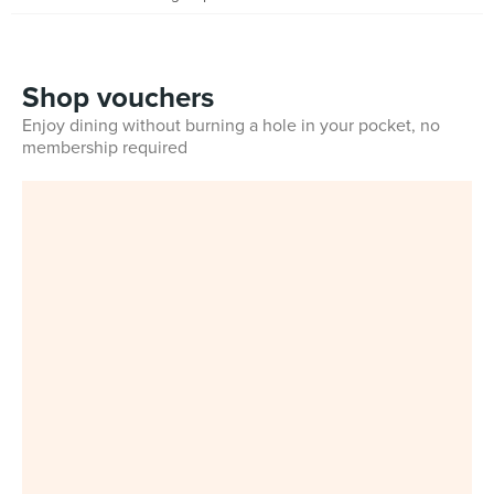
Shop vouchers
Enjoy dining without burning a hole in your pocket, no
membership required