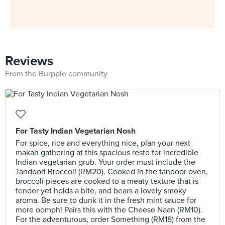
Reviews
From the Burpple community
For Tasty Indian Vegetarian Nosh
For spice, rice and everything nice, plan your next
makan gathering at this spacious resto for incredible
Indian vegetarian grub. Your order must include the
Tandoori Broccoli (RM20). Cooked in the tandoor oven,
broccoli pieces are cooked to a meaty texture that is
tender yet holds a bite, and bears a lovely smoky
aroma. Be sure to dunk it in the fresh mint sauce for
more oomph! Pairs this with the Cheese Naan (RM10).
For the adventurous, order Something (RM18) from the