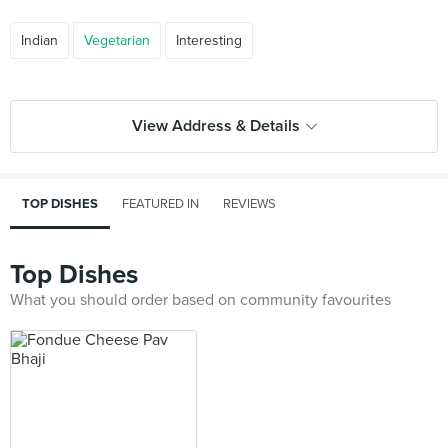
Indian
Vegetarian
Interesting
View Address & Details
TOP DISHES
FEATURED IN
REVIEWS
Top Dishes
What you should order based on community favourites