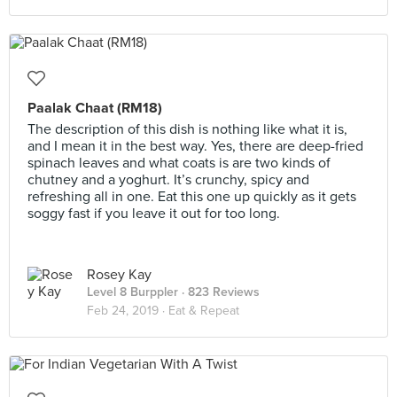
Paalak Chaat (RM18)
The description of this dish is nothing like what it is,
and I mean it in the best way. Yes, there are deep-fried
spinach leaves and what coats is are two kinds of
chutney and a yoghurt. It’s crunchy, spicy and
refreshing all in one. Eat this one up quickly as it gets
soggy fast if you leave it out for too long.
Rosey Kay
Level 8 Burppler
· 823 Reviews
Feb 24, 2019 ·
Eat & Repeat