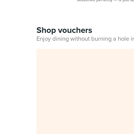
Shop vouchers
Enjoy dining without burning a hole 