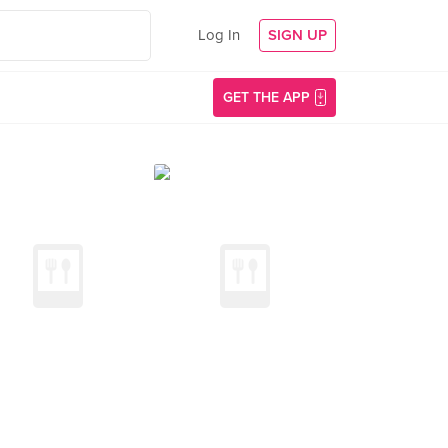
Log In
SIGN UP
GET THE APP