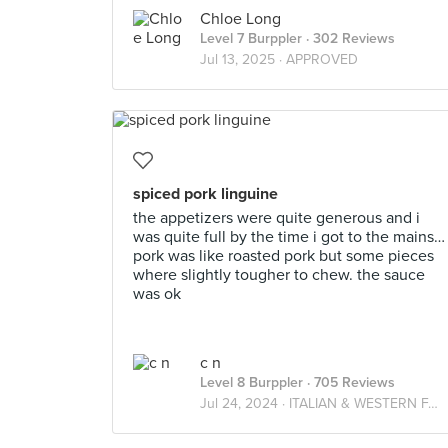
Chloe Long
Level 7 Burppler
· 302 Reviews
Jul 13, 2025 ·
APPROVED
spiced pork linguine
the appetizers were quite generous and i
was quite full by the time i got to the mains…
pork was like roasted pork but some pieces
where slightly tougher to chew. the sauce
was ok
c n
Level 8 Burppler
· 705 Reviews
Jul 24, 2024 ·
ITALIAN & WESTERN FARES