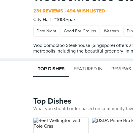
231 REVIEWS
494 WISHLISTED
City Hall
~$100/pax
Date Night
Good For Groups
Western
Din
Wooloomooloo Steakhouse (Singapore) offers an 
metropolis including the beautiful greenery lini
TOP DISHES
FEATURED IN
REVIEWS
Top Dishes
What you should order based on community fav