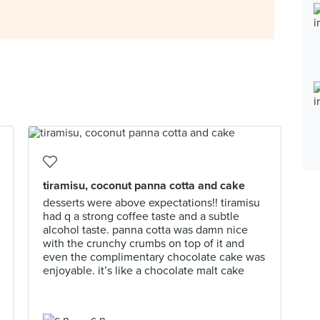
tiramisu, coconut panna cotta and cake
desserts were above expectations!! tiramisu
had q a strong coffee taste and a subtle
alcohol taste. panna cotta was damn nice
with the crunchy crumbs on top of it and
even the complimentary chocolate cake was
enjoyable. it’s like a chocolate malt cake