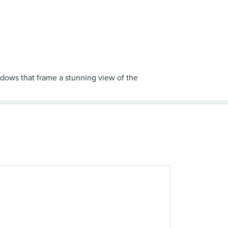
dows that frame a stunning view of the