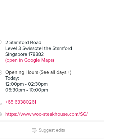
2 Stamford Road
Level 3 Swissotel the Stamford
Singapore 178882
(open in Google Maps)
Opening Hours (See all days +)
Today
:
12:00pm - 02:30pm
06:30pm - 10:00pm
+65 63380261
https://www.woo-steakhouse.com/SG/
Suggest edits