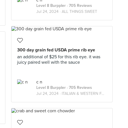
c n
Level 8 Burppler
· 705 Reviews
Jul 24, 2024 ·
ALL THINGS SWEET
300 day grain fed USDA prime rib eye
an additional of $25 for this rib eye. it was
juicy paired well with the sauce
c n
Level 8 Burppler
· 705 Reviews
Jul 24, 2024 ·
ITALIAN & WESTERN FARES