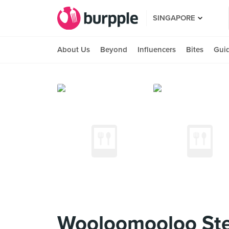
SINGAPORE
About Us
Beyond
Influencers
Bites
Gui
Wooloomooloo St