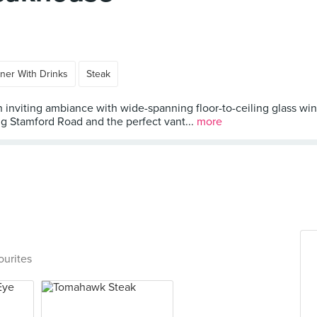
ner With Drinks
Steak
inviting ambiance with wide-spanning floor-to-ceiling glass win
ng Stamford Road and the perfect vant...
more
ourites