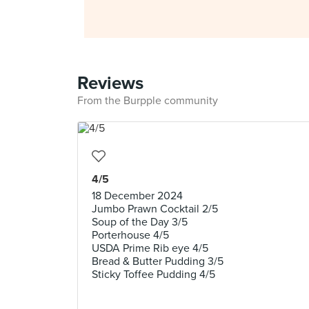
Reviews
From the Burpple community
4/5
18 December 2024
Jumbo Prawn Cocktail 2/5
Soup of the Day 3/5
Porterhouse 4/5
USDA Prime Rib eye 4/5
Bread & Butter Pudding 3/5
Sticky Toffee Pudding 4/5