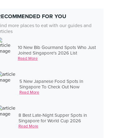
RECOMMENDED FOR YOU
ind more places to eat with our guides and
rticles
10 New Bib Gourmand Spots Who Just
Joined Singapore's 2026 List
Read More
5 New Japanese Food Spots In
Singapore To Check Out Now
Read More
8 Best Late-Night Supper Spots in
Singapore for World Cup 2026
Read More