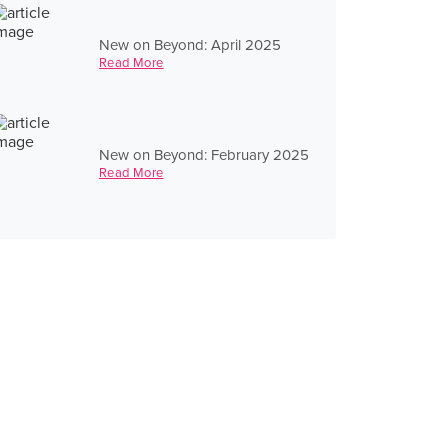
New on Beyond: April 2025
Read More
New on Beyond: February 2025
Read More