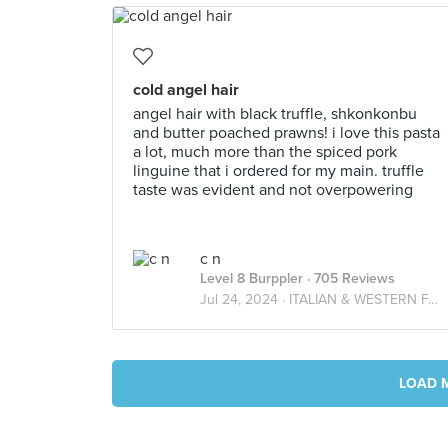
cold angel hair
angel hair with black truffle, shkonkonbu
and butter poached prawns! i love this pasta
a lot, much more than the spiced pork
linguine that i ordered for my main. truffle
taste was evident and not overpowering
c n
Level 8 Burppler
· 705 Reviews
Jul 24, 2024 ·
ITALIAN & WESTERN FARES
LOAD 