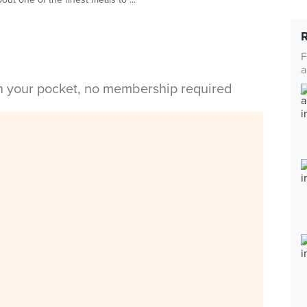
F
a
in your pocket, no membership required