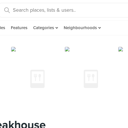
des
Features
Categories
Neighbourhoods
eakhouse