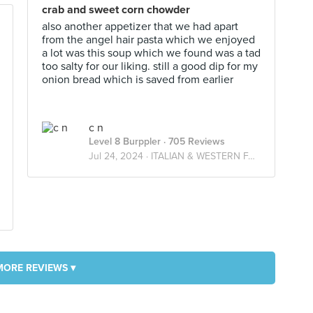
crab and sweet corn chowder
also another appetizer that we had apart
from the angel hair pasta which we enjoyed
a lot was this soup which we found was a tad
too salty for our liking. still a good dip for my
onion bread which is saved from earlier
c n
Level 8 Burppler
· 705 Reviews
Jul 24, 2024 ·
ITALIAN & WESTERN FARES
MORE REVIEWS ▾