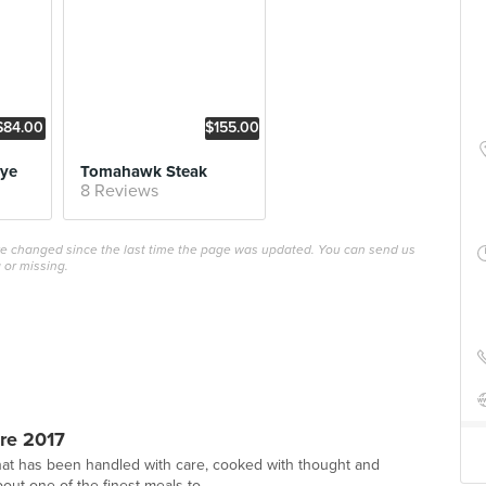
$84.00
$155.00
Eye
Tomahawk Steak
8 Reviews
ave changed since the last time the page was updated. You can send us
 or missing.
re 2017
hat has been handled with care, cooked with thought and
out one of the finest meals to ...