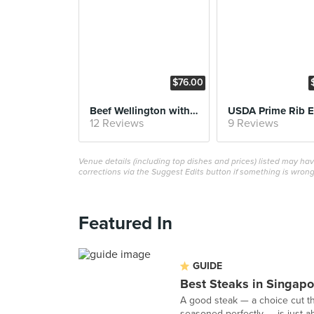
$76.00
Beef Wellington with Foie Gras
USDA Prime Rib 
12 Reviews
9 Reviews
Venue details (including top dishes and prices) listed may h
corrections via the Suggest Edits button if something is wrong
Featured In
GUIDE
Best Steaks in Singapo
A good steak — a choice cut t
seasoned perfectly — is just ab