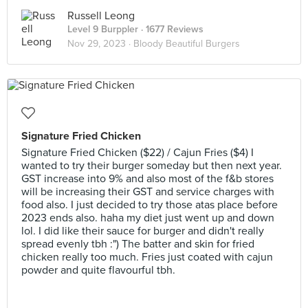
Russell Leong
Level 9 Burppler
· 1677 Reviews
Nov 29, 2023 ·
Bloody Beautiful Burgers
Signature Fried Chicken
Signature Fried Chicken ($22) / Cajun Fries ($4) I
wanted to try their burger someday but then next year.
GST increase into 9% and also most of the f&b stores
will be increasing their GST and service charges with
food also. I just decided to try those atas place before
2023 ends also. haha my diet just went up and down
lol. I did like their sauce for burger and didn't really
spread evenly tbh :") The batter and skin for fried
chicken really too much. Fries just coated with cajun
powder and quite flavourful tbh.