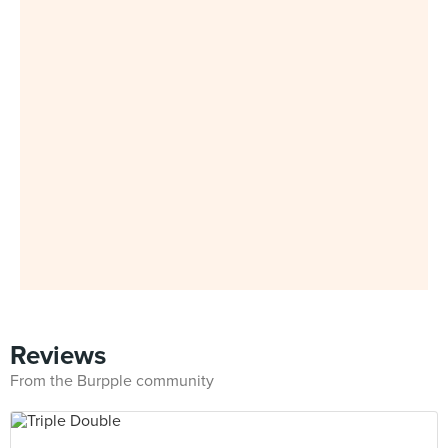
Reviews
From the Burpple community