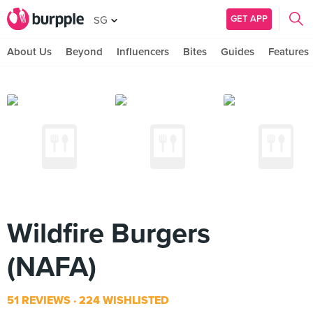
GET APP
SG
About Us
Beyond
Influencers
Bites
Guides
Features
Wildfire Burgers
(NAFA)
51 REVIEWS
224 WISHLISTED