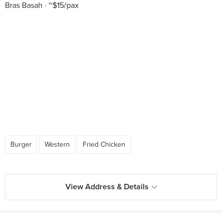
Bras Basah
~$15/pax
Burger
Western
Fried Chicken
View Address & Details