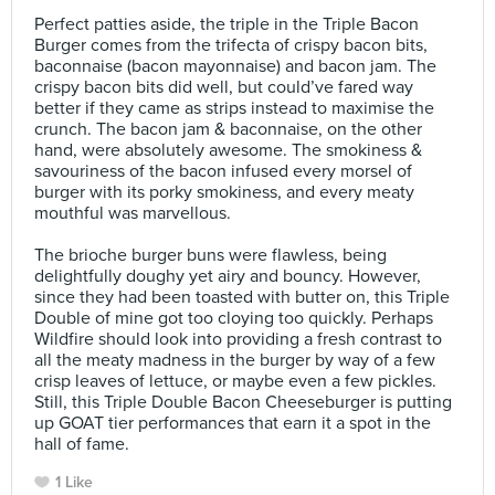
⠀
Perfect patties aside, the triple in the Triple Bacon
Burger comes from the trifecta of crispy bacon bits,
baconnaise (bacon mayonnaise) and bacon jam. The
crispy bacon bits did well, but could’ve fared way
better if they came as strips instead to maximise the
crunch. The bacon jam & baconnaise, on the other
hand, were absolutely awesome. The smokiness &
savouriness of the bacon infused every morsel of
burger with its porky smokiness, and every meaty
mouthful was marvellous.⠀
⠀
The brioche burger buns were flawless, being
delightfully doughy yet airy and bouncy. However,
since they had been toasted with butter on, this Triple
Double of mine got too cloying too quickly. Perhaps
Wildfire should look into providing a fresh contrast to
all the meaty madness in the burger by way of a few
crisp leaves of lettuce, or maybe even a few pickles.
Still, this Triple Double Bacon Cheeseburger is putting
up GOAT tier performances that earn it a spot in the
hall of fame.
1 Like