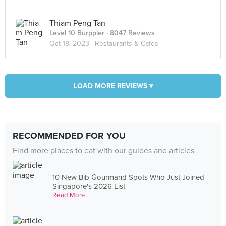
Thiam Peng Tan
Level 10 Burppler
· 8047 Reviews
Oct 18, 2023 ·
Restaurants & Cafes
LOAD MORE REVIEWS ▾
RECOMMENDED FOR YOU
Find more places to eat with our guides and articles
10 New Bib Gourmand Spots Who Just Joined
Singapore's 2026 List
Read More