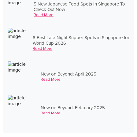
5 New Japanese Food Spots In Singapore To
Check Out Now
Read More
8 Best Late-Night Supper Spots in Singapore for
World Cup 2026
Read More
New on Beyond: April 2025
Read More
New on Beyond: February 2025
Read More