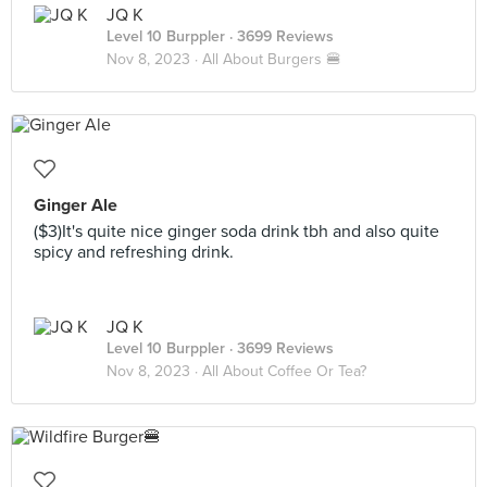
JQ K
Level 10 Burppler
· 3699 Reviews
Nov 8, 2023 ·
All About Burgers 🍔
Ginger Ale
($3)It's quite nice ginger soda drink tbh and also quite
spicy and refreshing drink.
JQ K
Level 10 Burppler
· 3699 Reviews
Nov 8, 2023 ·
All About Coffee Or Tea?