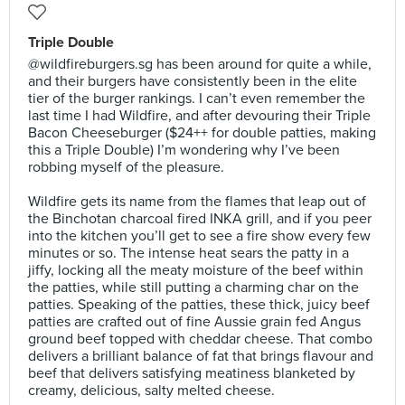
Triple Double
@wildfireburgers.sg has been around for quite a while,
and their burgers have consistently been in the elite
tier of the burger rankings. I can’t even remember the
last time I had Wildfire, and after devouring their Triple
Bacon Cheeseburger ($24++ for double patties, making
this a Triple Double) I’m wondering why I’ve been
robbing myself of the pleasure. ⠀
⠀
Wildfire gets its name from the flames that leap out of
the Binchotan charcoal fired INKA grill, and if you peer
into the kitchen you’ll get to see a fire show every few
minutes or so. The intense heat sears the patty in a
jiffy, locking all the meaty moisture of the beef within
the patties, while still putting a charming char on the
patties. Speaking of the patties, these thick, juicy beef
patties are crafted out of fine Aussie grain fed Angus
ground beef topped with cheddar cheese. That combo
delivers a brilliant balance of fat that brings flavour and
beef that delivers satisfying meatiness blanketed by
creamy, delicious, salty melted cheese.⠀