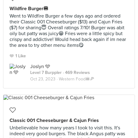
Wildfire Burger🍔
Went to Wildfire Burger a few days ago and ordered
their Classic 001 Cheeseburger ($13) and Cajun Fries
($7) for sharing😇 Overall ratings 7/10! Burger was abit
oily but patty was juicy😁 Fries were a little spicy but
crispy and addictive! Would head back again if im near
the area to try other menu items😋
1 Like
Joslyn 🩵
Level 7 Burppler
· 469 Reviews
Oct 23, 2023 ·
Western Food🍔🍕
Classic 001 Cheeseburger & Cajun Fries
Unbelievable how many years I took to visit this. It's
indeed very good burgers. The black Angus patty was