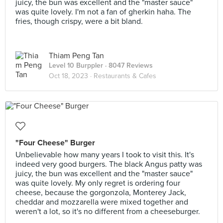
juicy, the bun was excellent and the "master sauce"
was quite lovely. I'm not a fan of gherkin haha. The
fries, though crispy, were a bit bland.
Thiam Peng Tan
Level 10 Burppler
· 8047 Reviews
Oct 18, 2023 ·
Restaurants & Cafes
"Four Cheese" Burger
Unbelievable how many years I took to visit this. It's
indeed very good burgers. The black Angus patty was
juicy, the bun was excellent and the "master sauce"
was quite lovely. My only regret is ordering four
cheese, because the gorgonzola, Monterey Jack,
cheddar and mozzarella were mixed together and
weren't a lot, so it's no different from a cheeseburger.