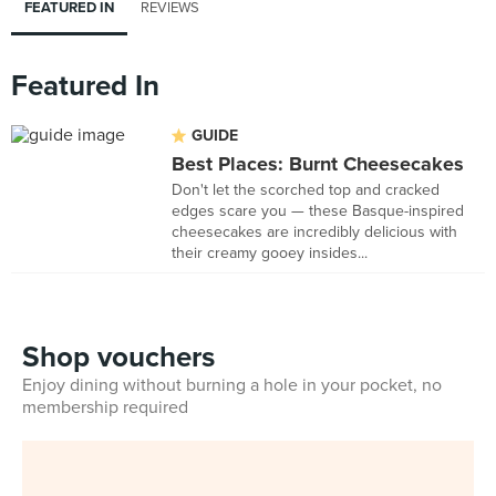
FEATURED IN
REVIEWS
Featured In
GUIDE
Best Places: Burnt Cheesecakes
Don't let the scorched top and cracked
edges scare you — these Basque-inspired
cheesecakes are incredibly delicious with
their creamy gooey insides...
Shop vouchers
Enjoy dining without burning a hole in your pocket, no
membership required