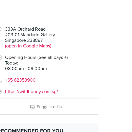
333A Orchard Road
#03-01 Mandarin Gallery
Singapore 238897
(open in Google Maps)
Opening Hours (See all days +)
Today
:
08:00am - 09:00pm
+65 62353900
https://wildhoney.com.sg/
Suggest edits
RECOMMENDED FOR YOU