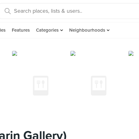
des
Features
Categories
Neighbourhoods
rin Gallery)