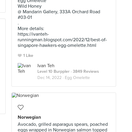
Egg Omelette
Wild Honey
@ Mandarin Gallery, 333A Orchard Road
#03-01
.
More details:
https://ivanteh-
runningman.blogspot.com/2022/12/best-of-
singapore-hawkers-egg-omelette.html
1 Like
Ivan Teh
Level 10 Burppler
· 3849 Reviews
Dec 14, 2022 ·
Egg Omelette
Norwegian
Avocado, grilled asparagus spears, poached
eggs wrapped in Norwegian salmon topped