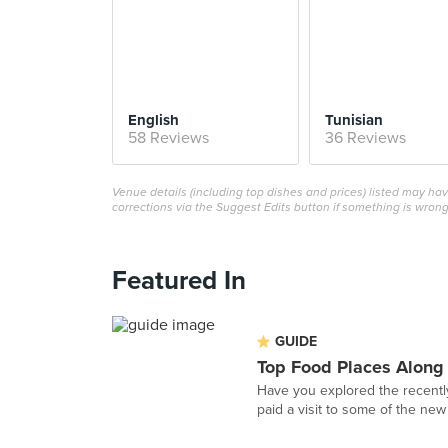
English
Tunisian
58 Reviews
36 Reviews
Venue details (including top dishes and prices) listed may h
corrections via the Suggest Edits button if something is wrong
Featured In
GUIDE
Top Food Places Along
Have you explored the recentl
paid a visit to some of the new