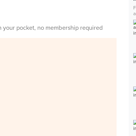
F
a
in your pocket, no membership required