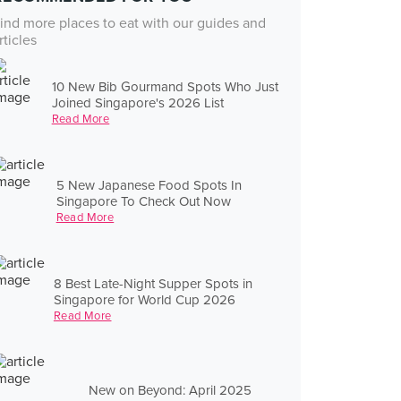
ind more places to eat with our guides and
rticles
10 New Bib Gourmand Spots Who Just
Joined Singapore's 2026 List
Read More
5 New Japanese Food Spots In
Singapore To Check Out Now
Read More
8 Best Late-Night Supper Spots in
Singapore for World Cup 2026
Read More
New on Beyond: April 2025