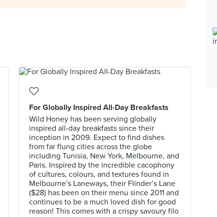
For Globally Inspired All-Day Breakfasts
Wild Honey has been serving globally
inspired all-day breakfasts since their
inception in 2009. Expect to find dishes
from far flung cities across the globe
including Tunisia, New York, Melbourne, and
Paris. Inspired by the incredible cacophony
of cultures, colours, and textures found in
Melbourne’s Laneways, their Flinder’s Lane
($28) has been on their menu since 2011 and
continues to be a much loved dish for good
reason! This comes with a crispy savoury filo