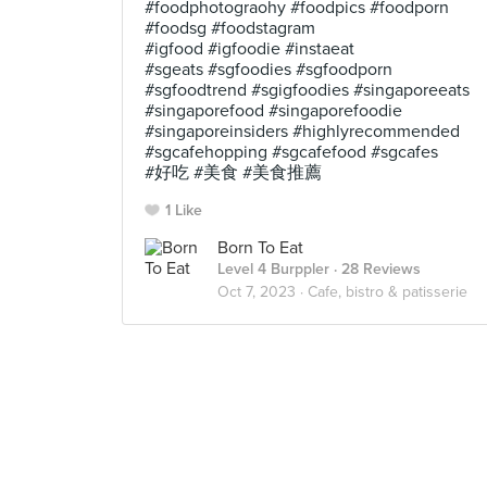
#foodphotograohy #foodpics #foodporn
#foodsg #foodstagram
#igfood #igfoodie #instaeat
#sgeats #sgfoodies #sgfoodporn
#sgfoodtrend #sgigfoodies #singaporeeats
#singaporefood #singaporefoodie
#singaporeinsiders #highlyrecommended
#sgcafehopping #sgcafefood #sgcafes
#好吃 #美食 #美食推薦
1 Like
Born To Eat
Level 4 Burppler
· 28 Reviews
Oct 7, 2023 ·
Cafe, bistro & patisserie