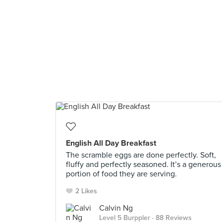
English All Day Breakfast
The scramble eggs are done perfectly. Soft,
fluffy and perfectly seasoned. It’s a generous
portion of food they are serving.
2 Likes
Calvin Ng
Level 5 Burppler
· 88 Reviews