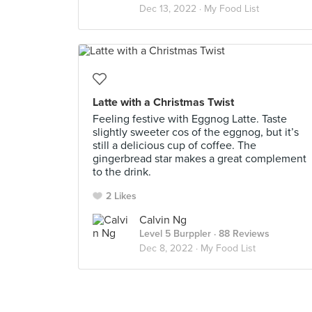
Dec 13, 2022 ·
My Food List
Latte with a Christmas Twist
Feeling festive with Eggnog Latte. Taste
slightly sweeter cos of the eggnog, but it’s
still a delicious cup of coffee. The
gingerbread star makes a great complement
to the drink.
2 Likes
Calvin Ng
Level 5 Burppler
· 88 Reviews
Dec 8, 2022 ·
My Food List