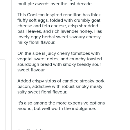
multiple awards over the last decade.
.
This Corsican inspired rendition has thick
fluffy soft eggs, folded with crumbly goat
cheese and feta cheese, crisp shredded
basil leaves, and rich lavender honey. Has
lovely eggy herbal sweet savoury cheesy
milky floral flavour.
.
On the side is juicy cherry tomatoes with
vegetal sweet notes, and crunchy toasted
sourdough bread with smoky bready sour
sweet flavour.
.
Added crispy strips of candied streaky pork
bacon, addictive with robust smoky meaty
salty sweet floral flavour.
.
It's also among the more expensive options
around, but well worth the indulgence.
.
.
.