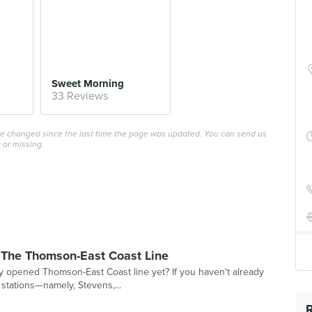
Sweet Morning
33 Reviews
ave changed since the last time the page was updated. You can send us
 or missing.
 The Thomson-East Coast Line
y opened Thomson-East Coast line yet? If you haven't already
 stations—namely, Stevens,...