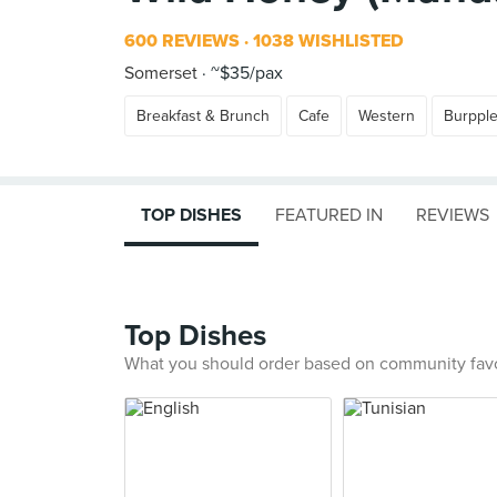
600 REVIEWS
1038 WISHLISTED
Somerset
~$35/pax
Breakfast & Brunch
Cafe
Western
Burppl
TOP DISHES
FEATURED IN
REVIEWS
Top Dishes
What you should order based on community fav