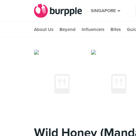
SINGAPORE
About Us
Beyond
Influencers
Bites
Gui
Wild Honey (Manda