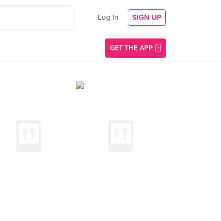
Log In
SIGN UP
GET THE APP