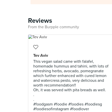
Reviews
From the Burpple community
Tev Aviv
This vegan salad came with falafel,
homemade hummus and tahini, with lots of
refreshing herbs, avocado, pomegranate
which further enhanced with cured lemon
and watercress pesto, very delicious and
worth recommendation!!
Oh, it was served with pita breads as well.
.
.
#foodgasm #foodie #foodies #foodiesg
#foodiesofinstagram #foodlover