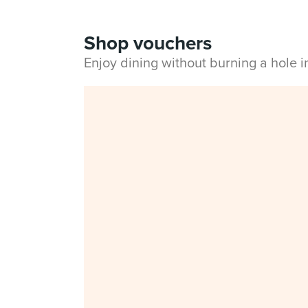
Shop vouchers
Enjoy dining without burning a hole 