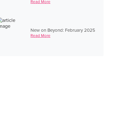
Read More
New on Beyond: February 2025
Read More