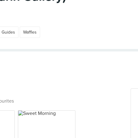
e Guides
Waffles
ourites