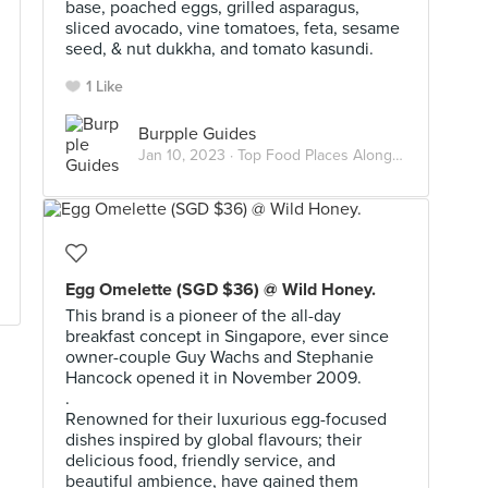
base, poached eggs, grilled asparagus,
sliced avocado, vine tomatoes, feta, sesame
seed, & nut dukkha, and tomato kasundi.
1 Like
Burpple Guides
Jan 10, 2023 ·
Top Food Places Along The Thomson-East Coast Line
Egg Omelette (SGD $36) @ Wild Honey.
This brand is a pioneer of the all-day
breakfast concept in Singapore, ever since
owner-couple Guy Wachs and Stephanie
Hancock opened it in November 2009.
.
Renowned for their luxurious egg-focused
dishes inspired by global flavours; their
delicious food, friendly service, and
beautiful ambience, have gained them