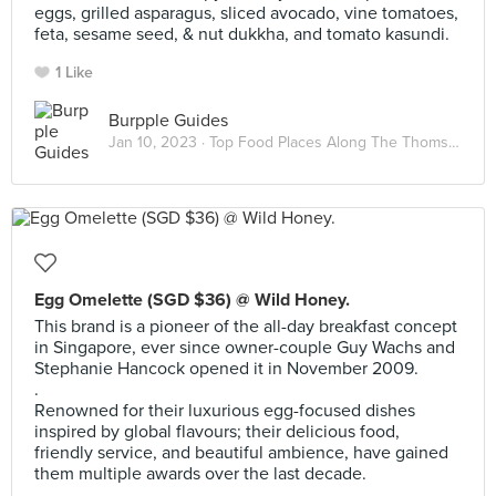
eggs, grilled asparagus, sliced avocado, vine tomatoes,
feta, sesame seed, & nut dukkha, and tomato kasundi.
1 Like
Burpple Guides
Jan 10, 2023 ·
Top Food Places Along The Thomson-East Coast Line
Egg Omelette (SGD $36) @ Wild Honey.
This brand is a pioneer of the all-day breakfast concept
in Singapore, ever since owner-couple Guy Wachs and
Stephanie Hancock opened it in November 2009.
.
Renowned for their luxurious egg-focused dishes
inspired by global flavours; their delicious food,
friendly service, and beautiful ambience, have gained
them multiple awards over the last decade.
.