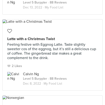
Level 5 Burppler
· 88 Reviews
Dec 13, 2022 ·
My Food List
Latte with a Christmas Twist
Feeling festive with Eggnog Latte. Taste slightly
sweeter cos of the eggnog, but it’s still a delicious cup
of coffee. The gingerbread star makes a great
complement to the drink.
2 Likes
Calvin Ng
Level 5 Burppler
· 88 Reviews
Dec 8, 2022 ·
My Food List