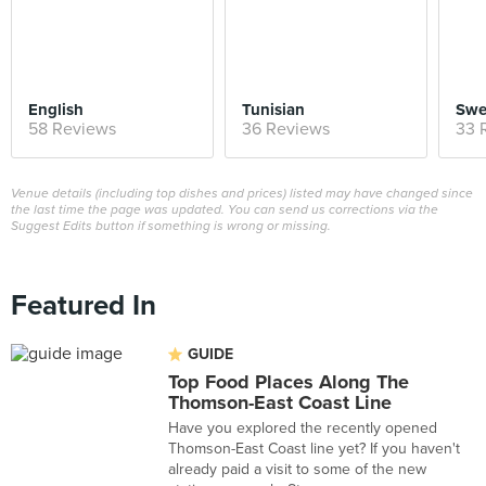
English
Tunisian
Swe
58 Reviews
36 Reviews
33 
Venue details (including top dishes and prices) listed may have changed since
the last time the page was updated. You can send us corrections via the
Suggest Edits button if something is wrong or missing.
Featured In
GUIDE
Top Food Places Along The
Thomson-East Coast Line
Have you explored the recently opened
Thomson-East Coast line yet? If you haven't
already paid a visit to some of the new