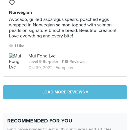
Norwegian
Avocado, grilled asparagus spears, poached eggs
wrapped in Norwegian salmon topped with salmon
pearls on signature brioche bread. Beautiful creation!
Love everything and every bite!
1 Like
Mui Fong Lye
Level 9 Burppler
· 1118 Reviews
Oct 30, 2022 ·
European
LOAD MORE REVIEWS ▾
RECOMMENDED FOR YOU
Find more places to eat with our guides and articles