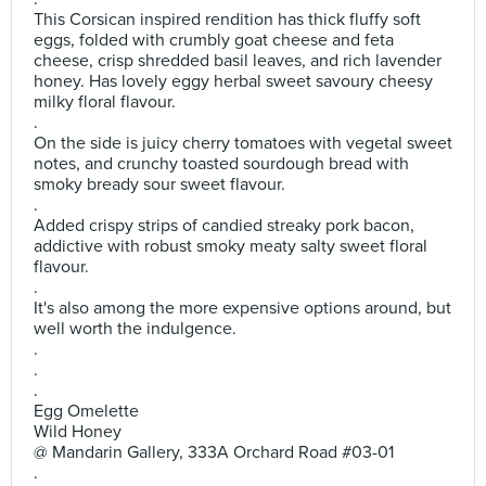
This Corsican inspired rendition has thick fluffy soft
eggs, folded with crumbly goat cheese and feta
cheese, crisp shredded basil leaves, and rich lavender
honey. Has lovely eggy herbal sweet savoury cheesy
milky floral flavour.
.
On the side is juicy cherry tomatoes with vegetal sweet
notes, and crunchy toasted sourdough bread with
smoky bready sour sweet flavour.
.
Added crispy strips of candied streaky pork bacon,
addictive with robust smoky meaty salty sweet floral
flavour.
.
It's also among the more expensive options around, but
well worth the indulgence.
.
.
.
Egg Omelette
Wild Honey
@ Mandarin Gallery, 333A Orchard Road #03-01
.