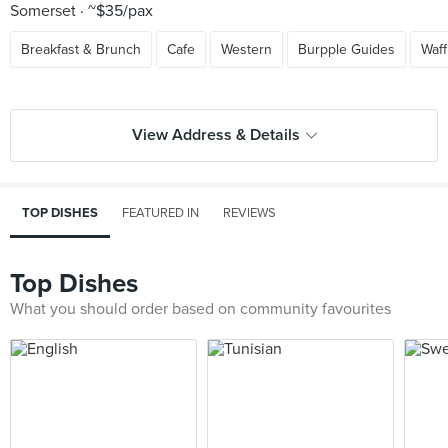
Somerset
~$35/pax
Breakfast & Brunch
Cafe
Western
Burpple Guides
Waff
View Address & Details
TOP DISHES
FEATURED IN
REVIEWS
Top Dishes
What you should order based on community favourites