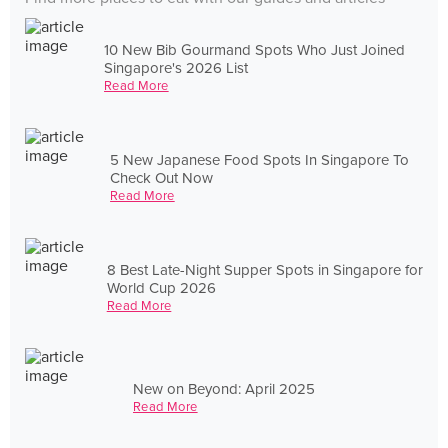
10 New Bib Gourmand Spots Who Just Joined
Singapore's 2026 List
Read More
5 New Japanese Food Spots In Singapore To
Check Out Now
Read More
8 Best Late-Night Supper Spots in Singapore for
World Cup 2026
Read More
New on Beyond: April 2025
Read More