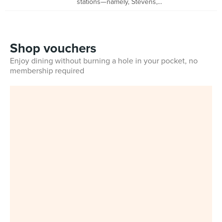
stations—namely, Stevens,...
Shop vouchers
Enjoy dining without burning a hole in your pocket, no
membership required