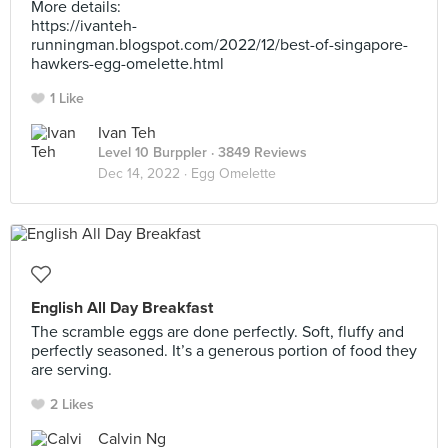
More details:
https://ivanteh-
runningman.blogspot.com/2022/12/best-of-singapore-
hawkers-egg-omelette.html
1 Like
Ivan Teh
Level 10 Burppler
· 3849 Reviews
Dec 14, 2022 ·
Egg Omelette
English All Day Breakfast
The scramble eggs are done perfectly. Soft, fluffy and
perfectly seasoned. It’s a generous portion of food they
are serving.
2 Likes
Calvin Ng