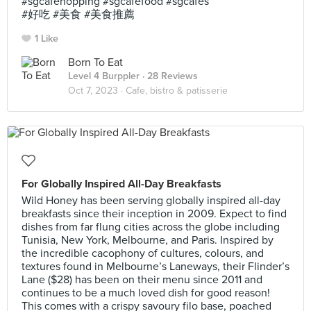
#sgcafehopping #sgcafefood #sgcafes
#好吃 #美食 #美食推薦
1 Like
Born To Eat
Level 4 Burppler
· 28 Reviews
Oct 7, 2023 ·
Cafe, bistro & patisserie
For Globally Inspired All-Day Breakfasts
Wild Honey has been serving globally inspired all-day
breakfasts since their inception in 2009. Expect to find
dishes from far flung cities across the globe including
Tunisia, New York, Melbourne, and Paris. Inspired by
the incredible cacophony of cultures, colours, and
textures found in Melbourne’s Laneways, their Flinder’s
Lane ($28) has been on their menu since 2011 and
continues to be a much loved dish for good reason!
This comes with a crispy savoury filo base, poached