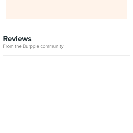
Reviews
From the Burpple community