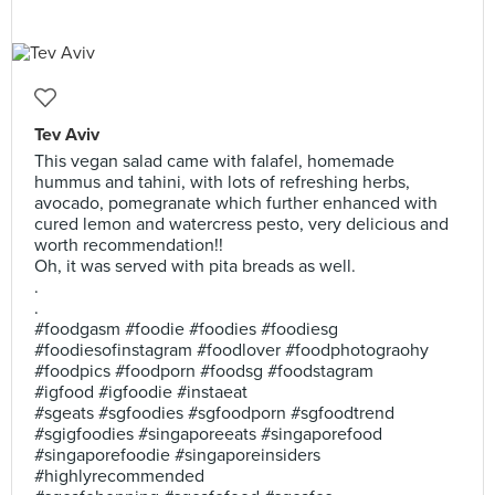
Tev Aviv
This vegan salad came with falafel, homemade
hummus and tahini, with lots of refreshing herbs,
avocado, pomegranate which further enhanced with
cured lemon and watercress pesto, very delicious and
worth recommendation!!
Oh, it was served with pita breads as well.
.
.
#foodgasm #foodie #foodies #foodiesg
#foodiesofinstagram #foodlover #foodphotograohy
#foodpics #foodporn #foodsg #foodstagram
#igfood #igfoodie #instaeat
#sgeats #sgfoodies #sgfoodporn #sgfoodtrend
#sgigfoodies #singaporeeats #singaporefood
#singaporefoodie #singaporeinsiders
#highlyrecommended