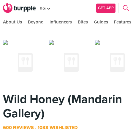
GET APP
SG
About Us
Beyond
Influencers
Bites
Guides
Features
Wild Honey (Mandarin
Gallery)
600 REVIEWS
1038 WISHLISTED