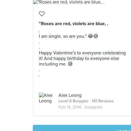
"Roses are red, violets are blue, .
.
I am single, so are you." 😂😅
.
.
Happy Valentine's to everyone celebrating
it! And happy birthday to everyone else
including me. 😅
.
.
Alex Leong
Level 6 Burppler
· 141 Reviews
Feb 14, 2016 ·
Instagram