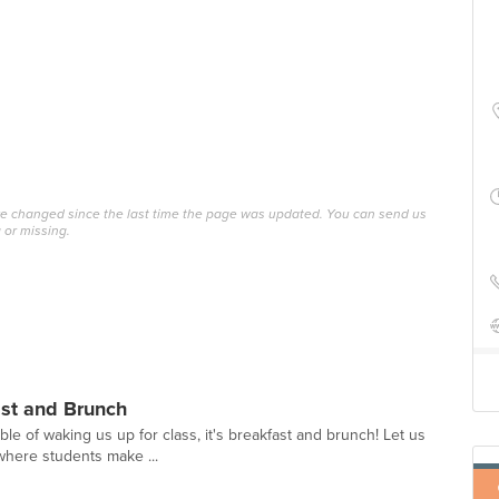
ave changed since the last time the page was updated. You can send us
 or missing.
ast and Brunch
able of waking us up for class, it's breakfast and brunch! Let us
where students make ...