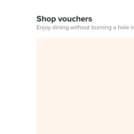
Shop vouchers
Enjoy dining without burning a hole 