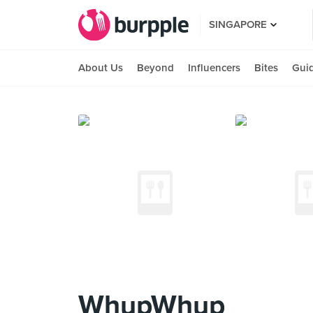
SINGAPORE
About Us
Beyond
Influencers
Bites
Gui
WhupWhup