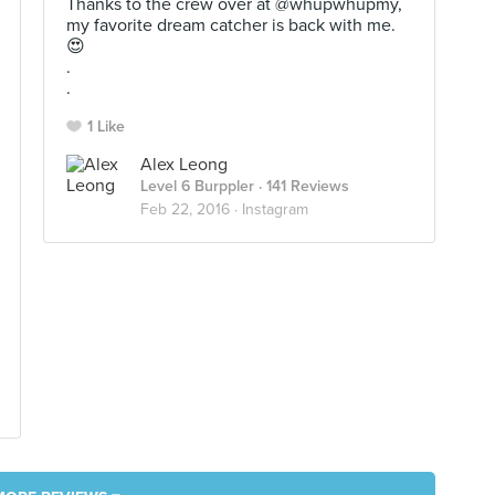
Thanks to the crew over at @whupwhupmy,
my favorite dream catcher is back with me.
😍
.
.
1 Like
Alex Leong
Level 6 Burppler
· 141 Reviews
Feb 22, 2016 ·
Instagram