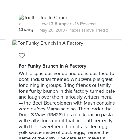
Joelle Chong
Level 3 Burppler
· 15 Reviews
May 26, 2019 ·
Places I Have Tried :)
For Funky Brunch In A Factory
With a spacious venue and delicious food to
boot, industrial-themed WhupWhup is great
for dining in groups. Bring friends or family
for a funky brunch in this factory-turned-cafe
and laugh over the hilariously written menu
— the Beef Bourgoignon with Mash contains
veggies 'cos Mama said so. Then, order the
Duck 3 Ways (RM28) for a duck bacon pasta
with salty duck confit that hit it off perfectly
with their sweet rendition of a salted egg
yolk sauce made of duck eggs, hence the
name of the dish. The cafe also makes a