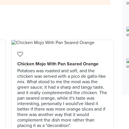
Chicken Mojo With Pan Seared Orange
Potatoes was roasted and soft, and the
chicken was served with a pico de gallo-like
mix. What stood to me the most was the
green sauce; it had a sharp and tangy taste,
and it really complemented the chicken. The
pan seared orange, while it's taste was
interesting, personally I would've liked it
better if there was more orange slices and if
there was another way that it would
complement the dish more rather than
placing it as a "decoration".