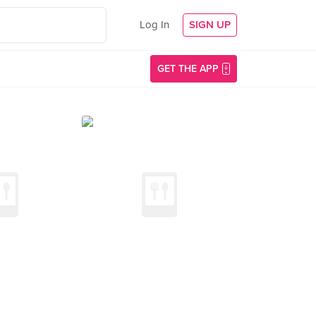
Log In
SIGN UP
GET THE APP