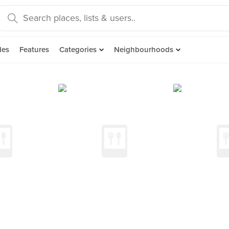
des
Features
Categories
Neighbourhoods