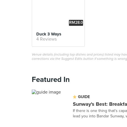
RM28.0
0
Duck 3 Ways
4 Reviews
Venue details (including top dishes and prices) listed may h
corrections via the Suggest Edits button if something is wrong
Featured In
GUIDE
Sunway's Best: Breakf
If there is one thing that's cap
lead you into Bandar Sunway, 