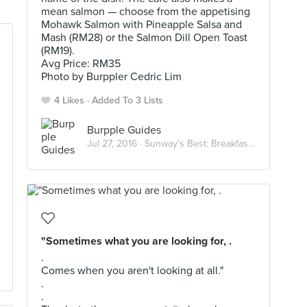
mean salmon — choose from the appetising
Mohawk Salmon with Pineapple Salsa and
Mash (RM28) or the Salmon Dill Open Toast
(RM19).
Avg Price: RM35
Photo by Burppler Cedric Lim
4 Likes
Added To 3 Lists
Burpple Guides
Jul 27, 2016 ·
Sunway's Best: Breakfast and Brunch
"Sometimes what you are looking for, .
.
Comes when you aren't looking at all."
.
.