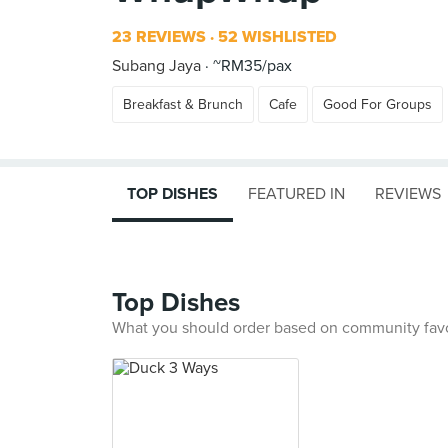
23 REVIEWS
52 WISHLISTED
Subang Jaya
~RM35/pax
Breakfast & Brunch
Cafe
Good For Groups
TOP DISHES
FEATURED IN
REVIEWS
Top Dishes
What you should order based on community fav