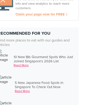
info and view analytics to reach more
customers.
Claim your page now for FREE
RECOMMENDED FOR YOU
ind more places to eat with our guides and
rticles
10 New Bib Gourmand Spots Who Just
Joined Singapore's 2026 List
Read More
5 New Japanese Food Spots In
Singapore To Check Out Now
Read More