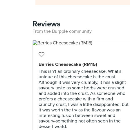
Reviews
From the Burpple community
Berries Cheesecake (RM15)
This isn't an ordinary cheesecake. What's
unique of this cheesecake is the crust.
Although it was very crumbly, it has a slight
savoury taste as some herbs were crushed
and added into the crust. As someone who
prefers a cheesecake with a firm and
crunchy crust, I was a little disappointed, but
it was worth the try as the flavour was an
interesting fusion between sweet and
savoury-something not often seen in the
dessert world.