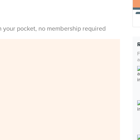
in your pocket, no membership required
F
a