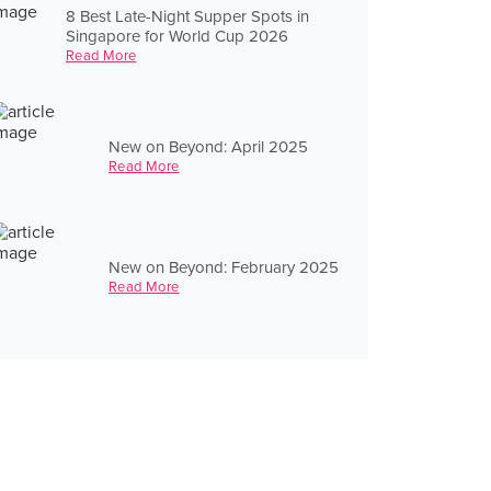
8 Best Late-Night Supper Spots in
Singapore for World Cup 2026
Read More
New on Beyond: April 2025
Read More
New on Beyond: February 2025
Read More