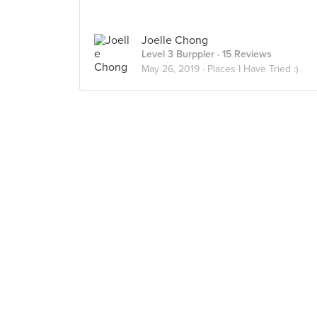
Joelle Chong
Level 3 Burppler
· 15 Reviews
May 26, 2019 ·
Places I Have Tried :)