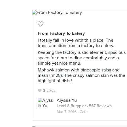
From Factory To Eatery
I totally fall in love with this place. The
transformation from a factory to eatery.
Keeping the factory rustic element, spacious
space for diner to dine comfortably and a
simple yet nice menu.
Mohawk salmon with pineapple salsa and
mash (rm28). The crispy salmon skin was the
highlight of dish !
3 Likes
Alyssia Yu
Level 8 Burppler
· 567 Reviews
Mar 7, 2016 ·
Cafe.