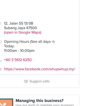
12, Jalan SS 13/3B
Subang Jaya 47500
(open in Google Maps)
Opening Hours (See all days +)
Today
:
11:00am - 10:00pm
+60 3 5612 6250
https://www.facebook.com/whupwhup.my/
Suggest edits
Managing this business?
Use our tools to maintain your business