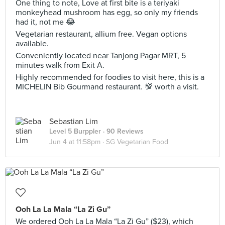
One thing to note, Love at first bite is a teriyaki
monkeyhead mushroom has egg, so only my friends
had it, not me 😂
Vegetarian restaurant, allium free. Vegan options
available.
Conveniently located near Tanjong Pagar MRT, 5
minutes walk from Exit A.
Highly recommended for foodies to visit here, this is a
MICHELIN Bib Gourmand restaurant. 💯 worth a visit.
Sebastian Lim
Level 5 Burppler
· 90 Reviews
Jun 4 at 11:58pm ·
SG Vegetarian Food
Ooh La La Mala “La Zi Gu”
We ordered Ooh La La Mala “La Zi Gu” ($23), which