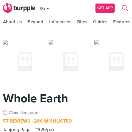
GET APP
SG
About Us
Beyond
Influencers
Bites
Guides
Features
Whole Earth
Claim this page
57 REVIEWS
286 WISHLISTED
Tanjong Pagar
~$25/pax