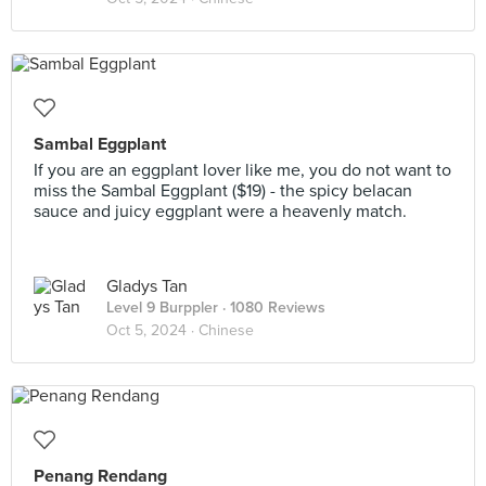
Sambal Eggplant
If you are an eggplant lover like me, you do not want to
miss the Sambal Eggplant ($19) - the spicy belacan
sauce and juicy eggplant were a heavenly match.
Gladys Tan
Level 9 Burppler
· 1080 Reviews
Oct 5, 2024 ·
Chinese
Penang Rendang