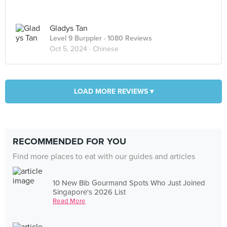
Gladys Tan
Level 9 Burppler
· 1080 Reviews
Oct 5, 2024 ·
Chinese
LOAD MORE REVIEWS ▾
RECOMMENDED FOR YOU
Find more places to eat with our guides and articles
10 New Bib Gourmand Spots Who Just Joined
Singapore's 2026 List
Read More