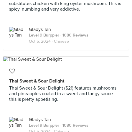
substitutes chicken with king oyster mushroom. This is
spicy, numbing and very addictive.
Gladys Tan
Level 9 Burppler
· 1080 Reviews
Oct 5, 2024 ·
Chinese
Thai Sweet & Sour Delight
Thai Sweet & Sour Delight ($21) features mushrooms
and pineapples coated in a sweet and tangy sauce -
this is pretty appetising.
Gladys Tan
Level 9 Burppler
· 1080 Reviews
Oct 5, 2024 ·
Chinese