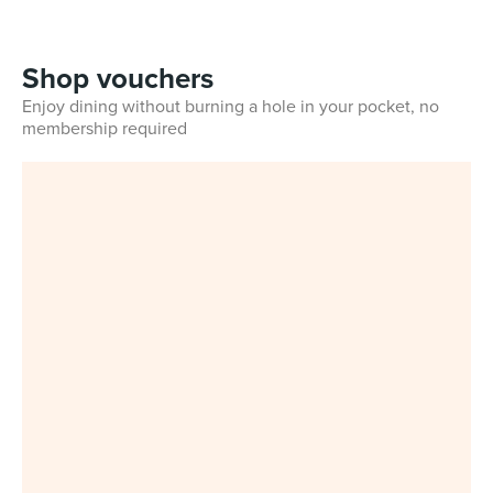
Shop vouchers
Enjoy dining without burning a hole in your pocket, no
membership required