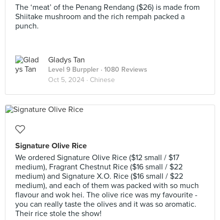
The ‘meat’ of the Penang Rendang ($26) is made from
Shiitake mushroom and the rich rempah packed a
punch.
Gladys Tan
Level 9 Burppler
· 1080 Reviews
Oct 5, 2024 ·
Chinese
Signature Olive Rice
We ordered Signature Olive Rice ($12 small / $17
medium), Fragrant Chestnut Rice ($16 small / $22
medium) and Signature X.O. Rice ($16 small / $22
medium), and each of them was packed with so much
flavour and wok hei. The olive rice was my favourite -
you can really taste the olives and it was so aromatic.
Their rice stole the show!