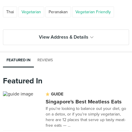
Thai
Vegetarian
Peranakan
Vegetarian Friendly
View Address & Details
FEATURED IN
REVIEWS
Featured In
GUIDE
Singapore's Best Meatless Eats
If you're looking to balance out your diet, go
on a detox, or if you're simply vegetarian,
here are 12 places that serve up tasty meat-
free eats — ...