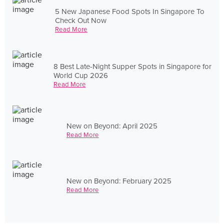
5 New Japanese Food Spots In Singapore To
Check Out Now
Read More
8 Best Late-Night Supper Spots in Singapore for
World Cup 2026
Read More
New on Beyond: April 2025
Read More
New on Beyond: February 2025
Read More