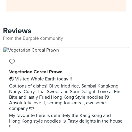
Reviews
From the Burpple community
Vegetarian Cereal Prawn
🌏 Visited Whole Earth today ‼️
Got tons of dishes! Olive fried rice, Sambal Kangkong,
Nonya Curry, Thai Sweet and Sour Delight, Love at First
Bite and lastly Fried Hong Kong Style noodles 😋
Absolutely love it, scrumptious meal, awesome
company 🫶
My favourite here is definitely the Kang Kong and
Hong Kong style noodles ☺️ Tasty delights in the house
!!