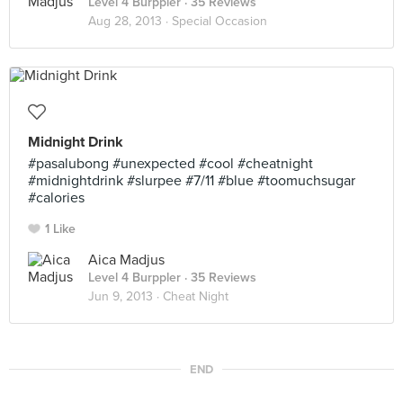
Level 4 Burppler
· 35 Reviews
Aug 28, 2013 ·
Special Occasion
Midnight Drink
#pasalubong #unexpected #cool #cheatnight
#midnightdrink #slurpee #7/11 #blue #toomuchsugar
#calories
1 Like
Aica Madjus
Level 4 Burppler
· 35 Reviews
Jun 9, 2013 ·
Cheat Night
END