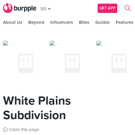
GET APP
SG
About Us
Beyond
Influencers
Bites
Guides
Features
White Plains
Subdivision
Claim this page