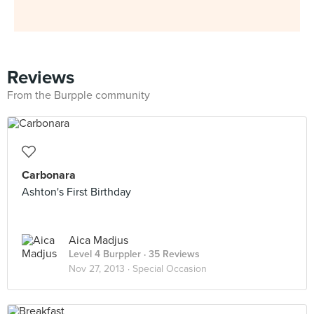
Reviews
From the Burpple community
Carbonara
Ashton's First Birthday
Aica Madjus
Level 4 Burppler
· 35 Reviews
Nov 27, 2013 ·
Special Occasion