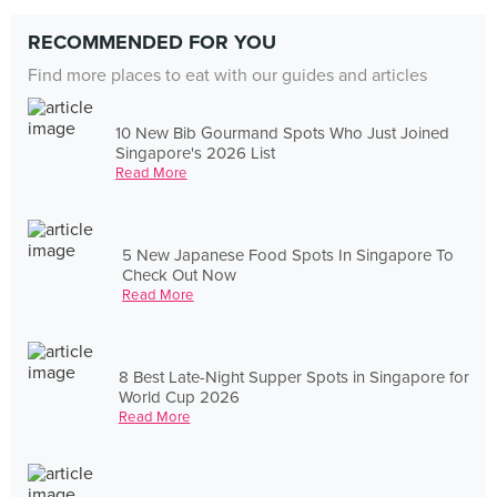
RECOMMENDED FOR YOU
Find more places to eat with our guides and articles
10 New Bib Gourmand Spots Who Just Joined
Singapore's 2026 List
Read More
5 New Japanese Food Spots In Singapore To
Check Out Now
Read More
8 Best Late-Night Supper Spots in Singapore for
World Cup 2026
Read More