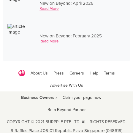
New on Beyond: April 2025
Read More
New on Beyond: February 2025
Read More
About Us
Press
Careers
Help
Terms
Advertise With Us
Business Owners ›
Claim your page now
·
Be a Beyond Partner
COPYRIGHT © 2021 BURPPLE PTE LTD. ALL RIGHTS RESERVED.
9 Raffles Place #06-01 Republic Plaza Singapore (048619)