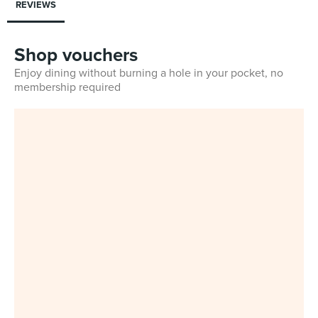
REVIEWS
Shop vouchers
Enjoy dining without burning a hole in your pocket, no
membership required