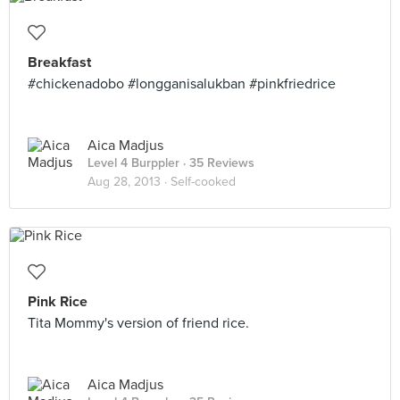
Breakfast
#chickenadobo #longganisalukban #pinkfriedrice
Aica Madjus
Level 4 Burppler
· 35 Reviews
Aug 28, 2013 ·
Self-cooked
Pink Rice
Tita Mommy's version of friend rice.
Aica Madjus