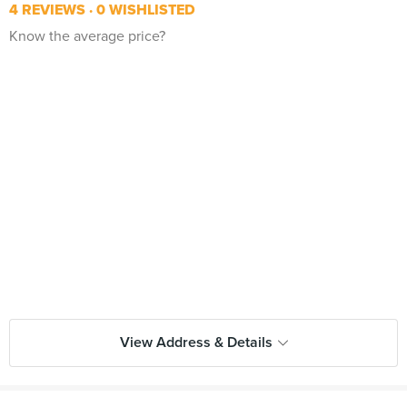
4 REVIEWS
0 WISHLISTED
Know the average price?
View Address & Details