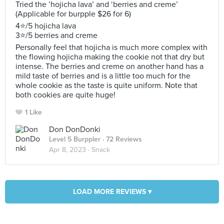
Tried the ’hojicha lava’ and ‘berries and creme’
(Applicable for burpple $26 for 6)
4⭐️/5 hojicha lava
3⭐️/5 berries and creme
Personally feel that hojicha is much more complex with
the flowing hojicha making the cookie not that dry but
intense. The berries and creme on another hand has a
mild taste of berries and is a little too much for the
whole cookie as the taste is quite uniform. Note that
both cookies are quite huge!
1 Like
Don DonDonki
Level 5 Burppler
· 72 Reviews
Apr 8, 2023 ·
Snack
LOAD MORE REVIEWS ▾