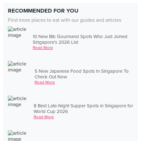
RECOMMENDED FOR YOU
Find more places to eat with our guides and articles
10 New Bib Gourmand Spots Who Just Joined
Singapore's 2026 List
Read More
5 New Japanese Food Spots In Singapore To
Check Out Now
Read More
8 Best Late-Night Supper Spots in Singapore for
World Cup 2026
Read More