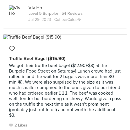
Viv Ho
Level 5 Burppler
· 54 Reviews
Jul 29, 2023 ·
Coffee/Cafes☕️
Truffle Beef Bagel ($15.90)
We got their truffle beef bagel ($12.90+$3) at the
Burpple Food Street on Saturday! Lunch crowd had just
rolled in and the wait for 2 bagels was more than 30
min 😓. We were also surprised by the size as it was
much smaller compared to the ones given to our friend
who had ordered earlier 🤷🏻‍♀️. The beef was cooked
well, tender but bordering on chewy. Would give a pass
on the truffle the next time as it wasn’t prominent
(probably just truffle oil) and not worth the additional
$3.
2 Likes