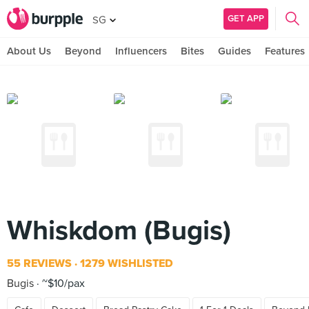
GET APP
SG
About Us
Beyond
Influencers
Bites
Guides
Features
Whiskdom (Bugis)
55 REVIEWS
1279 WISHLISTED
Bugis
~$10/pax