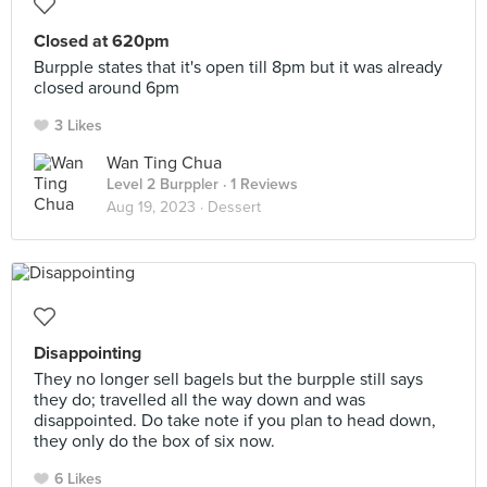
Closed at 620pm
Burpple states that it's open till 8pm but it was already
closed around 6pm
3 Likes
Wan Ting Chua
Level 2 Burppler
· 1 Reviews
Aug 19, 2023 ·
Dessert
Disappointing
They no longer sell bagels but the burpple still says
they do; travelled all the way down and was
disappointed. Do take note if you plan to head down,
they only do the box of six now.
6 Likes