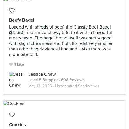
Beefy Bagel
Loaded with shreds of beef, the Classic Beef Bagel
($12.90) had a nice chewy bite to it with a flavourful
meaty taste. The bagel bread itself was pretty good
with slight chewiness and fluff. It's relatively smaller
than other bagel-wiches I had and I wish there was
more bite to it.
1 Like
Jessica Chew
Level 8 Burppler
· 608 Reviews
May 13, 2023 ·
Handcrafted Sandwiches
Cookies