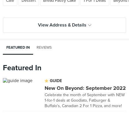
Cafe
Dessert
Bread Pastry Cake
1 For 1 Deals
Beyond 
View Address & Details
FEATURED IN
REVIEWS
Featured In
GUIDE
New On Beyond: September 2022
Celebrate the month of September with NEW
1-for-1 deals at Goodlato, Fatburger &
Buffalo's, Canadian 2 For 1 Pizza, and more!