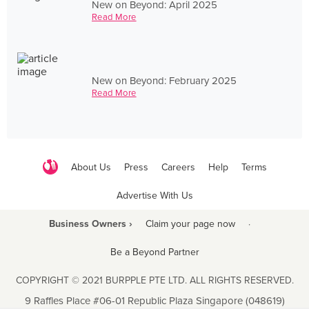
New on Beyond: April 2025
Read More
New on Beyond: February 2025
Read More
About Us
Press
Careers
Help
Terms
Advertise With Us
Business Owners ›
Claim your page now
·
Be a Beyond Partner
COPYRIGHT © 2021 BURPPLE PTE LTD. ALL RIGHTS RESERVED.
9 Raffles Place #06-01 Republic Plaza Singapore (048619)