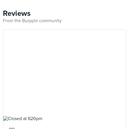
Reviews
From the Burpple community