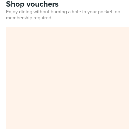
Shop vouchers
Enjoy dining without burning a hole in your pocket, no
membership required