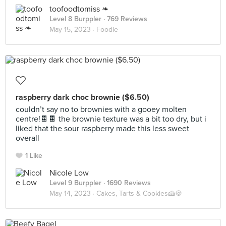
toofoodtomiss ❧
Level 8 Burppler
· 769 Reviews
May 15, 2023 ·
Foodie
raspberry dark choc brownie ($6.50)
couldn’t say no to brownies with a gooey molten
centre!🍫🍫 the brownie texture was a bit too dry, but i
liked that the sour raspberry made this less sweet
overall
1 Like
Nicole Low
Level 9 Burppler
· 1690 Reviews
May 14, 2023 ·
Cakes, Tarts & Cookies🍰🍪