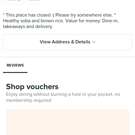
* This place has closed :( Please try somewhere else. *
Healthy soba and brown rice. Value for money. Dine-in,
View Address & Details
REVIEWS
Shop vouchers
Enjoy dining without burning a hole in your pocket, no
membership required