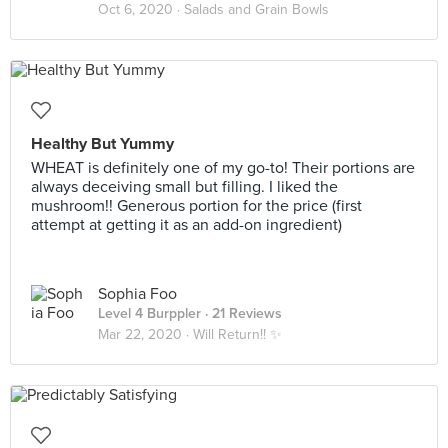
Oct 6, 2020 ·
Salads and Grain Bowls
Healthy But Yummy
WHEAT is definitely one of my go-to! Their portions are
always deceiving small but filling. I liked the
mushroom!! Generous portion for the price (first
attempt at getting it as an add-on ingredient)
Sophia Foo
Level 4 Burppler
· 21 Reviews
Mar 22, 2020 ·
Will Return!! ✨