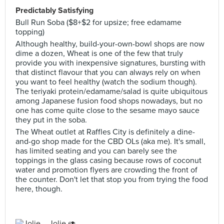
Predictably Satisfying
Bull Run Soba ($8+$2 for upsize; free edamame
topping)
Although healthy, build-your-own-bowl shops are now
dime a dozen, Wheat is one of the few that truly
provide you with inexpensive signatures, bursting with
that distinct flavour that you can always rely on when
you want to feel healthy (watch the sodium though).
The teriyaki protein/edamame/salad is quite ubiquitous
among Japanese fusion food shops nowadays, but no
one has come quite close to the sesame mayo sauce
they put in the soba.
The Wheat outlet at Raffles City is definitely a dine-
and-go shop made for the CBD OLs (aka me). It's small,
has limited seating and you can barely see the
toppings in the glass casing because rows of coconut
water and promotion flyers are crowding the front of
the counter. Don't let that stop you from trying the food
here, though.
Jolie 🥑