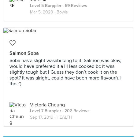
Level 5 Burppler
· 59 Reviews
Mar 5, 2020 ·
Bowls
Salmon Soba
Soba has a slight wasabi tang to it. Salmon was okay,
would have preferred it a lil less cooked bc it was
slightly tough but I Guess they don’t cook it on the
spot? It was alright, could have been more flavourful
tho :’)
Victoria Cheung
Level 7 Burppler
· 202 Reviews
Sep 17, 2019 ·
HEALTH