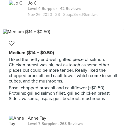
Jo C
Level 4 Burppler
· 42 Reviews
Nov 26, 2020 ·
3S - Soup/Salad/Sandwich
Medium ($14 + $0.50)
I liked the hefty and well-grilled piece of salmon.
Chicken breast was ok, not as tough as some other
places but could be more tender. Really liked the
chopped broccoli and cauliflower, which come in small
cubes, and the mushrooms.
Base: chopped broccoli and cauliflower (+$0.50)
Proteins: grilled salmon fillet, grilled chicken breast
Sides: wakame, asparagus, beetroot, mushrooms
Anne Tay
Level 7 Burppler
· 268 Reviews