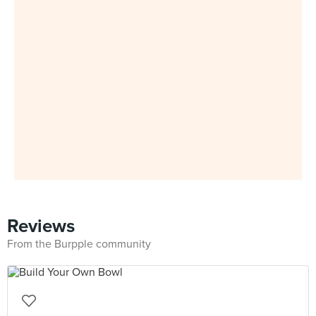
Reviews
From the Burpple community