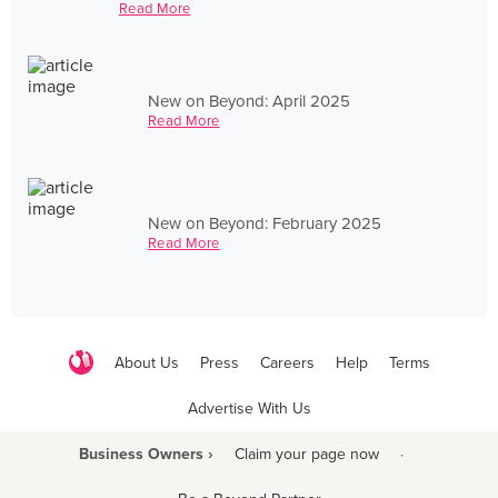
Read More
New on Beyond: April 2025
Read More
New on Beyond: February 2025
Read More
About Us
Press
Careers
Help
Terms
Advertise With Us
Business Owners ›
Claim your page now
·