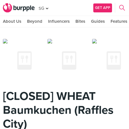
GET APP
SG
About Us
Beyond
Influencers
Bites
Guides
Features
[CLOSED] WHEAT
Baumkuchen (Raffles
City)