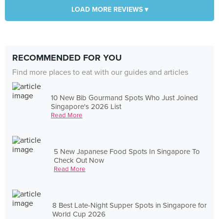
LOAD MORE REVIEWS ▾
RECOMMENDED FOR YOU
Find more places to eat with our guides and articles
10 New Bib Gourmand Spots Who Just Joined
Singapore's 2026 List
Read More
5 New Japanese Food Spots In Singapore To
Check Out Now
Read More
8 Best Late-Night Supper Spots in Singapore for
World Cup 2026