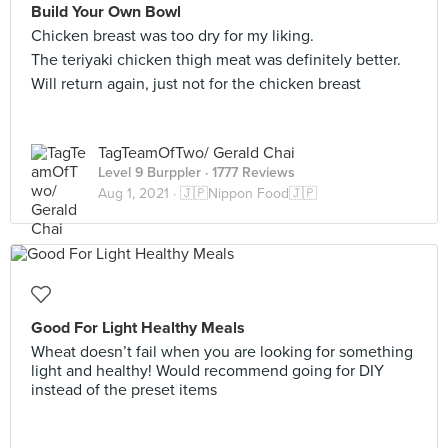
Build Your Own Bowl
Chicken breast was too dry for my liking.
The teriyaki chicken thigh meat was definitely better.
Will return again, just not for the chicken breast
TagTeamOfTwo/ Gerald Chai
Level 9 Burppler
· 1777 Reviews
Aug 1, 2021 ·
🇯🇵Nippon Food🇯🇵
Good For Light Healthy Meals
Wheat doesn’t fail when you are looking for something
light and healthy! Would recommend going for DIY
instead of the preset items