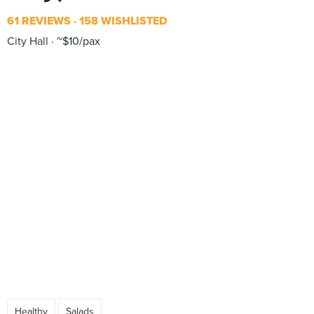
61 REVIEWS
158 WISHLISTED
City Hall
~$10/pax
Healthy
Salads