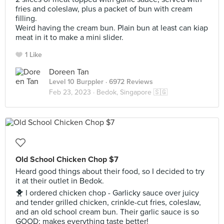
fries and coleslaw, plus a packet of bun with cream
filling.
Weird having the cream bun. Plain bun at least can kiap
meat in it to make a mini slider.
1 Like
Doreen Tan
Level 10 Burppler
· 6972 Reviews
Feb 23, 2023 ·
Bedok, Singapore 🇸🇬
Old School Chicken Chop $7
Heard good things about their food, so I decided to try
it at their outlet in Bedok.
🐥 I ordered chicken chop - Garlicky sauce over juicy
and tender grilled chicken, crinkle-cut fries, coleslaw,
and an old school cream bun. Their garlic sauce is so
GOOD; makes everything taste better!