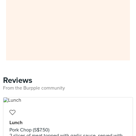
Reviews
From the Burpple community
Lunch
Pork Chop (S$7.50)
2 slices of meat topped with garlic sauce, served with