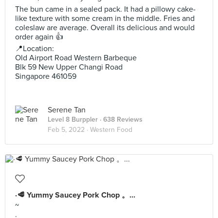
The bun came in a sealed pack. It had a pillowy cake-
like texture with some cream in the middle. Fries and
coleslaw are average. Overall its delicious and would
order again 👍
📍Location:
Old Airport Road Western Barbeque
Blk 59 New Upper Changi Road
Singapore 461059
Serene Tan
Level 8 Burppler
· 638 Reviews
Feb 5, 2022 ·
Western Food
·🥩 Yummy Saucey Pork Chop 。...
~
·