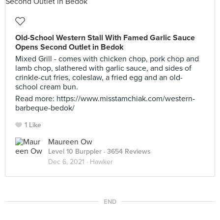
Old-School Western Stall With Famed Garlic Sauce
Opens Second Outlet in Bedok
Mixed Grill - comes with chicken chop, pork chop and
lamb chop, slathered with garlic sauce, and sides of
crinkle-cut fries, coleslaw, a fried egg and an old-
school cream bun.
Read more: https://www.misstamchiak.com/western-
barbeque-bedok/
1 Like
Maureen Ow
Level 10 Burppler
· 3654 Reviews
Dec 6, 2021 ·
Hawker
END