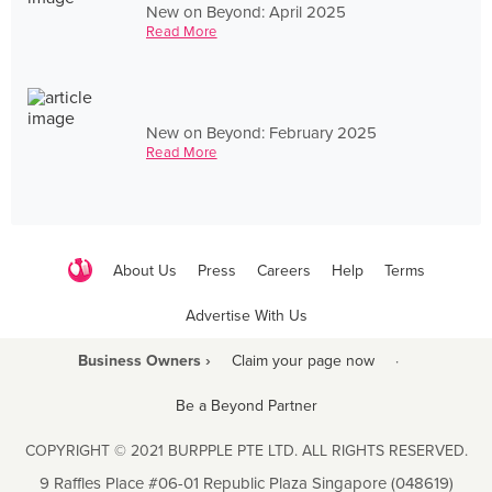
New on Beyond: April 2025
Read More
New on Beyond: February 2025
Read More
About Us
Press
Careers
Help
Terms
Advertise With Us
Business Owners ›
Claim your page now
·
Be a Beyond Partner
COPYRIGHT © 2021 BURPPLE PTE LTD. ALL RIGHTS RESERVED.
9 Raffles Place #06-01 Republic Plaza Singapore (048619)