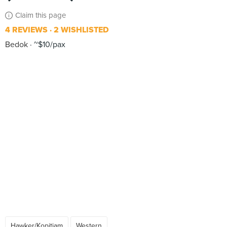
Claim this page
4 REVIEWS
2 WISHLISTED
Bedok
~$10/pax
Hawker/Kopitiam
Western