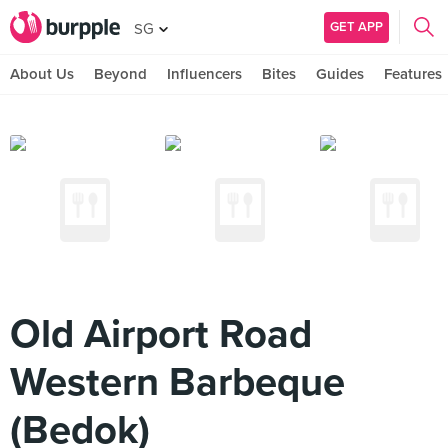
GET APP
SG
About Us
Beyond
Influencers
Bites
Guides
Features
Old Airport Road
Western Barbeque
(Bedok)