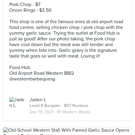
Pork Chop - $7
Onion Rings - $3.50
·
This shop is one of the famous ones at old airport road
food centre, selling chicken chop / pork chop with the
yummy garlic sauce. Trying the outlet at Food Hub is
just as good! After our photo taking, the pork chop
have cool down but the meat was still tender and
yummy when bite into. Garlic gravy is the signature
taste that goes so well with meat. Loving it!
·
Food Hub
Old Airport Road Western BBQ
@westernbarbequesg
Jaden L
Level 8 Burppler
· 807 Reviews
Dec 19, 2021 ·
🤠 Western Westin