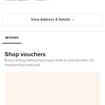
View Address & Details
REVIEWS
Shop vouchers
Enjoy dining without burning a hole in your pocket, no
membership required