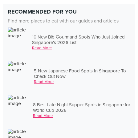
RECOMMENDED FOR YOU
Find more places to eat with our guides and articles
10 New Bib Gourmand Spots Who Just Joined
Singapore's 2026 List
Read More
5 New Japanese Food Spots In Singapore To
Check Out Now
Read More
8 Best Late-Night Supper Spots in Singapore for
World Cup 2026
Read More