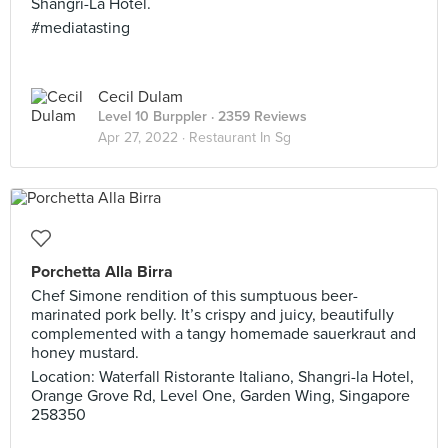
Shangri-La Hotel.
#mediatasting
Cecil Dulam
Level 10 Burppler
· 2359 Reviews
Apr 27, 2022 ·
Restaurant In Sg
Porchetta Alla Birra
Chef Simone rendition of this sumptuous beer-
marinated pork belly. It’s crispy and juicy, beautifully
complemented with a tangy homemade sauerkraut and
honey mustard.
Location: Waterfall Ristorante Italiano, Shangri-la Hotel,
Orange Grove Rd, Level One, Garden Wing, Singapore
258350