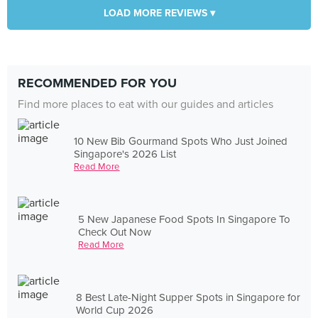
LOAD MORE REVIEWS ▾
RECOMMENDED FOR YOU
Find more places to eat with our guides and articles
10 New Bib Gourmand Spots Who Just Joined
Singapore's 2026 List
Read More
5 New Japanese Food Spots In Singapore To
Check Out Now
Read More
8 Best Late-Night Supper Spots in Singapore for
World Cup 2026