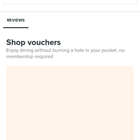
REVIEWS
Shop vouchers
Enjoy dining without burning a hole in your pocket, no
membership required