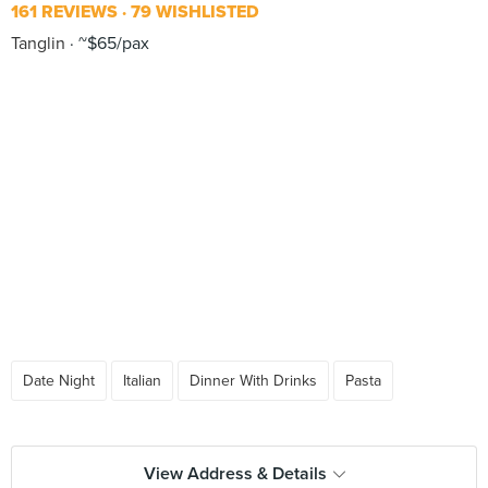
161 REVIEWS
79 WISHLISTED
Tanglin
~$65/pax
Date Night
Italian
Dinner With Drinks
Pasta
View Address & Details