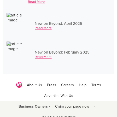
Read More
New on Beyond: April 2025
Read More
New on Beyond: February 2025
Read More
About Us
Press
Careers
Help
Terms
Advertise With Us
Business Owners ›
Claim your page now
·