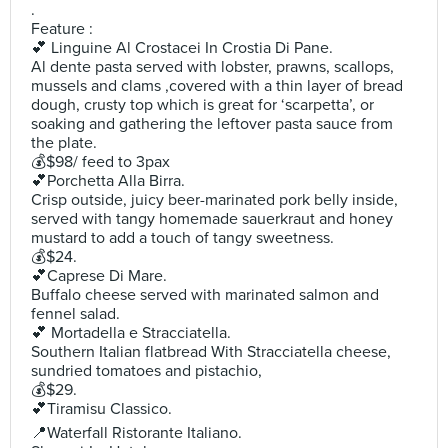
.
Feature :
💕 Linguine Al Crostacei In Crostia Di Pane.
Al dente pasta served with lobster, prawns, scallops,
mussels and clams ,covered with a thin layer of bread
dough, crusty top which is great for ‘scarpetta’, or
soaking and gathering the leftover pasta sauce from
the plate.
💰$98/ feed to 3pax
💕Porchetta Alla Birra.
Crisp outside, juicy beer-marinated pork belly inside,
served with tangy homemade sauerkraut and honey
mustard to add a touch of tangy sweetness.
💰$24.
💕Caprese Di Mare.
Buffalo cheese served with marinated salmon and
fennel salad.
💕 Mortadella e Stracciatella.
Southern Italian flatbread With Stracciatella cheese,
sundried tomatoes and pistachio,
💰$29.
💕Tiramisu Classico.
📍Waterfall Ristorante Italiano.