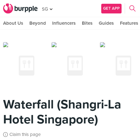
GET APP
SG
About Us
Beyond
Influencers
Bites
Guides
Features
Waterfall (Shangri-La
Hotel Singapore)
Claim this page