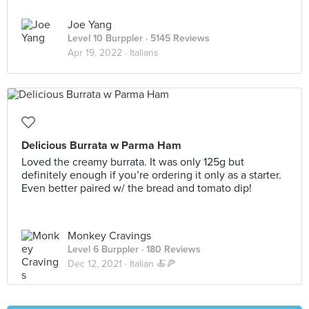
Joe Yang
Level 10 Burppler
· 5145 Reviews
Apr 19, 2022 ·
Italians
Delicious Burrata w Parma Ham
Loved the creamy burrata. It was only 125g but
definitely enough if you’re ordering it only as a starter.
Even better paired w/ the bread and tomato dip!
Monkey Cravings
Level 6 Burppler
· 180 Reviews
Dec 12, 2021 ·
Italian 🍝🍕