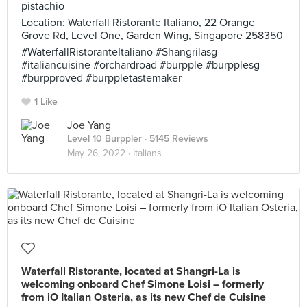
pistachio
Location: Waterfall Ristorante Italiano, 22 Orange
Grove Rd, Level One, Garden Wing, Singapore 258350
#WaterfallRistoranteItaliano #Shangrilasg
#italiancuisine #orchardroad #burpple #burpplesg
#burpproved #burppletastemaker
1 Like
Joe Yang
Level 10 Burppler
· 5145 Reviews
May 26, 2022 ·
Italians
Waterfall Ristorante, located at Shangri-La is
welcoming onboard Chef Simone Loisi – formerly
from iO Italian Osteria, as its new Chef de Cuisine