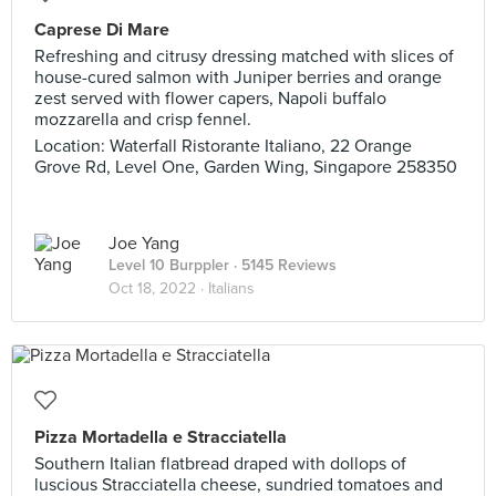
Caprese Di Mare
Refreshing and citrusy dressing matched with slices of
house-cured salmon with Juniper berries and orange
zest served with flower capers, Napoli buffalo
mozzarella and crisp fennel.
Location: Waterfall Ristorante Italiano, 22 Orange
Grove Rd, Level One, Garden Wing, Singapore 258350
Joe Yang
Level 10 Burppler
· 5145 Reviews
Oct 18, 2022 ·
Italians
Pizza Mortadella e Stracciatella
Southern Italian flatbread draped with dollops of
luscious Stracciatella cheese, sundried tomatoes and