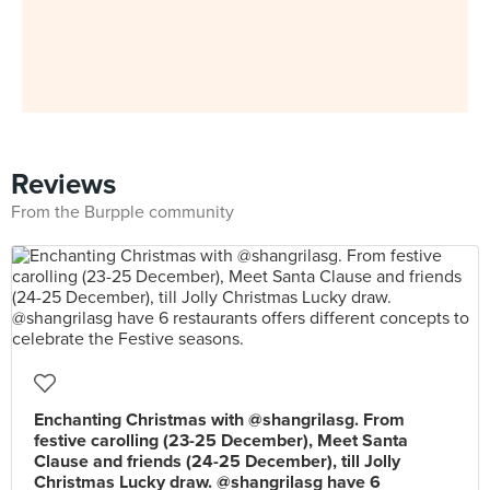
Reviews
From the Burpple community
Enchanting Christmas with @shangrilasg. From
festive carolling (23-25 December), Meet Santa
Clause and friends (24-25 December), till Jolly
Christmas Lucky draw. @shangrilasg have 6