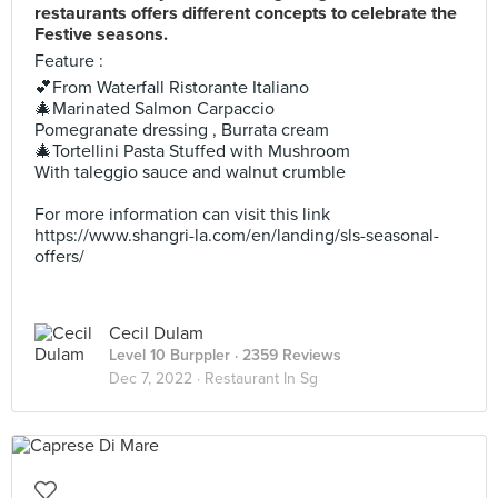
restaurants offers different concepts to celebrate the
Festive seasons.
Feature :
💕From Waterfall Ristorante Italiano
🎄Marinated Salmon Carpaccio
Pomegranate dressing , Burrata cream
🎄Tortellini Pasta Stuffed with Mushroom
With taleggio sauce and walnut crumble
For more information can visit this link
https://www.shangri-la.com/en/landing/sls-seasonal-
offers/
Cecil Dulam
Level 10 Burppler
· 2359 Reviews
Dec 7, 2022 ·
Restaurant In Sg