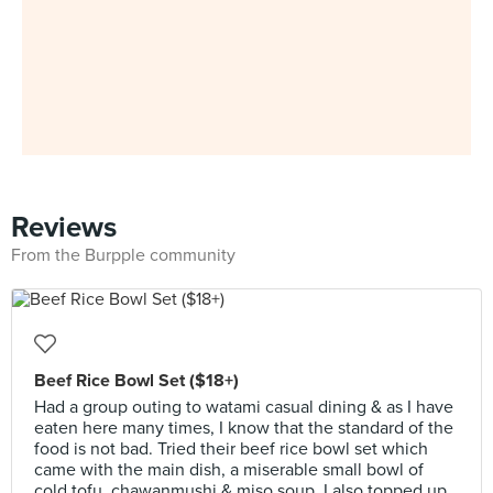
Reviews
From the Burpple community
Beef Rice Bowl Set ($18+)
Had a group outing to watami casual dining & as I have
eaten here many times, I know that the standard of the
food is not bad. Tried their beef rice bowl set which
came with the main dish, a miserable small bowl of
cold tofu, chawanmushi & miso soup. I also topped up