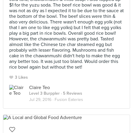
$1 for the yuzu soda. The beef rice bowl was good & it
was not as dry as I expected it to be due to the sauce at
the bottom of the bowl. The beef slices were thin &
also very delicious. There wasn't enough egg yolk (not
that I am one to like egg yolks) but I felt that egg yolks
play a big part in rice bowls. Overall good rice bowl!
However, the chawanmushi was pretty bad. Tasted
almost like the Chinese tze char steamed egg but
probably with lesser flavoring. Mushrooms and fish
cake in the chawanmushi didn't help to make the egg
any better too. It was just too bland. Would order this
rice bowl again but without the set!
3 Likes
Claire Teo
Level 3 Burppler
· 5 Reviews
Jul 29, 2016 ·
Fusion Eateries