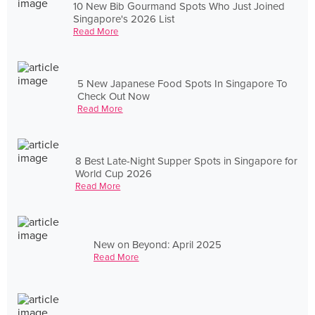
10 New Bib Gourmand Spots Who Just Joined
Singapore's 2026 List
Read More
5 New Japanese Food Spots In Singapore To
Check Out Now
Read More
8 Best Late-Night Supper Spots in Singapore for
World Cup 2026
Read More
New on Beyond: April 2025
Read More