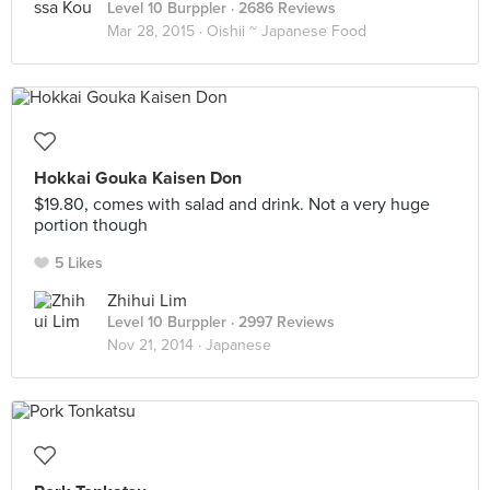
Level 10 Burppler
· 2686 Reviews
Mar 28, 2015 ·
Oishii ~ Japanese Food
Hokkai Gouka Kaisen Don
$19.80, comes with salad and drink. Not a very huge
portion though
5 Likes
Zhihui Lim
Level 10 Burppler
· 2997 Reviews
Nov 21, 2014 ·
Japanese