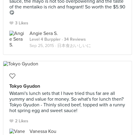
sauce, the mayo is not too overpowering and the taste
of the mentaiko is rich and fragrant! So worth the $5.90
😋
3 Likes
Angie Sera S.
Level 4 Burppler
· 34 Reviews
Sep 25, 2015 ·
日本食おいしいに
Tokyo Gyudon
Watami's lunch sets that I have tried thus far are all
yummy and value for money. So what's for lunch then?
Tokyo Gyudon - Thinly sliced beef, topped with a runny
hot spring egg and sweet sauce!
2 Likes
Vanessa Kou