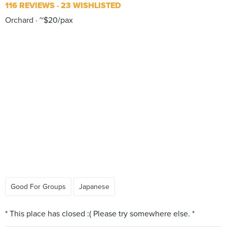
116 REVIEWS
23 WISHLISTED
Orchard
~$20/pax
Good For Groups
Japanese