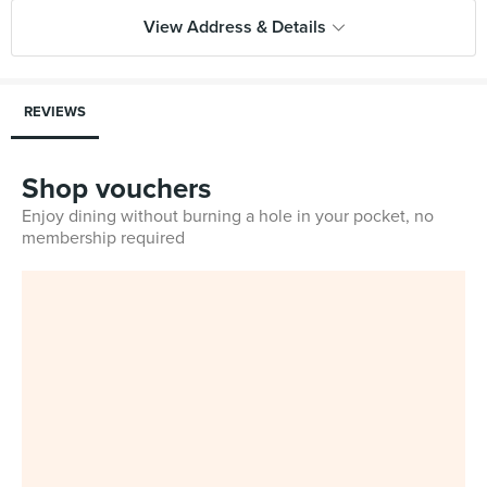
View Address & Details
REVIEWS
Shop vouchers
Enjoy dining without burning a hole in your pocket, no
membership required