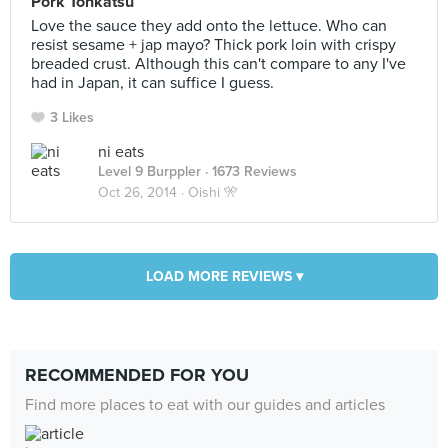
Pork Tonkatsu
Love the sauce they add onto the lettuce. Who can
resist sesame + jap mayo? Thick pork loin with crispy
breaded crust. Although this can't compare to any I've
had in Japan, it can suffice I guess.
3 Likes
ni eats
Level 9 Burppler
· 1673 Reviews
Oct 26, 2014 ·
Oishi 🎌
LOAD MORE REVIEWS ▾
RECOMMENDED FOR YOU
Find more places to eat with our guides and articles