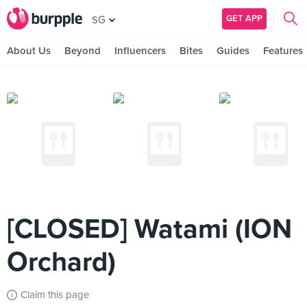
GET APP
SG
About Us
Beyond
Influencers
Bites
Guides
Features
[CLOSED] Watami (ION
Orchard)
Claim this page