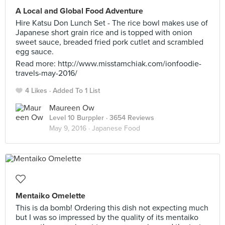
A Local and Global Food Adventure
Hire Katsu Don Lunch Set - The rice bowl makes use of
Japanese short grain rice and is topped with onion
sweet sauce, breaded fried pork cutlet and scrambled
egg sauce.
Read more: http://www.misstamchiak.com/ionfoodie-
travels-may-2016/
4 Likes
Added To 1 List
Maureen Ow
Level 10 Burppler
· 3654 Reviews
May 9, 2016 ·
Japanese Food
Mentaiko Omelette
This is da bomb! Ordering this dish not expecting much
but I was so impressed by the quality of its mentaiko