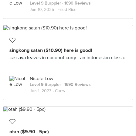
Level 9 Burppler
· 1690 Reviews
Jan 10, 2025 ·
Fried Rice
singkong satan ($10.90) here is good!
cassava leaves in coconut curry - an indonesian classic
Nicole Low
Level 9 Burppler
· 1690 Reviews
Jun 1, 2023 ·
Curry
otah ($9.90 - 5pc)