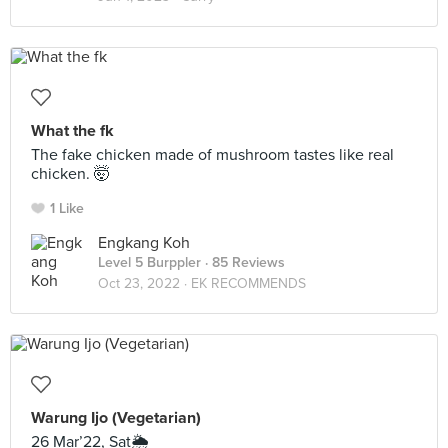
What the fk
The fake chicken made of mushroom tastes like real
chicken. 🤯
1 Like
Engkang Koh
Level 5 Burppler
· 85 Reviews
Oct 23, 2022 ·
EK RECOMMENDS
Warung Ijo (Vegetarian)
26 Mar’22, Sat🌦