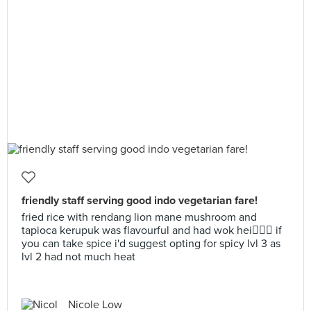
friendly staff serving good indo vegetarian fare!
fried rice with rendang lion mane mushroom and
tapioca kerupuk was flavourful and had wok hei👌🏼🔥 if
you can take spice i'd suggest opting for spicy lvl 3 as
lvl 2 had not much heat
Nicole Low