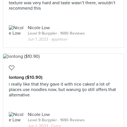
texture was very hard and taste wasn’t there, wouldn’t
recommend this
Nicole Low
Level 9 Burppler
· 1690 Reviews
Jun 1, 2023 ·
appetiser
lontong ($10.90)
i really like that they gave it with rice cakes! a lot of
places use noodles now, but warung ijo still offers that
alternative
Nicole Low
Level 9 Burppler
· 1690 Reviews
Jun 1, 2023 ·
Curry