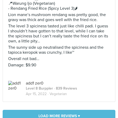
📍Warung Ijo (Vegetarian)
- Rendang Fried Rice (Spicy Level 3)🌶
Lion mane’s mushroom rendang was pretty good, the
gravy was thick and goes well with the fried rice.
The level 3 spiciness tasted just like chilli padi. I guess
I shouldn’t have gotten to that level, while I can take
the spiciness but I can’t really taste the fried rice on its
own, a little pity…
The sunny side up neutralised the spiciness and the
tapioca keropok was crunchy, I like~
Overall not bad…
Damage: $9.90
add1 zer0
Level 8 Burppler
· 839 Reviews
Apr 15, 2022 ·
Vegetarian
LOAD MORE REVIEWS ▾