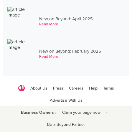
New on Beyond: April 2025
Read More
New on Beyond: February 2025
Read More
About Us
Press
Careers
Help
Terms
Advertise With Us
Business Owners ›
Claim your page now
·
Be a Beyond Partner