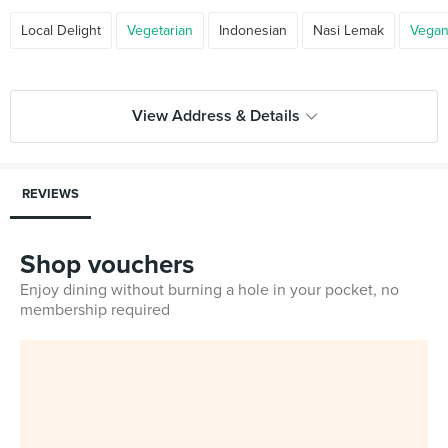
Local Delight
Vegetarian
Indonesian
Nasi Lemak
Vega
View Address & Details
REVIEWS
Shop vouchers
Enjoy dining without burning a hole in your pocket, no
membership required