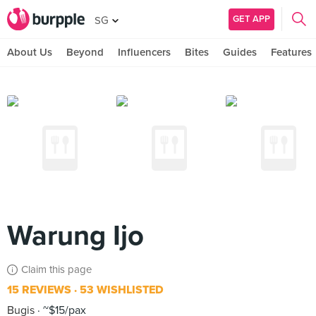
GET APP
SG
About Us
Beyond
Influencers
Bites
Guides
Features
Warung Ijo
Claim this page
15 REVIEWS
53 WISHLISTED
Bugis
~$15/pax