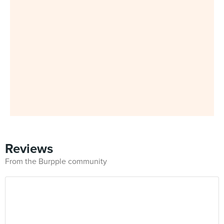
Reviews
From the Burpple community