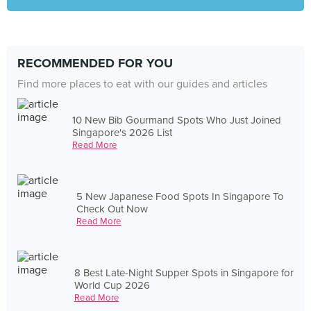
RECOMMENDED FOR YOU
Find more places to eat with our guides and articles
10 New Bib Gourmand Spots Who Just Joined
Singapore's 2026 List
Read More
5 New Japanese Food Spots In Singapore To
Check Out Now
Read More
8 Best Late-Night Supper Spots in Singapore for
World Cup 2026
Read More