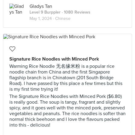
Gladys Tan
Level 9 Burppler
· 1080 Reviews
May 1, 2024 ·
Chinese
Signature Rice Noodles with Minced Pork
Warming Rice Noodle 无名缘米粉 is a popular rice
noodle chain from China and the first Singapore
flagship branch is in Chinatown (201 South Bridge
Road). I have passed by this place a few times but this
is my first time trying it!
The Signature Rice Noodles with Minced Pork ($6.80)
is really good. The soup is tangy, fragrant and slightly
spicy, and it goes well with the minced pork, preserved
vegetables and peanuts. The rice noodles is softer than
normal thick beehoon and I love the flavours packed
into this - delicious!