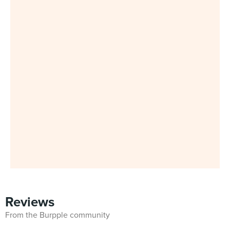
Reviews
From the Burpple community