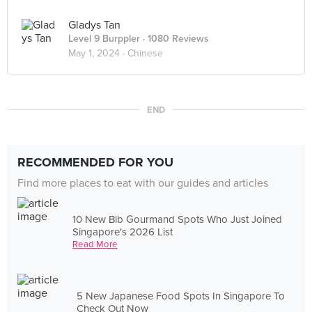
Gladys Tan
Level 9 Burppler
· 1080 Reviews
May 1, 2024 ·
Chinese
END
RECOMMENDED FOR YOU
Find more places to eat with our guides and articles
10 New Bib Gourmand Spots Who Just Joined
Singapore's 2026 List
Read More
5 New Japanese Food Spots In Singapore To
Check Out Now