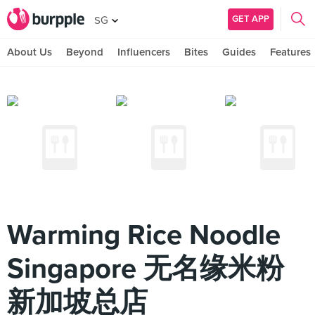
GET APP
SG
About Us
Beyond
Influencers
Bites
Guides
Features
Warming Rice Noodle
Singapore 无名缘米粉
新加坡总店