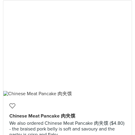
Chinese Meat Pancake 肉夹馍
We also ordered Chinese Meat Pancake 肉夹馍 ($4.80)
- the braised pork belly is soft and savoury and the
pastry is crisp and flaky.