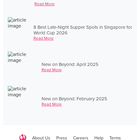
Read More
8 Best Late-Night Supper Spots in Singapore for
World Cup 2026
Read More
New on Beyond: April 2025
Read More
New on Beyond: February 2025
Read More
About Us
Press
Careers
Help
Terms