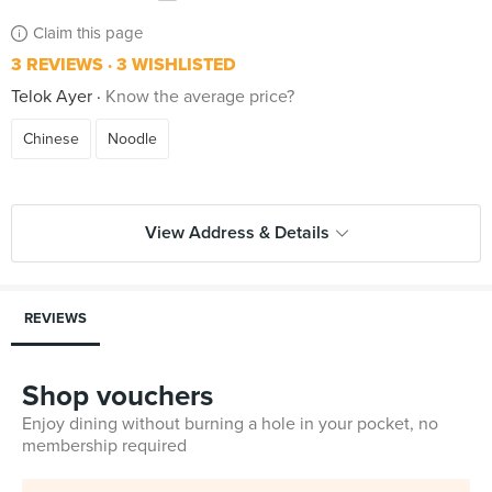
Claim this page
3 REVIEWS
3 WISHLISTED
Telok Ayer
Know the average price?
Chinese
Noodle
View Address & Details
REVIEWS
Shop vouchers
Enjoy dining without burning a hole in your pocket, no
membership required