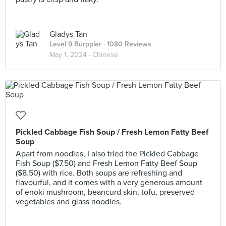
Gladys Tan
Level 9 Burppler
· 1080 Reviews
May 1, 2024 ·
Chinese
Pickled Cabbage Fish Soup / Fresh Lemon Fatty Beef
Soup
Apart from noodles, I also tried the Pickled Cabbage
Fish Soup ($7.50) and Fresh Lemon Fatty Beef Soup
($8.50) with rice. Both soups are refreshing and
flavourful, and it comes with a very generous amount
of enoki mushroom, beancurd skin, tofu, preserved
vegetables and glass noodles.