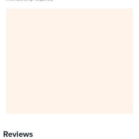
Reviews