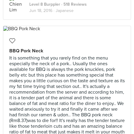
Level 8 Burppler
· 518 Reviews
Jun 18, 2016 ·
Japanese
BBQ Pork Neck
It is something that you rarely find on the menu
especially the neck of a pork.. Usually the ones
available for BBQ is always the pork knuckles, pork
belly etc but this place has something special that
makes you a little curious on the taste and texture as its
my 1st time trying that section out.. It's actually a
recommendation from the server and according to him,
it is a tender part of the animal and there is some
balance of fat and meat ratio for the diner to enjoy.. We
waited anxiously to try it and finally it came after we
had finish our ramen & udon.. The BBQ pork neck
(Rm8.37)was to die for!! It's really has the tender texture
like those tenderloin cuts and has an amazing balance
ratio of fat to meat that just makes it melt in your mouth