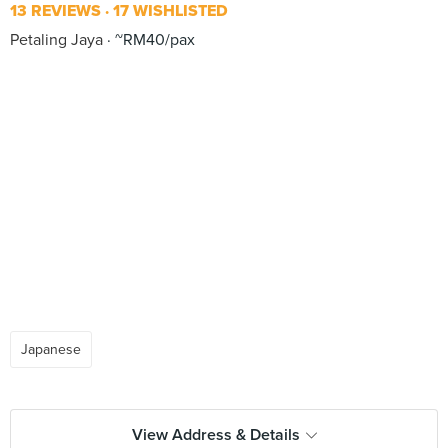
13 REVIEWS
17 WISHLISTED
Petaling Jaya
~RM40/pax
Japanese
View Address & Details