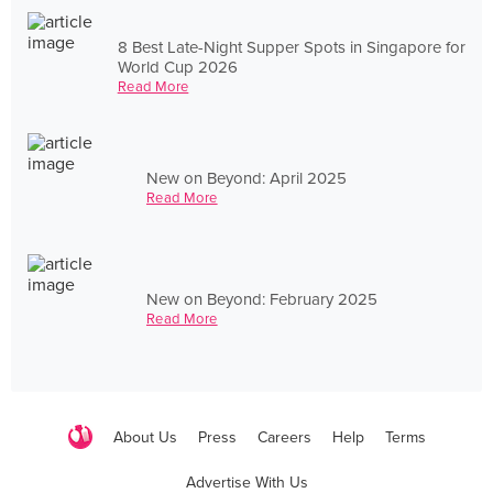
8 Best Late-Night Supper Spots in Singapore for
World Cup 2026
Read More
New on Beyond: April 2025
Read More
New on Beyond: February 2025
Read More
About Us
Press
Careers
Help
Terms
Advertise With Us