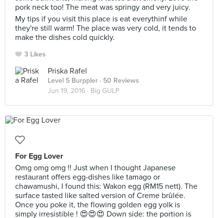
pork neck too! The meat was springy and very juicy.
My tips if you visit this place is eat everythinf while
they're still warm! The place was very cold, it tends to
make the dishes cold quickly.
3 Likes
Priska Rafel
Level 5 Burppler
· 50 Reviews
Jun 19, 2016 ·
Big GULP
For Egg Lover
Omg omg omg !! Just when I thought Japanese
restaurant offers egg-dishes like tamago or
chawamushi, I found this: Wakon egg (RM15 nett). The
surface tasted like salted version of Creme brûlée.
Once you poke it, the flowing golden egg yolk is
simply irresistible ! 😍😍😍 Down side: the portion is