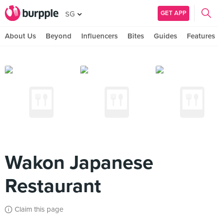
GET APP
SG
About Us
Beyond
Influencers
Bites
Guides
Features
Wakon Japanese
Restaurant
Claim this page