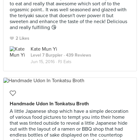
to eat and really that awesome which sort of to the
orgasmic point.. It was well seasoned and glazed with
the teriyaki sauce that doesn't over power it but
sweeten and enhance the taste of the neck! Delicious
and really fulfilling 😘
2 Likes
Kate Mun Yi
Level 7 Burppler
· 439 Reviews
Jun 15, 2016 ·
PJ Eats
Handmade Udon In Tonkatsu Broth
A little Japanese shop which have a simple decoration
of various food pictures to tempt you into their home
that was tinted outside to reveal a little Japanese hide
out with the layout of a ramen or BBQ shop that had
endless bottles of sake displayed on the countertop