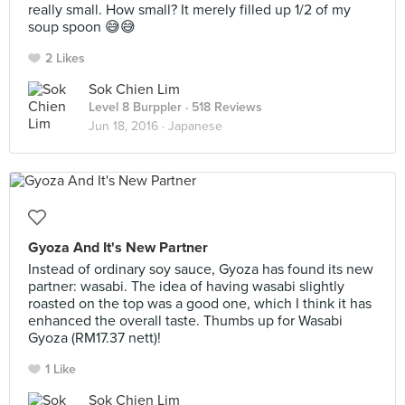
really small. How small? It merely filled up 1/2 of my
soup spoon 😅😅
2 Likes
Sok Chien Lim
Level 8 Burppler
· 518 Reviews
Jun 18, 2016 ·
Japanese
Gyoza And It's New Partner
Instead of ordinary soy sauce, Gyoza has found its new
partner: wasabi. The idea of having wasabi slightly
roasted on the top was a good one, which I think it has
enhanced the overall taste. Thumbs up for Wasabi
Gyoza (RM17.37 nett)!
1 Like
Sok Chien Lim