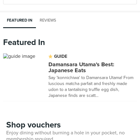
FEATURED IN
REVIEWS
Featured In
GUIDE
Damansara Utama's Best:
Japanese Eats
Say 'konnichiwa' to Damansara Utama! From
luscious matcha parfait and freshly made
udon to a tantalising truffle egg dish,
Japanese finds are scatt...
Shop vouchers
Enjoy dining without burning a hole in your pocket, no
membership required