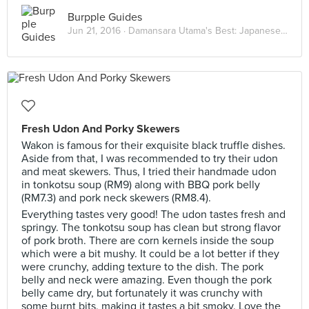
Burpple Guides
Jun 21, 2016 ·
Damansara Utama's Best: Japanese Eats
Fresh Udon And Porky Skewers
Wakon is famous for their exquisite black truffle dishes.
Aside from that, I was recommended to try their udon
and meat skewers. Thus, I tried their handmade udon
in tonkotsu soup (RM9) along with BBQ pork belly
(RM7.3) and pork neck skewers (RM8.4).
Everything tastes very good! The udon tastes fresh and
springy. The tonkotsu soup has clean but strong flavor
of pork broth. There are corn kernels inside the soup
which were a bit mushy. It could be a lot better if they
were crunchy, adding texture to the dish. The pork
belly and neck were amazing. Even though the pork
belly came dry, but fortunately it was crunchy with
some burnt bits, making it tastes a bit smoky. Love the