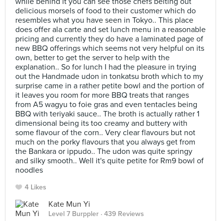
while behind it you can see those chefs belting out
delicious morsels of food to their customer which do
resembles what you have seen in Tokyo.. This place
does offer ala carte and set lunch menu in a reasonable
pricing and currently they do have a laminated page of
new BBQ offerings which seems not very helpful on its
own, better to get the server to help with the
explanation.. So for lunch I had the pleasure in trying
out the Handmade udon in tonkatsu broth which to my
surprise came in a rather petite bowl and the portion of
it leaves you room for more BBQ treats that ranges
from A5 wagyu to foie gras and even tentacles being
BBQ with teriyaki sauce.. The broth is actually rather 1
dimensional being its too creamy and buttery with
some flavour of the corn.. Very clear flavours but not
much on the porky flavours that you always get from
the Bankara or ippudo.. The udon was quite springy
and silky smooth.. Well it's quite petite for Rm9 bowl of
noodles
4 Likes
Kate Mun Yi
Level 7 Burppler
· 439 Reviews