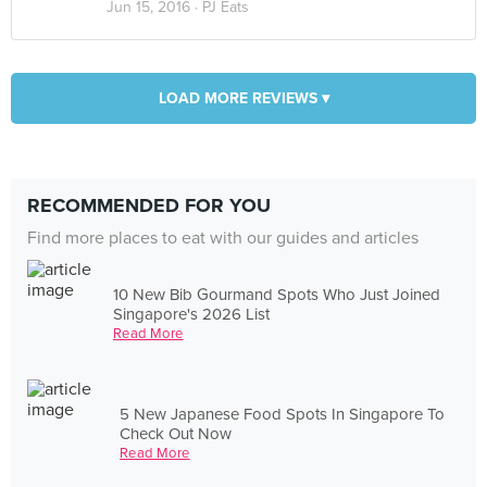
Jun 15, 2016 ·
PJ Eats
LOAD MORE REVIEWS ▾
RECOMMENDED FOR YOU
Find more places to eat with our guides and articles
10 New Bib Gourmand Spots Who Just Joined
Singapore's 2026 List
Read More
5 New Japanese Food Spots In Singapore To
Check Out Now
Read More