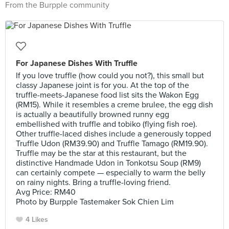
From the Burpple community
For Japanese Dishes With Truffle
If you love truffle (how could you not?), this small but
classy Japanese joint is for you. At the top of the
truffle-meets-Japanese food list sits the Wakon Egg
(RM15). While it resembles a creme brulee, the egg dish
is actually a beautifully browned runny egg
embellished with truffle and tobiko (flying fish roe).
Other truffle-laced dishes include a generously topped
Truffle Udon (RM39.90) and Truffle Tamago (RM19.90).
Truffle may be the star at this restaurant, but the
distinctive Handmade Udon in Tonkotsu Soup (RM9)
can certainly compete — especially to warm the belly
on rainy nights. Bring a truffle-loving friend.
Avg Price: RM40
Photo by Burpple Tastemaker Sok Chien Lim
4 Likes