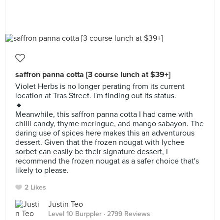
saffron panna cotta [3 course lunch at $39+]
Violet Herbs is no longer perating from its current
location at Tras Street. I'm finding out its status.
🔸
Meanwhile, this saffron panna cotta I had came with
chilli candy, thyme meringue, and mango sabayon. The
daring use of spices here makes this an adventurous
dessert. Given that the frozen nougat with lychee
sorbet can easily be their signature dessert, I
recommend the frozen nougat as a safer choice that's
likely to please.
2 Likes
Justin Teo
Level 10 Burppler
· 2799 Reviews