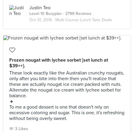
Justin Teo
Level 10 Burppler
· 2799 Reviews
Oct 31, 2016 ·
Multi Course Lunch Sets Deals
Frozen nougat with lychee sorbet [set lunch at
$39++].
These look exactly like the Australian crunchy nougats,
only after you bite into them then you'll realize that
these are actually nougat ice cream packed with nuts.
Alternate the nougat ice cream with lychee sorbet for
balance.
🔸
To me a good dessert is one that doesn't rely on
excessive coloring and sugar. This is one, it's refreshing
without being overly sweet.
3 Likes