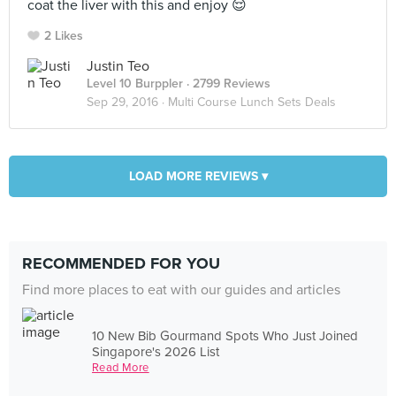
coat the liver with this and enjoy 😌
2 Likes
Justin Teo
Level 10 Burppler
· 2799 Reviews
Sep 29, 2016 ·
Multi Course Lunch Sets Deals
LOAD MORE REVIEWS ▾
RECOMMENDED FOR YOU
Find more places to eat with our guides and articles
10 New Bib Gourmand Spots Who Just Joined
Singapore's 2026 List
Read More