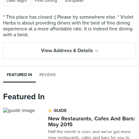
Date Night
Fine Dining
European
* This place has closed :( Please try somewhere else. * Violet
Herbs is about providing diners with the best of fine dining
experience at a more affordable rate. It is indeed fine dining
View Address & Details
FEATURED IN
REVIEWS
Featured In
GUIDE
New Restaurants, Cafes And Bars:
May 2015
Half the month is over, and we've got more
new restaurants, cafes and bars for you to