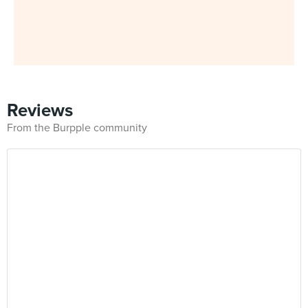
Reviews
From the Burpple community