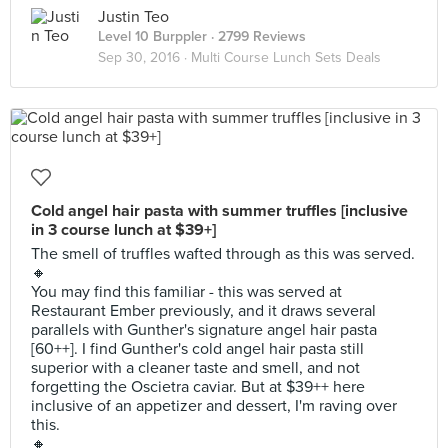
Justin Teo
Level 10 Burppler
· 2799 Reviews
Sep 30, 2016 ·
Multi Course Lunch Sets Deals
Cold angel hair pasta with summer truffles [inclusive
in 3 course lunch at $39+]
The smell of truffles wafted through as this was served.
🔸
You may find this familiar - this was served at
Restaurant Ember previously, and it draws several
parallels with Gunther's signature angel hair pasta
[60++]. I find Gunther's cold angel hair pasta still
superior with a cleaner taste and smell, and not
forgetting the Oscietra caviar. But at $39++ here
inclusive of an appetizer and dessert, I'm raving over
this.
🔸