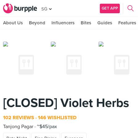
GET APP
SG
About Us
Beyond
Influencers
Bites
Guides
Features
[CLOSED] Violet Herbs
102 REVIEWS
146 WISHLISTED
Tanjong Pagar
~$45/pax