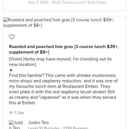
Nov 1, 2016 ·
Multi Course Lunch Sets Deals
Roasted and poached foie gras [3 course lunch $39+,
supplement of $8+]
[Violet Herbs may have moved. I'm checking out its
new location].
🔸
Find this familiar? This came with shitake mushrooms,
mirin shoyu and raspberry reduction, and it was one of
my favourite lunch item at Restaurant Ember. They
even plate it with the red raspberry brush stroke! Still
as creamy and "Japanese" as it was when they served
this at Ember.
1 Like
Justin Teo
Level 10 Burppler
· 2799 Reviews