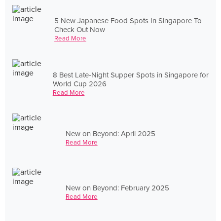
5 New Japanese Food Spots In Singapore To
Check Out Now
Read More
8 Best Late-Night Supper Spots in Singapore for
World Cup 2026
Read More
New on Beyond: April 2025
Read More
New on Beyond: February 2025
Read More