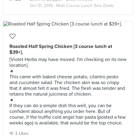
Oct 31, 2016 ·
Multi Course Lunch Sets Deals
Roasted Half Spring Chicken [3 course lunch at
$39+].
[Violet Herbs may have moved. I'm checking on its new
location].
🔸
This came with baked cheese potato, cilantro pesto
and cucumber salad. The chicken skin was so crispy
that it almost felt it was fried. The flesh was tender and
retains the natural juiciness of chicken.
🔸
If they can do a simple dish this well, you can be
confident about anything you order here. But of
course, if the truffle cold angel hair pasta (posted a few
weeks ago) is available, that would be the top choice.
2 Likes