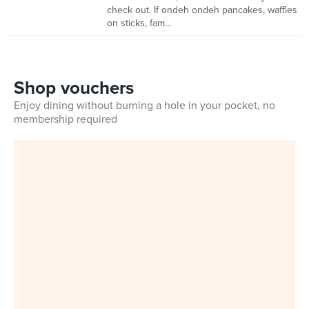
check out. If ondeh ondeh pancakes, waffles
on sticks, fam...
Shop vouchers
Enjoy dining without burning a hole in your pocket, no
membership required