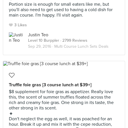
Portion size is enough for small eaters like me, but
you'll also need to get used to having a cold dish for
main course. I'm happy. I'll visit again.
3 Likes
Justin Teo
Level 10 Burppler
· 2799 Reviews
Sep 29, 2016 ·
Multi Course Lunch Sets Deals
Truffle foie gras [3 course lunch at $39+]
$8 supplement for foie gras as appetizer. Really love
this, the scent of summer truffles floated across the
rich and creamy foie gras. One strong in its taste, the
other strong in its scent.
🔸
Don't neglect the egg as well, it was poached for an
hour. Break it up and mix it with the cepe reduction,