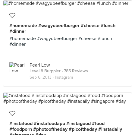
#homemade #wagyubeefburger #cheese #lunch
#dinner
#homemade #wagyubeefburger #cheese #lunch
#dinner
Pearl Low
Level 8 Burppler
· 785 Reviews
Sep 6, 2013 ·
Instagram
#instafood #instafoodapp #instagood #food
#foodporn #photooftheday #picoftheday #instadaily