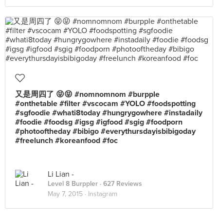
又是周四了 😝😝 #nomnomnom #burpple
#onthetable #filter #vscocam #YOLO #foodspotting
#sgfoodie #whati8today #hungrygowhere #instadaily
#foodie #foodsg #igsg #igfood #sgig #foodporn
#photooftheday #bibigo #everythursdayisbibigoday
#freelunch #koreanfood #foc
Li Lian -
Level 8 Burppler
· 627 Reviews
May 7, 2015 ·
Instagram