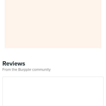
Reviews
From the Burpple community