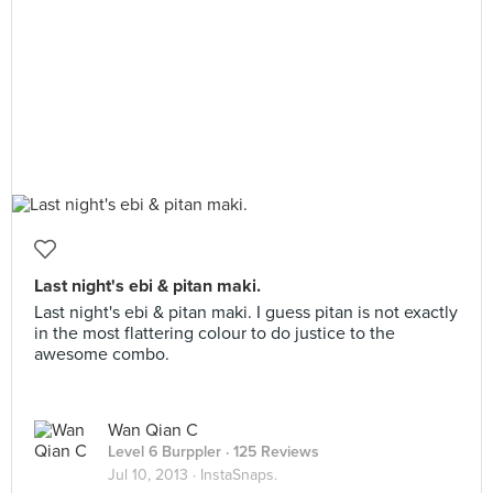
Last night's ebi & pitan maki.
Last night's ebi & pitan maki. I guess pitan is not exactly
in the most flattering colour to do justice to the
awesome combo.
Wan Qian C
Level 6 Burppler
· 125 Reviews
Jul 10, 2013 ·
InstaSnaps.