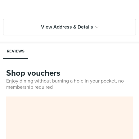
View Address & Details
REVIEWS
Shop vouchers
Enjoy dining without burning a hole in your pocket, no
membership required