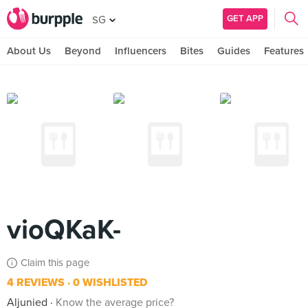
GET APP
SG
About Us
Beyond
Influencers
Bites
Guides
Features
vioQKaK-
Claim this page
4 REVIEWS
0 WISHLISTED
Aljunied
Know the average price?