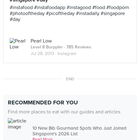
#singapore #day
#instafood #instafoodapp #instagood #food #foodporn
#photooftheday #picoftheday #instadaily #singapore
#day
Pearl Low
Level 8 Burppler
· 785 Reviews
Jul 28, 2013 ·
Instagram
END
RECOMMENDED FOR YOU
Find more places to eat with our guides and articles
10 New Bib Gourmand Spots Who Just Joined
Singapore's 2026 List
Read More