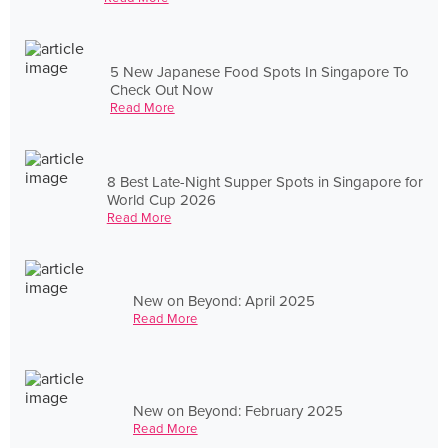
5 New Japanese Food Spots In Singapore To
Check Out Now
Read More
8 Best Late-Night Supper Spots in Singapore for
World Cup 2026
Read More
New on Beyond: April 2025
Read More
New on Beyond: February 2025
Read More