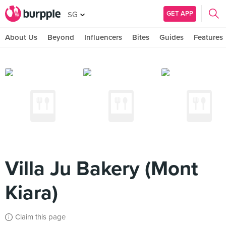
GET APP
SG
About Us
Beyond
Influencers
Bites
Guides
Features
Villa Ju Bakery (Mont
Kiara)
Claim this page