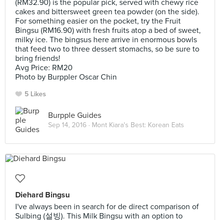
(RM32.90) is the popular pick, served with chewy rice
cakes and bittersweet green tea powder (on the side).
For something easier on the pocket, try the Fruit
Bingsu (RM16.90) with fresh fruits atop a bed of sweet,
milky ice. The bingsus here arrive in enormous bowls
that feed two to three dessert stomachs, so be sure to
bring friends!
Avg Price: RM20
Photo by Burppler Oscar Chin
5 Likes
Burpple Guides
Sep 14, 2016 ·
Mont Kiara's Best: Korean Eats
Diehard Bingsu
I've always been in search for de direct comparison of
Sulbing (설빙). This Milk Bingsu with an option to