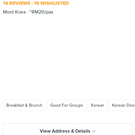
14 REVIEWS
19 WISHLISTED
Mont Kiara
~RM20/pax
Breakfast & Brunch
Good For Groups
Korean
Korean Des
View Address & Details