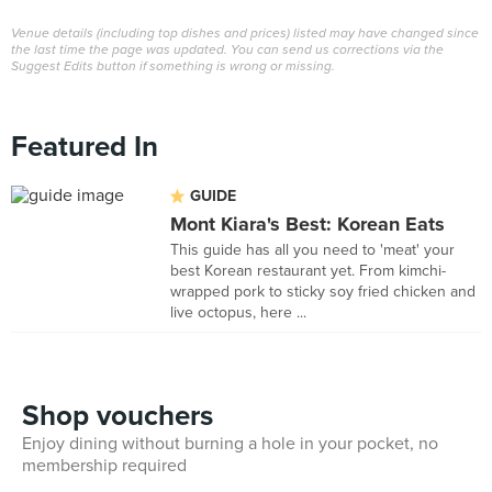
Venue details (including top dishes and prices) listed may have changed since
the last time the page was updated. You can send us corrections via the
Suggest Edits button if something is wrong or missing.
Featured In
GUIDE
Mont Kiara's Best: Korean Eats
This guide has all you need to 'meat' your
best Korean restaurant yet. From kimchi-
wrapped pork to sticky soy fried chicken and
live octopus, here ...
Shop vouchers
Enjoy dining without burning a hole in your pocket, no
membership required