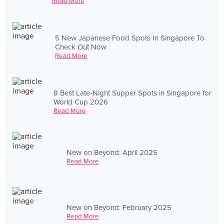
Read More
5 New Japanese Food Spots In Singapore To
Check Out Now
Read More
8 Best Late-Night Supper Spots in Singapore for
World Cup 2026
Read More
New on Beyond: April 2025
Read More
New on Beyond: February 2025
Read More