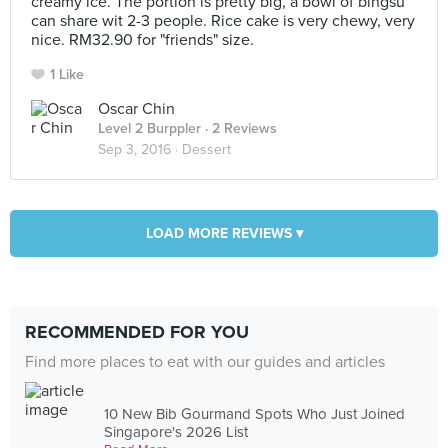
creamy ice. The portion is pretty big, a bowl of bingsu
can share wit 2-3 people. Rice cake is very chewy, very
nice. RM32.90 for "friends" size.
1 Like
Oscar Chin
Level 2 Burppler
· 2 Reviews
Sep 3, 2016 ·
Dessert
LOAD MORE REVIEWS ▾
RECOMMENDED FOR YOU
Find more places to eat with our guides and articles
10 New Bib Gourmand Spots Who Just Joined
Singapore's 2026 List