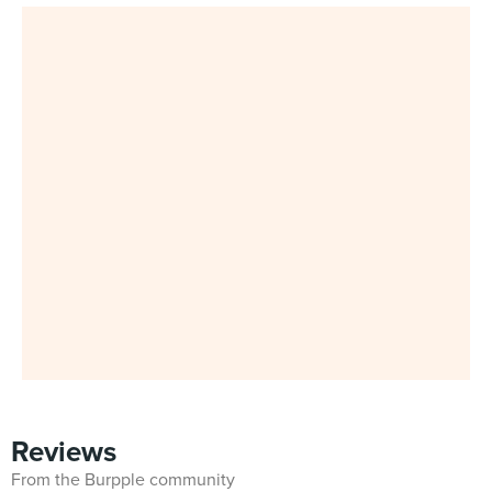
Reviews
From the Burpple community