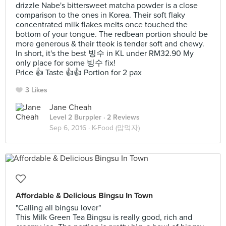
drizzle Nabe's bittersweet matcha powder is a close
comparison to the ones in Korea. Their soft flaky
concentrated milk flakes melts once touched the
bottom of your tongue. The redbean portion should be
more generous & their tteok is tender soft and chewy.
In short, it's the best 빙수 in KL under RM32.90 My
only place for some 빙수 fix!
Price 👍 Taste 👍👍 Portion for 2 pax
3 Likes
Jane Cheah
Level 2 Burppler
· 2 Reviews
Sep 6, 2016 ·
K-Food (맙먹자)
Affordable & Delicious Bingsu In Town
"Calling all bingsu lover"
This Milk Green Tea Bingsu is really good, rich and