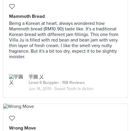
Mammoth Bread
Being a Korean at heart, always wondered how
Mammoth bread (RM10.90) taste like. It's a traditional
Korean bread with different jam fillings. This one from
Villa Ju is filled with red bean and bean jam with very
thin layer of fresh cream. I like the smell very nutty
fragrance. But it's a bit too dry, expect it to be slightly
moister.
芋圓 乂
Level 6 Burppler
· 158 Reviews
Jun 14, 2019 ·
Sweet Tooth In Action
Wrong Move