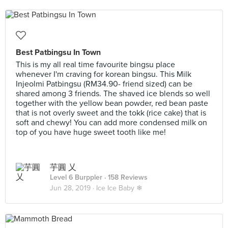
Best Patbingsu In Town
This is my all real time favourite bingsu place
whenever I'm craving for korean bingsu. This Milk
Injeolmi Patbingsu (RM34.90- friend sized) can be
shared among 3 friends. The shaved ice blends so well
together with the yellow bean powder, red bean paste
that is not overly sweet and the tokk (rice cake) that is
soft and chewy! You can add more condensed milk on
top of you have huge sweet tooth like me!
芋圓 乂
Level 6 Burppler
· 158 Reviews
Jun 28, 2019 ·
Ice Ice Baby ❄