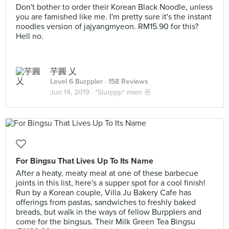
Don't bother to order their Korean Black Noodle, unless
you are famished like me. I'm pretty sure it's the instant
noodles version of jajyangmyeon. RM15.90 for this?
Hell no.
芋圓 乂
Level 6 Burppler
· 158 Reviews
Jun 14, 2019 ·
*Slurppp* mien 🍜
For Bingsu That Lives Up To Its Name
After a heaty, meaty meal at one of these barbecue
joints in this list, here's a supper spot for a cool finish!
Run by a Korean couple, Villa Ju Bakery Cafe has
offerings from pastas, sandwiches to freshly baked
breads, but walk in the ways of fellow Burpplers and
come for the bingsus. Their Milk Green Tea Bingsu