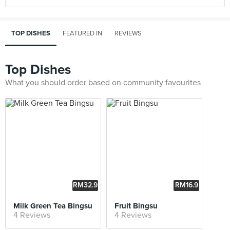
TOP DISHES
FEATURED IN
REVIEWS
Top Dishes
What you should order based on community favourites
RM32.9
RM16.9
0
0
Milk Green Tea Bingsu
Fruit Bingsu
4 Reviews
4 Reviews