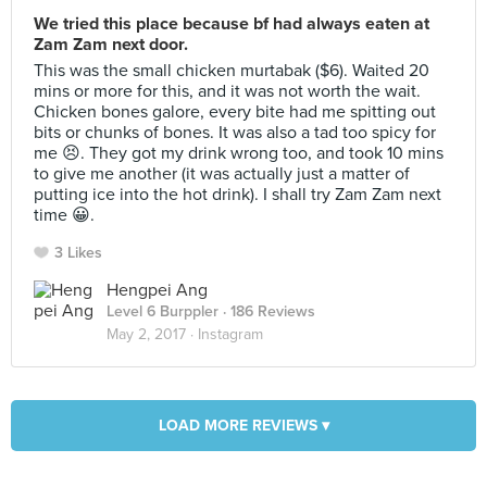
We tried this place because bf had always eaten at
Zam Zam next door.
This was the small chicken murtabak ($6). Waited 20
mins or more for this, and it was not worth the wait.
Chicken bones galore, every bite had me spitting out
bits or chunks of bones. It was also a tad too spicy for
me 😣. They got my drink wrong too, and took 10 mins
to give me another (it was actually just a matter of
putting ice into the hot drink). I shall try Zam Zam next
time 😀.
3 Likes
Hengpei Ang
Level 6 Burppler
· 186 Reviews
May 2, 2017 ·
Instagram
LOAD MORE REVIEWS ▾