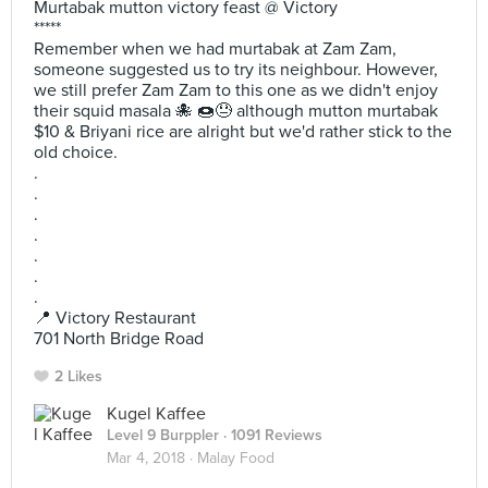
Murtabak mutton victory feast @ Victory
*****
Remember when we had murtabak at Zam Zam,
someone suggested us to try its neighbour. However,
we still prefer Zam Zam to this one as we didn't enjoy
their squid masala 🐙 🍩😓 although mutton murtabak
$10 & Briyani rice are alright but we'd rather stick to the
old choice.
.
.
.
.
.
.
.
📍 Victory Restaurant
701 North Bridge Road
2 Likes
Kugel Kaffee
Level 9 Burppler
· 1091 Reviews
Mar 4, 2018 ·
Malay Food