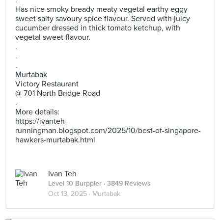
.
Has nice smoky bready meaty vegetal earthy eggy
sweet salty savoury spice flavour. Served with juicy
cucumber dressed in thick tomato ketchup, with
vegetal sweet flavour.
.
.
.
Murtabak
Victory Restaurant
@ 701 North Bridge Road
.
More details:
https://ivanteh-
runningman.blogspot.com/2025/10/best-of-singapore-
hawkers-murtabak.html
Ivan Teh
Level 10 Burppler
· 3849 Reviews
Oct 13, 2025 ·
Murtabak