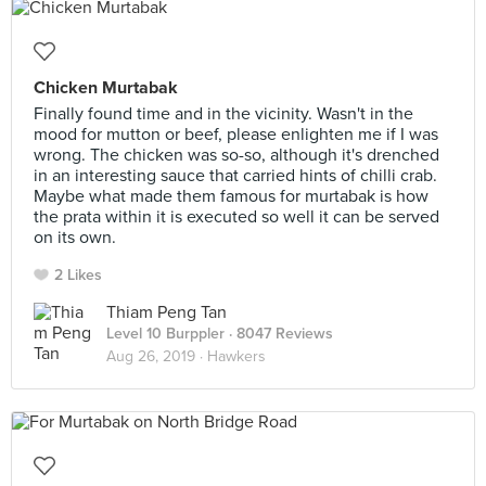
Chicken Murtabak
Finally found time and in the vicinity. Wasn't in the
mood for mutton or beef, please enlighten me if I was
wrong. The chicken was so-so, although it's drenched
in an interesting sauce that carried hints of chilli crab.
Maybe what made them famous for murtabak is how
the prata within it is executed so well it can be served
on its own.
2 Likes
Thiam Peng Tan
Level 10 Burppler
· 8047 Reviews
Aug 26, 2019 ·
Hawkers