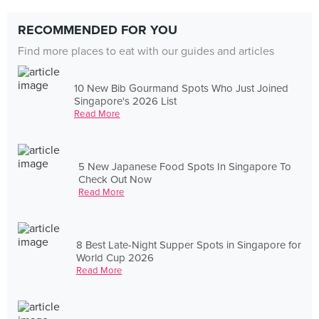
RECOMMENDED FOR YOU
Find more places to eat with our guides and articles
10 New Bib Gourmand Spots Who Just Joined
Singapore's 2026 List
Read More
5 New Japanese Food Spots In Singapore To
Check Out Now
Read More
8 Best Late-Night Supper Spots in Singapore for
World Cup 2026
Read More