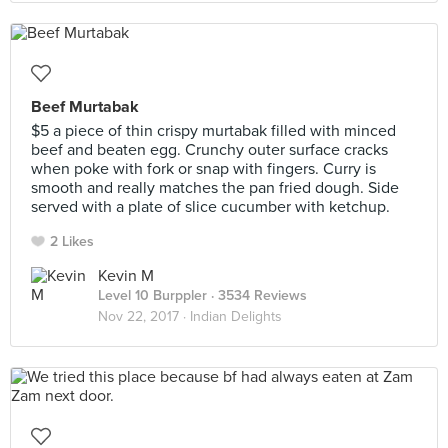
Beef Murtabak
$5 a piece of thin crispy murtabak filled with minced
beef and beaten egg. Crunchy outer surface cracks
when poke with fork or snap with fingers. Curry is
smooth and really matches the pan fried dough. Side
served with a plate of slice cucumber with ketchup.
2 Likes
Kevin M
Level 10 Burppler
· 3534 Reviews
Nov 22, 2017 ·
Indian Delights