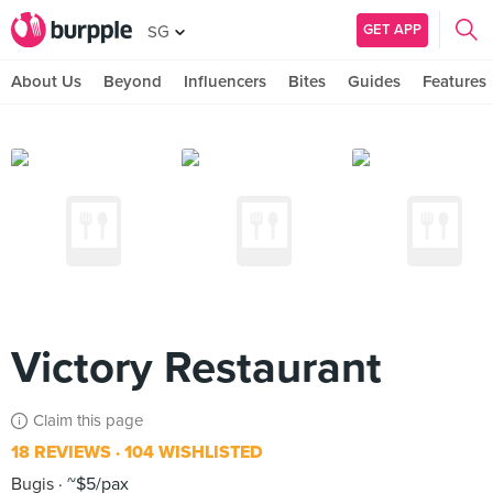
GET APP
SG
About Us
Beyond
Influencers
Bites
Guides
Features
Victory Restaurant
Claim this page
18 REVIEWS
104 WISHLISTED
Bugis
~$5/pax