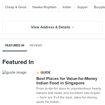
Cheap & Good
Hawker/Kopitiam
Indian
Supper
Burppl
View Address & Details
FEATURED IN
REVIEWS
Featured In
GUIDE
Best Places for Value-for-Money
Indian Food in Singapore
From to-die-for dosa to unpretentious hearty
banana leaf meals and excellent nasi briyani
— here are 9 of the best, value-for-money
spots for Indian...