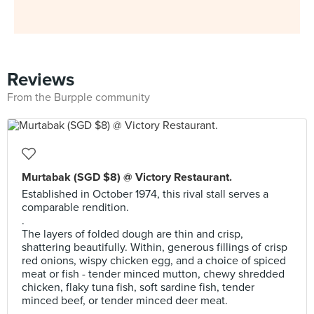
Reviews
From the Burpple community
Murtabak (SGD $8) @ Victory Restaurant.
Established in October 1974, this rival stall serves a
comparable rendition.
.
The layers of folded dough are thin and crisp,
shattering beautifully. Within, generous fillings of crisp
red onions, wispy chicken egg, and a choice of spiced
meat or fish - tender minced mutton, chewy shredded
chicken, flaky tuna fish, soft sardine fish, tender
minced beef, or tender minced deer meat.