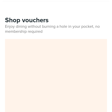
Shop vouchers
Enjoy dining without burning a hole in your pocket, no
membership required