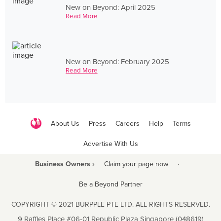
New on Beyond: April 2025
Read More
New on Beyond: February 2025
Read More
About Us
Press
Careers
Help
Terms
Advertise With Us
Business Owners ›
Claim your page now
·
Be a Beyond Partner
COPYRIGHT © 2021 BURPPLE PTE LTD. ALL RIGHTS RESERVED.
9 Raffles Place #06-01 Republic Plaza Singapore (048619)