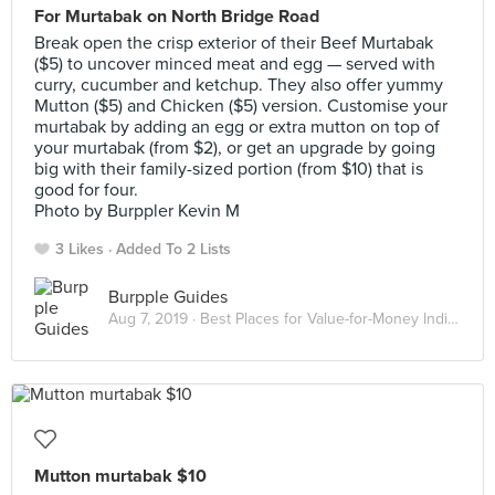
For Murtabak on North Bridge Road
Break open the crisp exterior of their Beef Murtabak
($5) to uncover minced meat and egg — served with
curry, cucumber and ketchup. They also offer yummy
Mutton ($5) and Chicken ($5) version. Customise your
murtabak by adding an egg or extra mutton on top of
your murtabak (from $2), or get an upgrade by going
big with their family-sized portion (from $10) that is
good for four.
Photo by Burppler Kevin M
3 Likes
Added To 2 Lists
Burpple Guides
Aug 7, 2019 ·
Best Places for Value-for-Money Indian Food in Singapore
Mutton murtabak $10