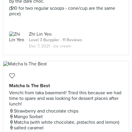
by the dark choc.
($10 for two regular scoops - cone/cup are the same
price)
Zhi Lin Yeo
Level 3 Burppler
· 11 Reviews
Dec 7, 2021 ·
ice cream
Matcha Is The Best
Venchi from taka basement! Tried this because we had
time to spare and was looking for dessert places after
lunch!
🍦Strawberry and chocolate chips
🍦Mango Sorbet
🍦Matcha (with white chocolate, pistachio and lemon)
🍦salted caramel