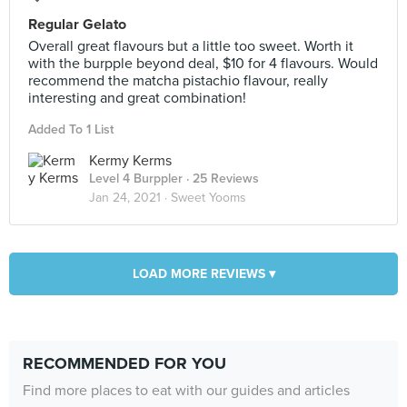
Regular Gelato
Overall great flavours but a little too sweet. Worth it
with the burpple beyond deal, $10 for 4 flavours. Would
recommend the matcha pistachio flavour, really
interesting and great combination!
Added To 1 List
Kermy Kerms
Level 4 Burppler
· 25 Reviews
Jan 24, 2021 ·
Sweet Yooms
LOAD MORE REVIEWS ▾
RECOMMENDED FOR YOU
Find more places to eat with our guides and articles