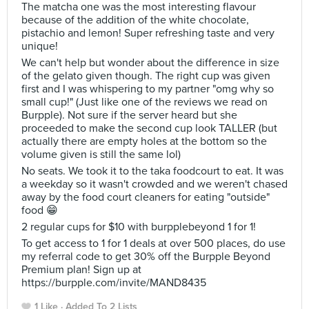
The matcha one was the most interesting flavour
because of the addition of the white chocolate,
pistachio and lemon! Super refreshing taste and very
unique!
We can't help but wonder about the difference in size
of the gelato given though. The right cup was given
first and I was whispering to my partner "omg why so
small cup!" (Just like one of the reviews we read on
Burpple). Not sure if the server heard but she
proceeded to make the second cup look TALLER (but
actually there are empty holes at the bottom so the
volume given is still the same lol)
No seats. We took it to the taka foodcourt to eat. It was
a weekday so it wasn't crowded and we weren't chased
away by the food court cleaners for eating "outside"
food 😁
2 regular cups for $10 with burpplebeyond 1 for 1!
To get access to 1 for 1 deals at over 500 places, do use
my referral code to get 30% off the Burpple Beyond
Premium plan! Sign up at
https://burpple.com/invite/MAND8435
1 Like
Added To 2 Lists