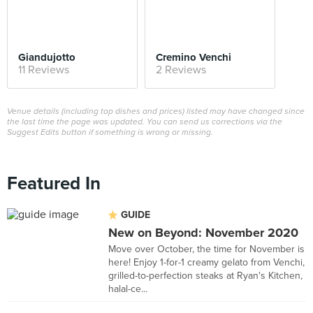
Giandujotto
Cremino Venchi
11 Reviews
2 Reviews
Venue details (including top dishes and prices) listed may have changed since
the last time the page was updated. You can send us corrections via the
Suggest Edits button if something is wrong or missing.
Featured In
GUIDE
New on Beyond: November 2020
Move over October, the time for November is
here! Enjoy 1-for-1 creamy gelato from Venchi,
grilled-to-perfection steaks at Ryan's Kitchen,
halal-ce...