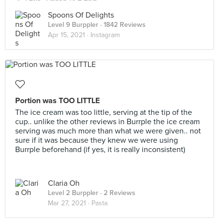
Spoons Of Delights
Level 9 Burppler
· 1842 Reviews
Apr 15, 2021 ·
Instagram
Portion was TOO LITTLE
The ice cream was too little, serving at the tip of the
cup.. unlike the other reviews in Burrple the ice cream
serving was much more than what we were given.. not
sure if it was because they knew we were using
Burrple beforehand (if yes, it is really inconsistent)
Claria Oh
Level 2 Burppler
· 2 Reviews
Mar 27, 2021 ·
Pasta