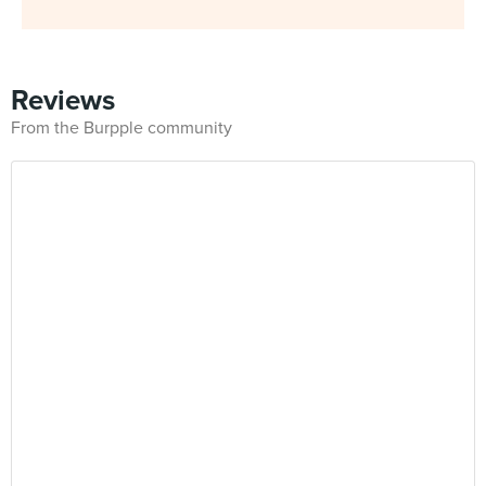
Reviews
From the Burpple community