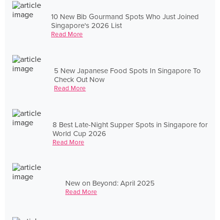
10 New Bib Gourmand Spots Who Just Joined
Singapore's 2026 List
Read More
5 New Japanese Food Spots In Singapore To
Check Out Now
Read More
8 Best Late-Night Supper Spots in Singapore for
World Cup 2026
Read More
New on Beyond: April 2025
Read More