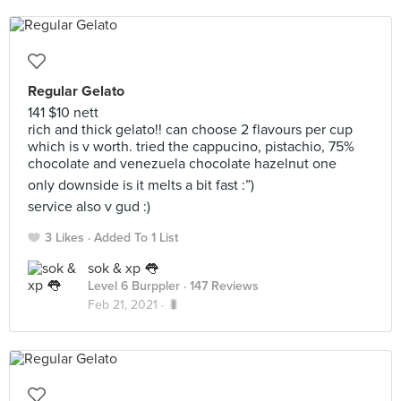
Regular Gelato
141 $10 nett
rich and thick gelato!! can choose 2 flavours per cup
which is v worth. tried the cappucino, pistachio, 75%
chocolate and venezuela chocolate hazelnut one
only downside is it melts a bit fast :”)
service also v gud :)
3 Likes
Added To 1 List
sok & xp 👅
Level 6 Burppler
· 147 Reviews
Feb 21, 2021 ·
🐛