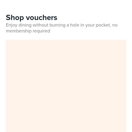
Shop vouchers
Enjoy dining without burning a hole in your pocket, no
membership required