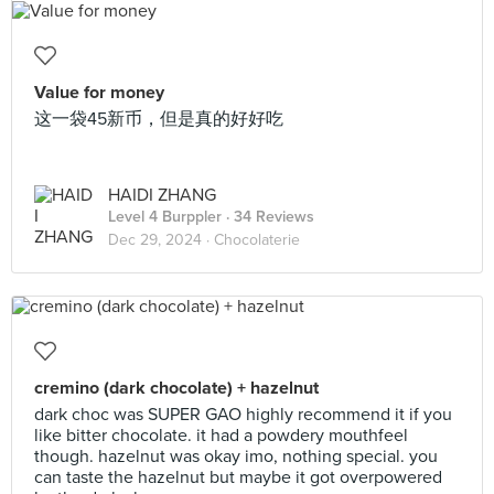
Value for money
这一袋45新币，但是真的好好吃
HAIDI ZHANG
Level 4 Burppler
· 34 Reviews
Dec 29, 2024 ·
Chocolaterie
cremino (dark chocolate) + hazelnut
dark choc was SUPER GAO highly recommend it if you
like bitter chocolate. it had a powdery mouthfeel
though. hazelnut was okay imo, nothing special. you
can taste the hazelnut but maybe it got overpowered