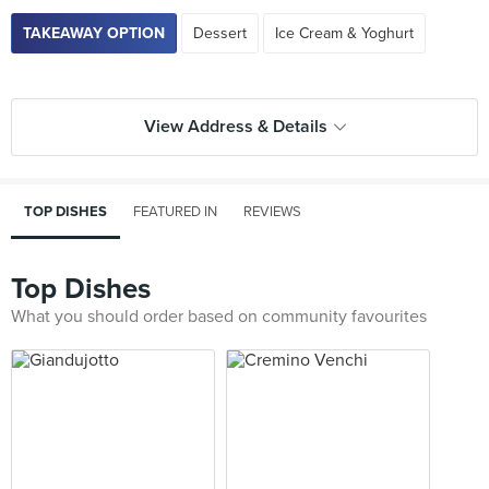
TAKEAWAY OPTION
Dessert
Ice Cream & Yoghurt
View Address & Details
TOP DISHES
FEATURED IN
REVIEWS
Top Dishes
What you should order based on community favourites