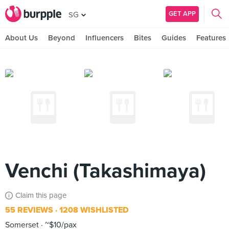
GET APP
SG
About Us
Beyond
Influencers
Bites
Guides
Features
Venchi (Takashimaya)
Claim this page
55 REVIEWS
1208 WISHLISTED
Somerset
~$10/pax