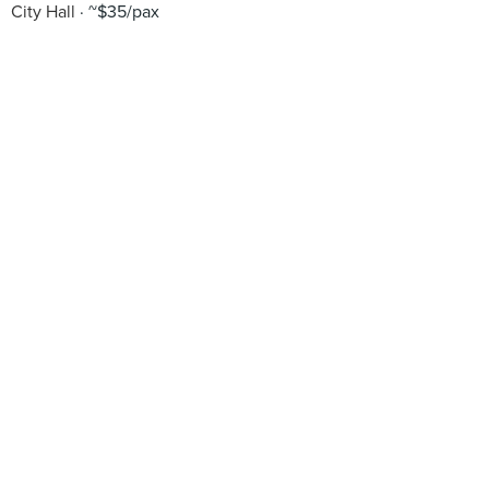
City Hall
~$35/pax