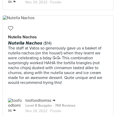
Nov 24, 2022 ·
Foodie
Nutella Nachos
𝙉𝙪𝙩𝙚𝙡𝙡𝙖 𝙉𝙖𝙘𝙝𝙤𝙨 ($14)
The staff at Vatos so generously gave us a basket of
nutella nachos (on the house!) when they learnt we
were celebrating a bday 🥳🥳 This combination
surprisingly worked HAHA the tortilla triangles (not
nacho chips) dusted with cinnamon tasted alike to
churros, along with the nutella sauce and ice cream
made for an awesome dessert. Quite unique and we
would recommend trying this!
toofoodtomiss ❧
Level 8 Burppler
· 769 Reviews
Nov 24, 2022 ·
Foodie