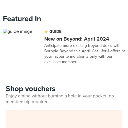
Featured In
GUIDE
New on Beyond: April 2024
Anticipate more exciting Beyond deals with
Burpple Beyond this April! Get 1-for-1 offers at
your favourite merchants only with our
exclusive member...
Shop vouchers
Enjoy dining without burning a hole in your pocket, no
membership required