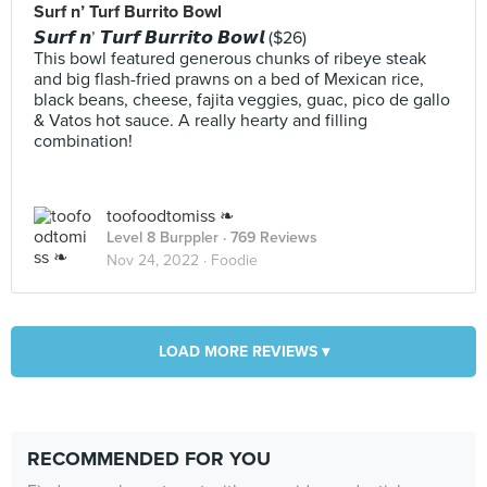
Surf n’ Turf Burrito Bowl
𝙎𝙪𝙧𝙛 𝙣’ 𝙏𝙪𝙧𝙛 𝘽𝙪𝙧𝙧𝙞𝙩𝙤 𝘽𝙤𝙬𝙡 ($26)
This bowl featured generous chunks of ribeye steak
and big flash-fried prawns on a bed of Mexican rice,
black beans, cheese, fajita veggies, guac, pico de gallo
& Vatos hot sauce. A really hearty and filling
combination!
toofoodtomiss ❧
Level 8 Burppler
· 769 Reviews
Nov 24, 2022 ·
Foodie
LOAD MORE REVIEWS ▾
RECOMMENDED FOR YOU