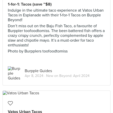
1-for-1: Tacos (save ~$8)
Indulge in the ultimate taco experience at Vatos Urban
Tacos in Esplanade with their 1-for-1 Tacos on Burpple
Beyond!
Don’t miss out on the Baju Fish Taco, a favourite of
Burppler toofoodtomiss. The beer-battered fish offers a
crazy crispy crunch, perfectly complemented by apple
slaw and chipotle mayo. It’s a must-order for taco
enthusiasts!
Photo by Burpplers toofoodtomiss
Burpple Guides
Apr 8, 2024 ·
New on Beyond: April 2024
Vatos Urban Tacos