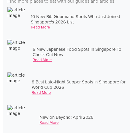
Find more places to eat with our guides and articles
10 New Bib Gourmand Spots Who Just Joined
Singapore's 2026 List
Read More
5 New Japanese Food Spots In Singapore To
Check Out Now
Read More
8 Best Late-Night Supper Spots in Singapore for
World Cup 2026
Read More
New on Beyond: April 2025
Read More