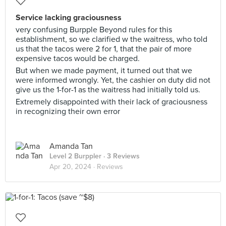
Service lacking graciousness
very confusing Burpple Beyond rules for this
establishment, so we clarified w the waitress, who told
us that the tacos were 2 for 1, that the pair of more
expensive tacos would be charged.
But when we made payment, it turned out that we
were informed wrongly. Yet, the cashier on duty did not
give us the 1-for-1 as the waitress had initially told us.
Extremely disappointed with their lack of graciousness
in recognizing their own error
Amanda Tan
Level 2 Burppler
· 3 Reviews
Apr 20, 2024 ·
Reviews