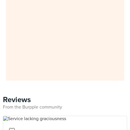
Reviews
From the Burpple community