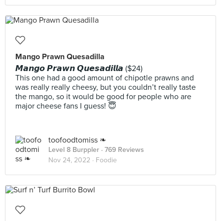
Mango Prawn Quesadilla
𝙈𝙖𝙣𝙜𝙤 𝙋𝙧𝙖𝙬𝙣 𝙌𝙪𝙚𝙨𝙖𝙙𝙞𝙡𝙡𝙖 ($24)
This one had a good amount of chipotle prawns and
was really really cheesy, but you couldn’t really taste
the mango, so it would be good for people who are
major cheese fans I guess! 😇
toofoodtomiss ❧
Level 8 Burppler
· 769 Reviews
Nov 24, 2022 ·
Foodie