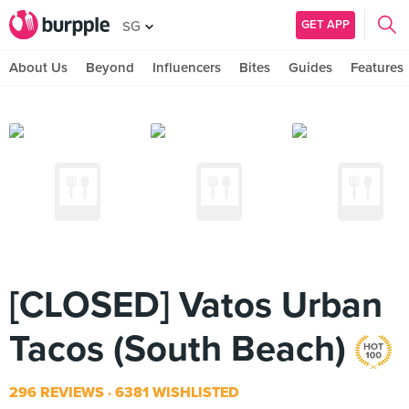
GET APP
SG
About Us
Beyond
Influencers
Bites
Guides
Features
[CLOSED] Vatos Urban
Tacos (South Beach)
296 REVIEWS
6381 WISHLISTED