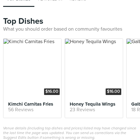
Top Dishes
What you should order based on community favourites
$16.00
$16.00
Kimchi Carnitas Fries
Honey Tequila Wings
Galb
56 Reviews
23 Reviews
18 
Venue details (including top dishes and prices) listed may have changed since
the last time the page was updated. You can send us corrections via the
Suggest Edits button if something is wrong or missing.