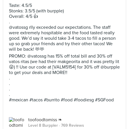
Taste: 4.5/5
Stonks: 3.5/5 (with burpple)
Overall: 4/5 👍
.
@vatossg rlly exceeded our expectations. The staff
were extremely hospitable and the food tasted really
good. We’d say it would take 3-4 tacos to fill a person
up so grab your friends and try their other tacos! We
will be back! 🫶🫶
PROMO: @vatossg has 15% off total bill and 30% off
vatos ritas (we had their makgeorita and it was pretty lit
😜) !! Use our code at [VALM5154] for 30% off @burpple
to get your deals and MORE!!
.
.
.
.
#mexican #tacos #burrito #food #foodiesg #SGFood
toofoodtomiss ❧
Level 8 Burppler
· 769 Reviews