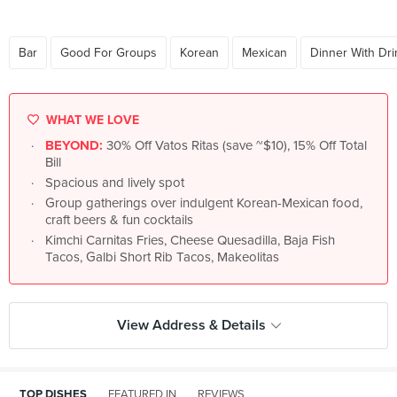
Bar
Good For Groups
Korean
Mexican
Dinner With Dri
WHAT WE LOVE
BEYOND:
30% Off Vatos Ritas (save ~$10), 15% Off Total
Bill
Spacious and lively spot
Group gatherings over indulgent Korean-Mexican food,
craft beers & fun cocktails
Kimchi Carnitas Fries, Cheese Quesadilla, Baja Fish
Tacos, Galbi Short Rib Tacos, Makeolitas
View Address & Details
TOP DISHES
FEATURED IN
REVIEWS