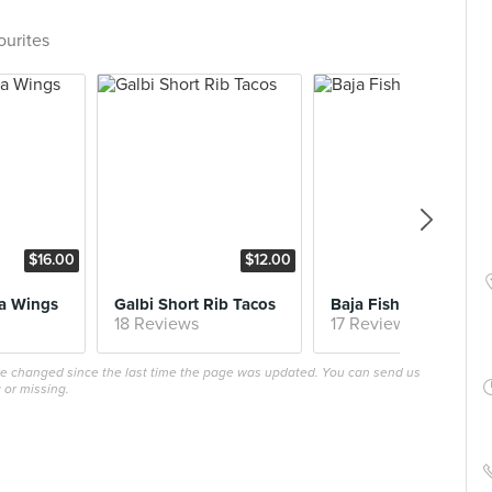
ourites
$16.00
$12.00
$10
a Wings
Galbi Short Rib Tacos
Baja Fish Tacos
18 Reviews
17 Reviews
ave changed since the last time the page was updated. You can send us
 or missing.