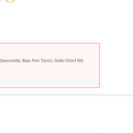
Quesadilla, Baja Fish Tacos, Galbi Short Rib