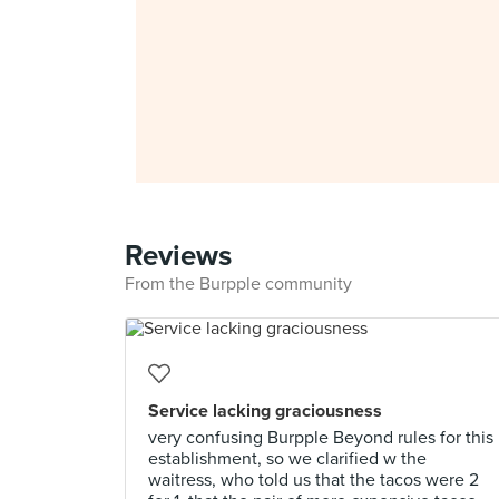
Reviews
From the Burpple community
Service lacking graciousness
very confusing Burpple Beyond rules for this
establishment, so we clarified w the
waitress, who told us that the tacos were 2