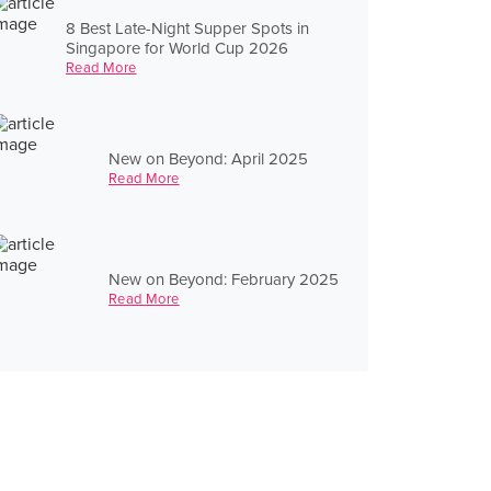
8 Best Late-Night Supper Spots in
Singapore for World Cup 2026
Read More
New on Beyond: April 2025
Read More
New on Beyond: February 2025
Read More