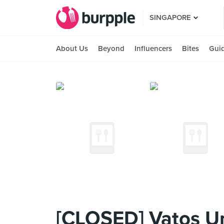
SINGAPORE
About Us
Beyond
Influencers
Bites
Gui
[CLOSED] Vatos U