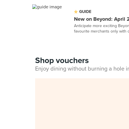
GUIDE
New on Beyond: April 
Anticipate more exciting Beyond
favourite merchants only with 
Shop vouchers
Enjoy dining without burning a hole 