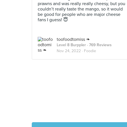
prawns and was really really cheesy, but you
couldn’t really taste the mango, so it would
be good for people who are major cheese
fans I guess! 😇
toofoodtomiss ❧
Level 8 Burppler
· 769 Reviews
Nov 24, 2022 ·
Foodie