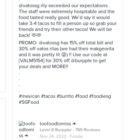
@vatossg rlly exceeded our expectations.
The staff were extremely hospitable and the
food tasted really good. We’d say it would
take 3-4 tacos to fill a person up so grab your
friends and try their other tacos! We will be
back! 🫶🫶
PROMO: @vatossg has 15% off total bill and
30% off vatos ritas (we had their makgeorita
and it was pretty lit 😜) !! Use our code at
[VALM5154] for 30% off @burpple to get
your deals and MORE!!
.
.
.
.
#mexican #tacos #burrito #food #foodiesg
#SGFood
toofoodtomiss ❧
Level 8 Burppler
· 769 Reviews
Nov 24, 2022 ·
Foodie