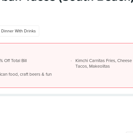
Dinner With Drinks
 Off Total Bill
Kimchi Carnitas Fries, Cheese 
Tacos, Makeolitas
an food, craft beers & fun