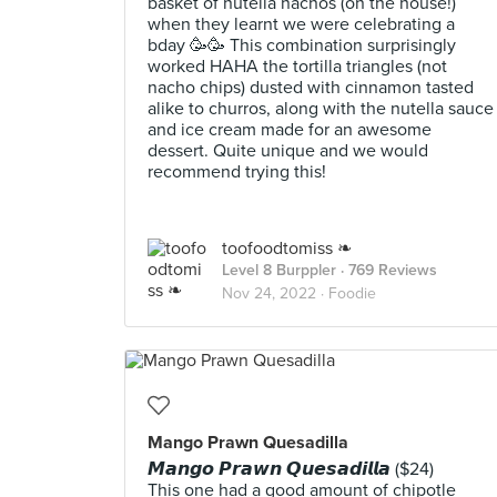
basket of nutella nachos (on the house!)
when they learnt we were celebrating a
bday 🥳🥳 This combination surprisingly
worked HAHA the tortilla triangles (not
nacho chips) dusted with cinnamon tasted
alike to churros, along with the nutella sauce
and ice cream made for an awesome
dessert. Quite unique and we would
recommend trying this!
toofoodtomiss ❧
Level 8 Burppler
· 769 Reviews
Nov 24, 2022 ·
Foodie
Mango Prawn Quesadilla
𝙈𝙖𝙣𝙜𝙤 𝙋𝙧𝙖𝙬𝙣 𝙌𝙪𝙚𝙨𝙖𝙙𝙞𝙡𝙡𝙖 ($24)
This one had a good amount of chipotle