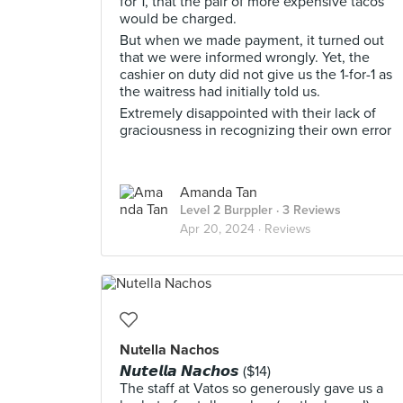
for 1, that the pair of more expensive tacos
would be charged.
But when we made payment, it turned out
that we were informed wrongly. Yet, the
cashier on duty did not give us the 1-for-1 as
the waitress had initially told us.
Extremely disappointed with their lack of
graciousness in recognizing their own error
Amanda Tan
Level 2 Burppler
· 3 Reviews
Apr 20, 2024 ·
Reviews
Nutella Nachos
𝙉𝙪𝙩𝙚𝙡𝙡𝙖 𝙉𝙖𝙘𝙝𝙤𝙨 ($14)
The staff at Vatos so generously gave us a