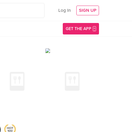
Log In
SIGN UP
GET THE APP
)