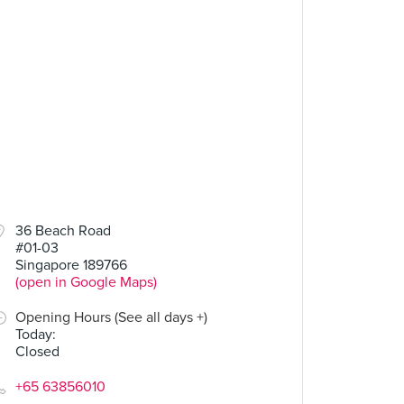
.00
36 Beach Road
#01-03
Singapore 189766
(open in Google Maps)
Opening Hours (See all days +)
Today
:
Closed
+65 63856010