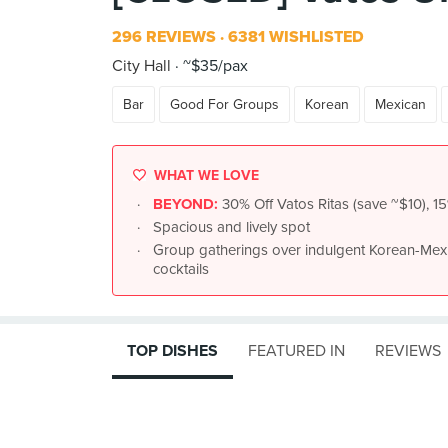
296 REVIEWS
6381 WISHLISTED
City Hall
~$35/pax
Bar
Good For Groups
Korean
Mexican
WHAT WE LOVE
BEYOND:
30% Off Vatos Ritas (save ~$10), 15%
Spacious and lively spot
Group gatherings over indulgent Korean-Mexic
cocktails
TOP DISHES
FEATURED IN
REVIEWS