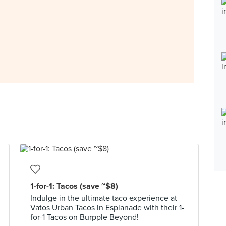
1-for-1: Tacos (save ~$8)
Indulge in the ultimate taco experience at
Vatos Urban Tacos in Esplanade with their 1-
for-1 Tacos on Burpple Beyond!