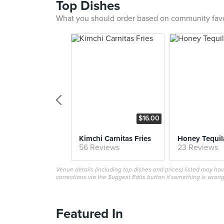
Top Dishes
What you should order based on community fav
$16.00
Kimchi Carnitas Fries
Honey Tequil
56 Reviews
23 Reviews
Venue details (including top dishes and prices) listed may h
corrections via the Suggest Edits button if something is wrong
Featured In