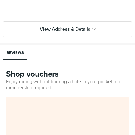
View Address & Details
REVIEWS
Shop vouchers
Enjoy dining without burning a hole in your pocket, no
membership required