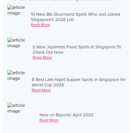
10 New Bib Gourmand Spots Who Just Joined
Singapore's 2026 List
Read More
5 New Japanese Food Spots In Singapore To
Check Out Now
Read More
8 Best Late-Night Supper Spots in Singapore for
World Cup 2026
Read More
New on Beyond: April 2025
Read More