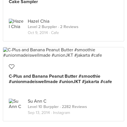
Cake Sampler
Hazel Chia
Level 2 Burppler
· 2 Reviews
Oct 9, 2014 ·
Cafe
C-Plus and Banana Peanut Butter #smoothie
#unionmadeiswellmade #unionJKT #jakarta #cafe
Su Ann C
Level 10 Burppler
· 2282 Reviews
Sep 13, 2014 ·
Instagram