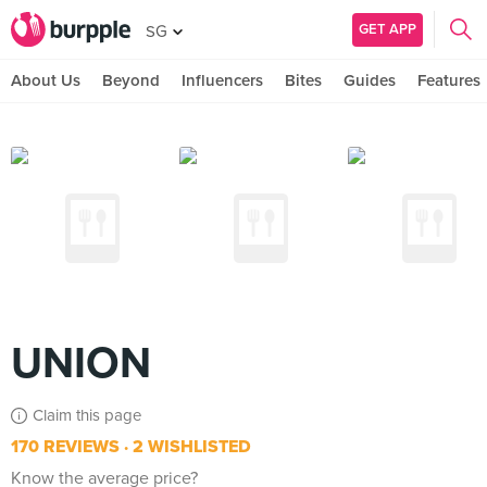
GET APP
SG
About Us
Beyond
Influencers
Bites
Guides
Features
UNION
Claim this page
170 REVIEWS
2 WISHLISTED
Know the average price?