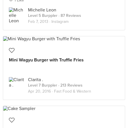
1 Like
Michelle Leon
Level 5 Burppler
· 87 Reviews
Feb 7, 2013 ·
Instagram
Mini Wagyu Burger with Truffle Fries
Clarita .
Level 7 Burppler
· 213 Reviews
Apr 20, 2016 ·
Fast Food & Western