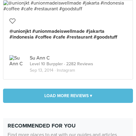
@unionjkt #unionmadeiswellmade #jakarta
#indonesia #coffee #cafe #restaurant #goodstuff
Su Ann C
Level 10 Burppler
· 2282 Reviews
Sep 13, 2014 ·
Instagram
LOAD MORE REVIEWS ▾
RECOMMENDED FOR YOU
Find more places to eat with our guides and articles