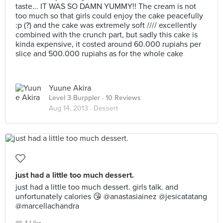
taste... IT WAS SO DAMN YUMMY!! The cream is not
too much so that girls could enjoy the cake peacefully
:p (?) and the cake was extremely soft //// excellently
combined with the crunch part, but sadly this cake is
kinda expensive, it costed around 60.000 rupiahs per
slice and 500.000 rupiahs as for the whole cake
Yuune Akira
Level 3 Burppler
· 10 Reviews
Aug 14, 2013 ·
Dessert
just had a little too much dessert.
just had a little too much dessert. girls talk. and
unfortunately calories 😘 @anastasiainez @jesicatatang
@marcellachandra