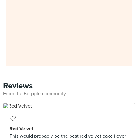
Reviews
From the Burpple community
Red Velvet
This would probably be the best red velvet cake i ever