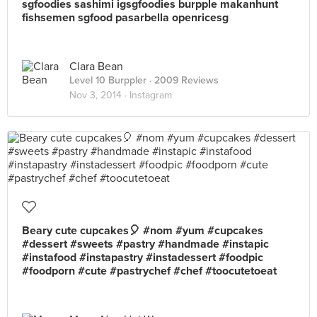
sgfoodies sashimi igsgfoodies burpple makanhunt
fishsemen sgfood pasarbella openricesg
Clara Bean
Level 10 Burppler
· 2009 Reviews
Nov 3, 2014 ·
Instagram
Beary cute cupcakes🎈 #nom #yum #cupcakes
#dessert #sweets #pastry #handmade #instapic
#instafood #instapastry #instadessert #foodpic
#foodporn #cute #pastrychef #chef #toocutetoeat