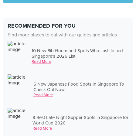
RECOMMENDED FOR YOU
Find more places to eat with our guides and articles
10 New Bib Gourmand Spots Who Just Joined
Singapore's 2026 List
Read More
5 New Japanese Food Spots In Singapore To
Check Out Now
Read More
8 Best Late-Night Supper Spots in Singapore for
World Cup 2026
Read More