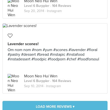
Moon Neo Hui Wen
Level 6 Burppler
· 164 Reviews
Sep 20, 2014 ·
Instagram
Lavender scones!
Om nom nom #nom #yum #scones #lavender #floral
#pastry #dessert #bread #instapic #instafood
#instadessert #foodpic #foodporn #chef #foodforsoul
Moon Neo Hui Wen
Level 6 Burppler
· 164 Reviews
Sep 10, 2014 ·
Instagram
LOAD MORE REVIEWS ▾