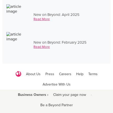
New on Beyond: April 2025
Read More
New on Beyond: February 2025
Read More
About Us
Press
Careers
Help
Terms
Advertise With Us
Business Owners ›
Claim your page now
·
Be a Beyond Partner