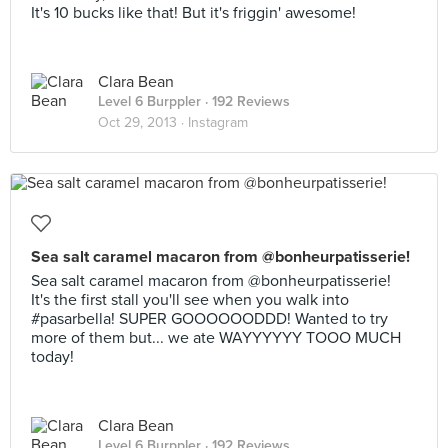
It's 10 bucks like that! But it's friggin' awesome!
Clara Bean
Level 6 Burppler
· 192 Reviews
Oct 29, 2013 ·
Instagram
Sea salt caramel macaron from @bonheurpatisserie!
Sea salt caramel macaron from @bonheurpatisserie!
It's the first stall you'll see when you walk into
#pasarbella! SUPER GOOOOOODDD! Wanted to try
more of them but... we ate WAYYYYYY TOOO MUCH
today!
Clara Bean
Level 6 Burppler
· 192 Reviews