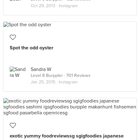
Oct 29, 2013 ·
Instagram
Spot the odd oyster
Sandra W
Level 8 Burppler
· 701 Reviews
Jan 25, 2015 ·
Instagram
exotic yummy foodreviewssg sgigfoodies japanese