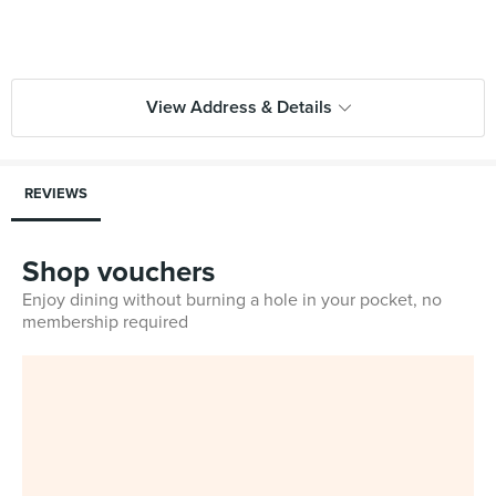
View Address & Details
REVIEWS
Shop vouchers
Enjoy dining without burning a hole in your pocket, no
membership required