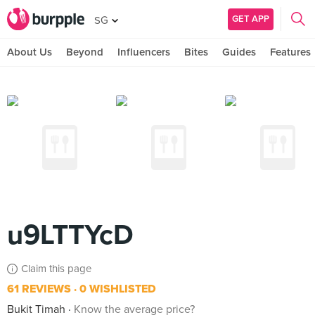
GET APP
SG
About Us
Beyond
Influencers
Bites
Guides
Features
u9LTTYcD
Claim this page
61 REVIEWS
0 WISHLISTED
Bukit Timah
Know the average price?