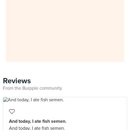
Reviews
From the Burpple community
And today, I ate fish semen.
And today, I ate fish semen.