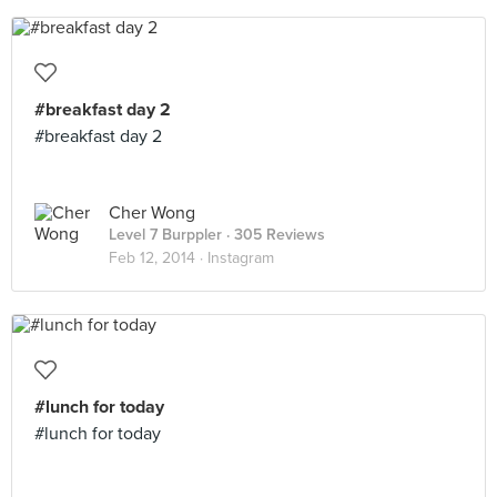
#breakfast day 2
#breakfast day 2
Cher Wong
Level 7 Burppler
· 305 Reviews
Feb 12, 2014 ·
Instagram
#lunch for today
#lunch for today