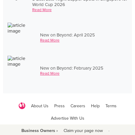
World Cup 2026
Read More
New on Beyond: April 2025
Read More
New on Beyond: February 2025
Read More
About Us
Press
Careers
Help
Terms
Advertise With Us
Business Owners ›
Claim your page now
·