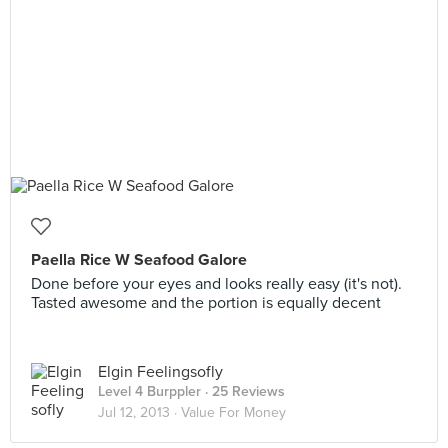
Paella Rice W Seafood Galore
Done before your eyes and looks really easy (it's not).
Tasted awesome and the portion is equally decent
Elgin Feelingsofly
Level 4 Burppler
· 25 Reviews
Jul 12, 2013 ·
Value For Money