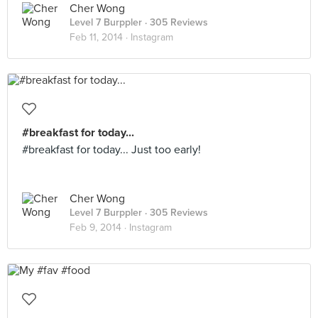
Cher Wong
Level 7 Burppler
· 305 Reviews
Feb 11, 2014 ·
Instagram
#breakfast for today...
#breakfast for today... Just too early!
Cher Wong
Level 7 Burppler
· 305 Reviews
Feb 9, 2014 ·
Instagram