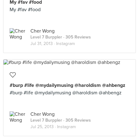
My #fav #food
My #fav #food
Cher Wong
Level 7 Burppler
· 305 Reviews
Jul 31, 2013 ·
Instagram
#burp #life @mydailymusing @haroldism @ahbengz
#burp #life @mydailymusing @haroldism @ahbengz
Cher Wong
Level 7 Burppler
· 305 Reviews
Jul 25, 2013 ·
Instagram