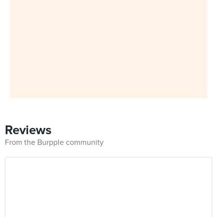
Reviews
From the Burpple community