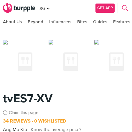
GET APP
SG
About Us
Beyond
Influencers
Bites
Guides
Features
tvES7-XV
Claim this page
34 REVIEWS
0 WISHLISTED
Ang Mo Kio
Know the average price?