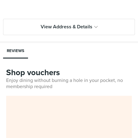
View Address & Details
REVIEWS
Shop vouchers
Enjoy dining without burning a hole in your pocket, no
membership required