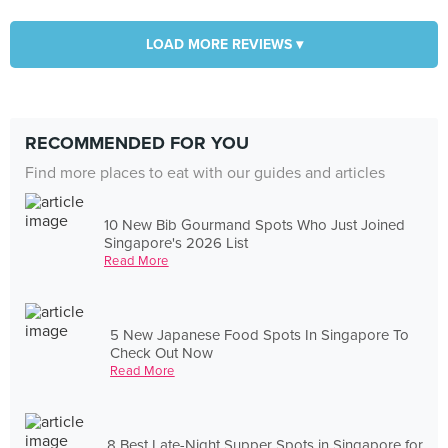
LOAD MORE REVIEWS ▾
RECOMMENDED FOR YOU
Find more places to eat with our guides and articles
10 New Bib Gourmand Spots Who Just Joined
Singapore's 2026 List
Read More
5 New Japanese Food Spots In Singapore To
Check Out Now
Read More
8 Best Late-Night Supper Spots in Singapore for