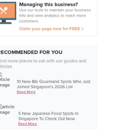
Managing this business?
Use our tools to maintain your business
info and view analytics to reach more
customers.
Claim your page now for FREE
RECOMMENDED FOR YOU
ind more places to eat with our guides and
rticles
10 New Bib Gourmand Spots Who Just
Joined Singapore's 2026 List
Read More
5 New Japanese Food Spots In
Singapore To Check Out Now
Read More