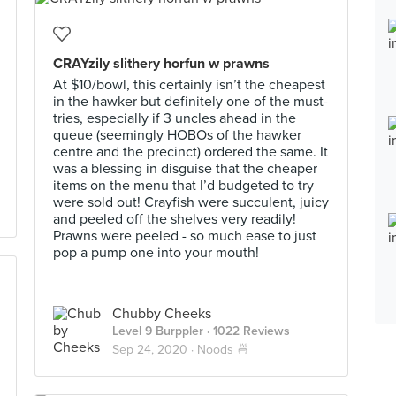
CRAYzily slithery horfun w prawns
At $10/bowl, this certainly isn’t the cheapest
in the hawker but definitely one of the must-
tries, especially if 3 uncles ahead in the
queue (seemingly HOBOs of the hawker
centre and the precinct) ordered the same. It
was a blessing in disguise that the cheaper
items on the menu that I’d budgeted to try
were sold out! Crayfish were succulent, juicy
and peeled off the shelves very readily!
Prawns were peeled - so much ease to just
pop a pump one into your mouth!
Chubby Cheeks
Level 9 Burppler
· 1022 Reviews
Sep 24, 2020 ·
Noods 🍜