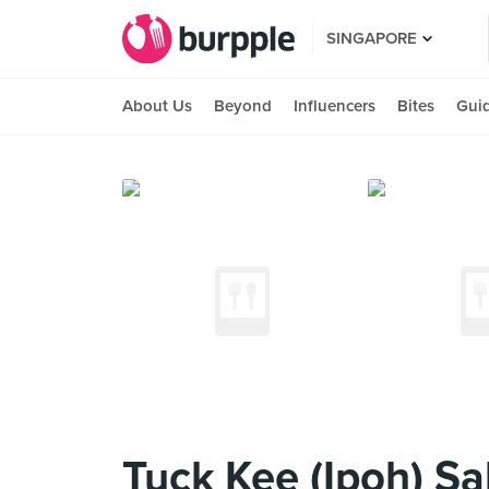
SINGAPORE
About Us
Beyond
Influencers
Bites
Gui
Tuck Kee (Ipoh) S