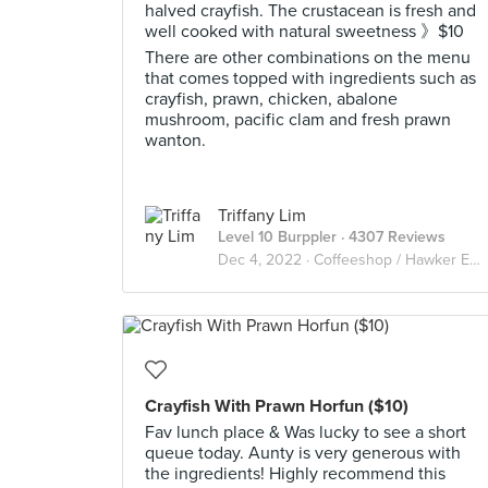
halved crayfish. The crustacean is fresh and
well cooked with natural sweetness 》$10
There are other combinations on the menu
that comes topped with ingredients such as
crayfish, prawn, chicken, abalone
mushroom, pacific clam and fresh prawn
wanton.
Triffany Lim
Level 10 Burppler
· 4307 Reviews
Dec 4, 2022 ·
Coffeeshop / Hawker Eats
Crayfish With Prawn Horfun ($10)
Fav lunch place & Was lucky to see a short
queue today. Aunty is very generous with
the ingredients! Highly recommend this