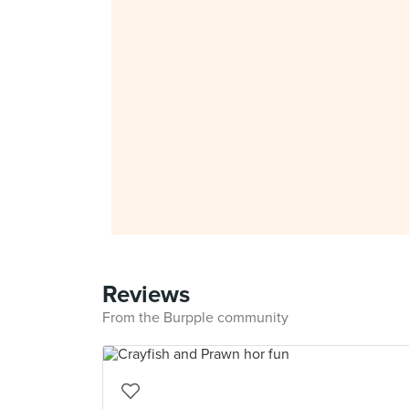
Reviews
From the Burpple community