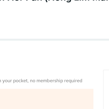
in your pocket, no membership required