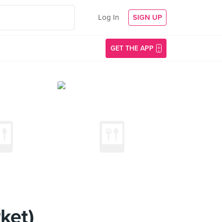
Log In
SIGN UP
GET THE APP
ket)