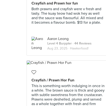
Crayfish and Prawn hor fun
Both prawns and crayfish were v fresh and
tasty. The kuay teow had wok hey as well
and the sauce was flavourful. All mixed and
it becomes a flavour bomb. $13 for a plate.
Aaron Leong
Level 4 Burppler
· 44 Reviews
Aug 23, 2025 ·
Hawkerfood!
Crayfish / Prawn Hor Fun
This is something worth indulging in once in
a while. The brown sauce is thick and gooey
with subtle sweetness from the crustacean.
Prawns were deshelled, plump and served
as a whole together with fresh and firm