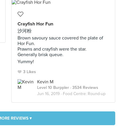
Crayfish Hor Fun
沙河粉
Brown savoury sauce covered the plate of
Hor Fun.
Prawns and crayfish were the star.
Generally brisk queue.
Yummy!
3 Likes
Kevin M
Level 10 Burppler
· 3534 Reviews
Jun 16, 2019 ·
Food Centre: Round-up
MORE REVIEWS ▾