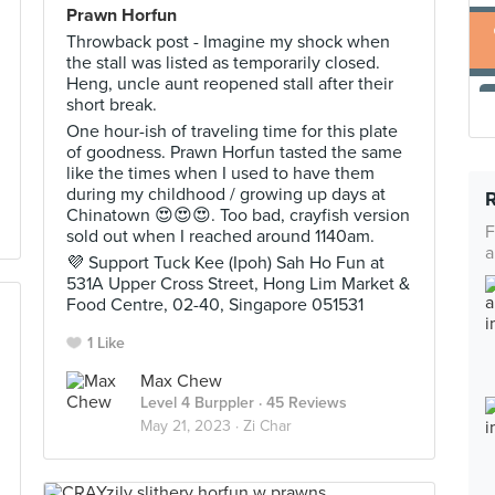
Prawn Horfun
Throwback post - Imagine my shock when
the stall was listed as temporarily closed.
Heng, uncle aunt reopened stall after their
short break.
One hour-ish of traveling time for this plate
of goodness. Prawn Horfun tasted the same
like the times when I used to have them
during my childhood / growing up days at
Chinatown 😍😍😍. Too bad, crayfish version
F
sold out when I reached around 1140am.
a
💜 Support Tuck Kee (Ipoh) Sah Ho Fun at
531A Upper Cross Street, Hong Lim Market &
Food Centre, 02-40, Singapore 051531
1 Like
Max Chew
Level 4 Burppler
· 45 Reviews
May 21, 2023 ·
Zi Char