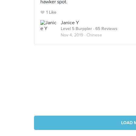
hawker spot.
1 Like
Janice Y
Level 5 Burppler
· 65 Reviews
Nov 4, 2019 ·
Chinese
LOAD 