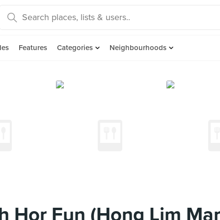
des
Features
Categories
Neighbourhoods
ah Hor Fun (Hong Lim Mar