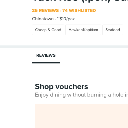
25 REVIEWS
74 WISHLISTED
Chinatown
~$10/pax
Cheap & Good
Hawker/Kopitiam
Seafood
REVIEWS
Shop vouchers
Enjoy dining without burning a hole 