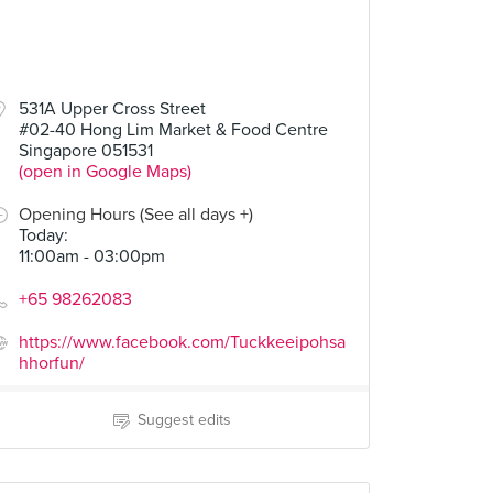
531A Upper Cross Street
#02-40 Hong Lim Market & Food Centre
Singapore 051531
(open in Google Maps)
Opening Hours (See all days +)
Today
:
11:00am - 03:00pm
+65 98262083
https://www.facebook.com/Tuckkeeipohsa
hhorfun/
Suggest edits