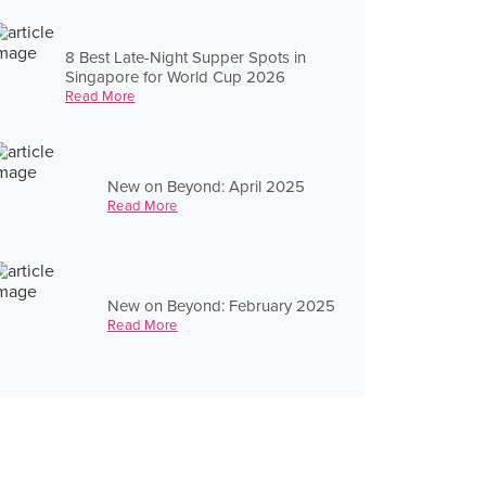
8 Best Late-Night Supper Spots in
Singapore for World Cup 2026
Read More
New on Beyond: April 2025
Read More
New on Beyond: February 2025
Read More