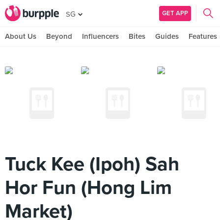
GET APP
SG
About Us
Beyond
Influencers
Bites
Guides
Features
Tuck Kee (Ipoh) Sah
Hor Fun (Hong Lim
Market)