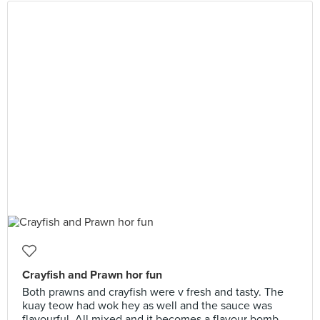
Crayfish and Prawn hor fun
Both prawns and crayfish were v fresh and tasty. The
kuay teow had wok hey as well and the sauce was
flavourful. All mixed and it becomes a flavour bomb.