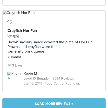
Crayfish Hor Fun
沙河粉
Brown savoury sauce covered the plate of Hor Fun.
Prawns and crayfish were the star.
Generally brisk queue.
Yummy!
3 Likes
Kevin M
Level 10 Burppler
· 3534 Reviews
Jun 16, 2019 ·
Food Centre: Round-up
LOAD MORE REVIEWS ▾