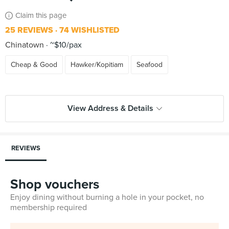
Claim this page
25 REVIEWS
74 WISHLISTED
Chinatown
~$10/pax
Cheap & Good
Hawker/Kopitiam
Seafood
View Address & Details
REVIEWS
Shop vouchers
Enjoy dining without burning a hole in your pocket, no
membership required