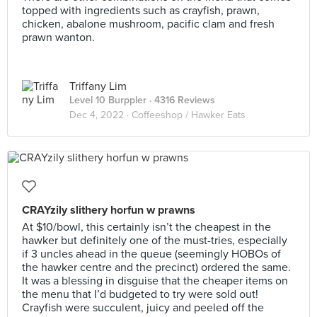
topped with ingredients such as crayfish, prawn,
chicken, abalone mushroom, pacific clam and fresh
prawn wanton.
Triffany Lim
Level 10 Burppler
· 4316 Reviews
Dec 4, 2022 ·
Coffeeshop / Hawker Eats
CRAYzily slithery horfun w prawns
At $10/bowl, this certainly isn’t the cheapest in the
hawker but definitely one of the must-tries, especially
if 3 uncles ahead in the queue (seemingly HOBOs of
the hawker centre and the precinct) ordered the same.
It was a blessing in disguise that the cheaper items on
the menu that I’d budgeted to try were sold out!
Crayfish were succulent, juicy and peeled off the