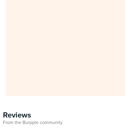
Reviews
From the Burpple community