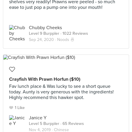
shelves very readily! Prawns were peeled - so much
ease to just pop a pump one into your mouth!
Chubby Cheeks
Level 9 Burppler
· 1022 Reviews
Sep 24, 2020 ·
Noods 🍜
Crayfish With Prawn Horfun ($10)
Fav lunch place & Was lucky to see a short queue
today. Aunty is very generous with the ingredients!
Highly recommend this hawker spot.
1 Like
Janice Y
Level 5 Burppler
· 65 Reviews
Nov 4, 2019 ·
Chinese