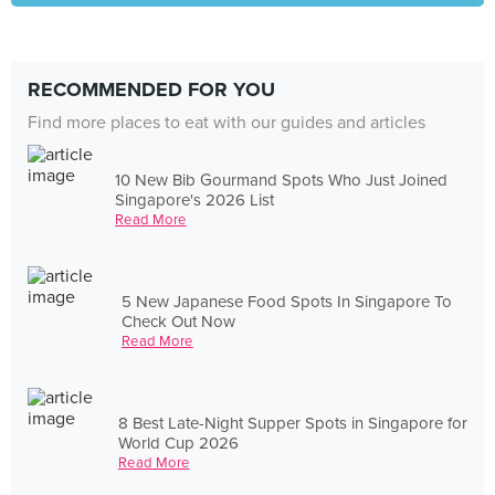
RECOMMENDED FOR YOU
Find more places to eat with our guides and articles
10 New Bib Gourmand Spots Who Just Joined
Singapore's 2026 List
Read More
5 New Japanese Food Spots In Singapore To
Check Out Now
Read More
8 Best Late-Night Supper Spots in Singapore for
World Cup 2026
Read More