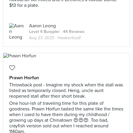
$13 for a plate.
Aaron Leong
Level 4 Burppler
· 44 Reviews
Aug 23, 2025 ·
Hawkerfood!
Prawn Horfun
Throwback post - Imagine my shock when the stall was
listed as temporarily closed. Heng, uncle aunt
reopened stall after their short break.
One hour-ish of traveling time for this plate of
goodness. Prawn Horfun tasted the same like the times
when I used to have them during my childhood /
growing up days at Chinatown 😍😍😍. Too bad,
crayfish version sold out when I reached around
1140am.