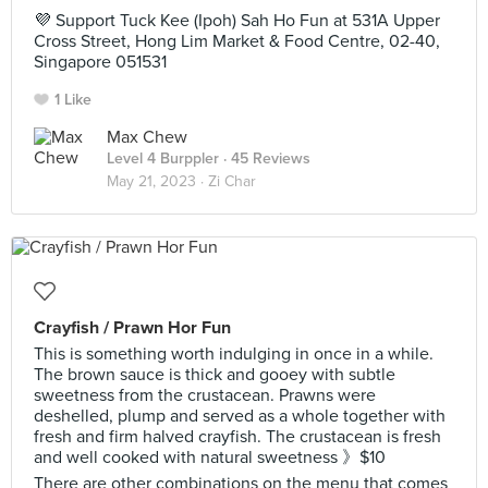
💜 Support Tuck Kee (Ipoh) Sah Ho Fun at 531A Upper
Cross Street, Hong Lim Market & Food Centre, 02-40,
Singapore 051531
1 Like
Max Chew
Level 4 Burppler
· 45 Reviews
May 21, 2023 ·
Zi Char
Crayfish / Prawn Hor Fun
This is something worth indulging in once in a while.
The brown sauce is thick and gooey with subtle
sweetness from the crustacean. Prawns were
deshelled, plump and served as a whole together with
fresh and firm halved crayfish. The crustacean is fresh
and well cooked with natural sweetness 》$10
There are other combinations on the menu that comes