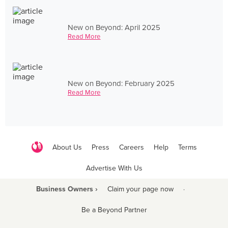
New on Beyond: April 2025
Read More
New on Beyond: February 2025
Read More
About Us
Press
Careers
Help
Terms
Advertise With Us
Business Owners ›
Claim your page now
·
Be a Beyond Partner