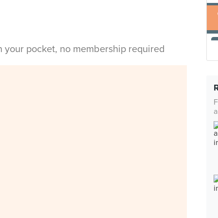
in your pocket, no membership required
F
a