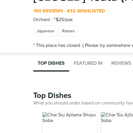
150 REVIEWS
432 WISHLISTED
Orchard
~$25/pax
Japanese
Ramen
TOP DISHES
FEATURED IN
REVIEWS
Top Dishes
What you should order based on community fav