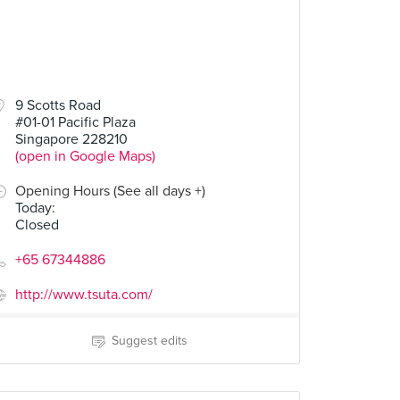
80
9 Scotts Road
#01-01 Pacific Plaza
Singapore 228210
(open in Google Maps)
Opening Hours (See all days +)
Today
:
Closed
+65 67344886
http://www.tsuta.com/
Suggest edits