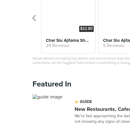
$22.80
Char Siu Ajitama Shoyu Soba
24 Reviews
5 Reviews
Venue details (including top dishes and prices) listed may h
corrections via the Suggest Edits button if something is wrong
Featured In
GUIDE
New Restaurants, Cafe
We’re fast approaching the las
not showing any signs of slowi