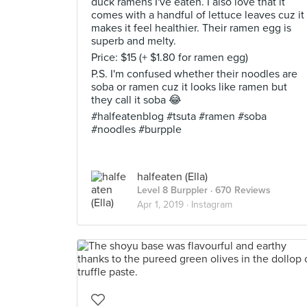
duck ramens I've eaten. I also love that it
comes with a handful of lettuce leaves cuz it
makes it feel healthier. Their ramen egg is
superb and melty.
Price: $15 (+ $1.80 for ramen egg)
P.S. I'm confused whether their noodles are
soba or ramen cuz it looks like ramen but
they call it soba 😂
#halfeatenblog #tsuta #ramen #soba
#noodles #burpple
halfeaten (Ella)
Level 8 Burppler
· 670 Reviews
Apr 1, 2019 ·
Instagram