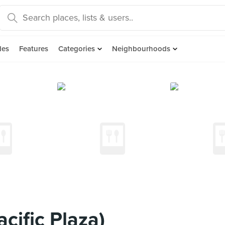
des
Features
Categories
Neighbourhoods
cific Plaza)