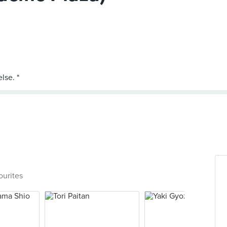
ourites