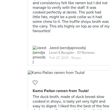
and consistency felt like ramen but I did not
manage to verify with the staff. It was
cooked perfectly al dente. The pork had
little fats, might be a pork collar so it had
some chew to it. The truffle shoyu broth was
the carry. This sits highly on top as one of my
favourites!
Jared (sendjapnoods)
Level 4 Burppler
· 37 Reviews
Feb 27, 2021 ·
Shoyu
Kamo Paitan ramen from Tsuta!
The duck broth, made of duck breast slow
cooked in shoyu, is tasty yet very light and
easy to digest. I liked this the best of the few