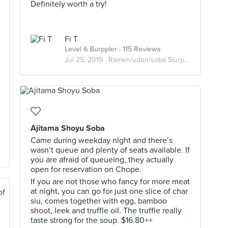
Definitely worth a try!
Fi T
Level 6 Burppler
· 115 Reviews
Jul 25, 2019 ·
Ramen/udon/soba Slurpers
Ajitama Shoyu Soba
Came during weekday night and there’s
wasn’t queue and plenty of seats available. If
you are afraid of queueing, they actually
open for reservation on Chope.
If you are not those who fancy for more meat
at night, you can go for just one slice of char
siu, comes together with egg, bamboo
shoot, leek and truffle oil. The truffle really
taste strong for the soup. $16.80++