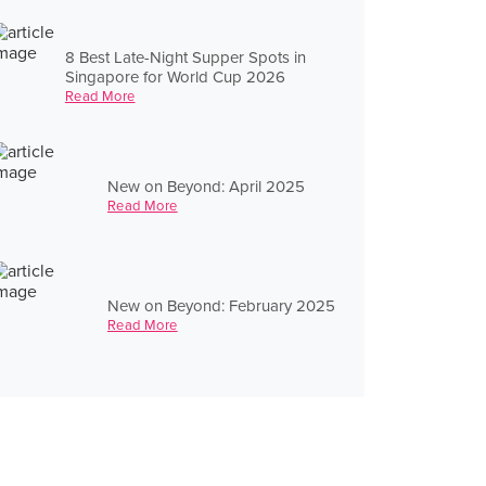
8 Best Late-Night Supper Spots in
Singapore for World Cup 2026
Read More
New on Beyond: April 2025
Read More
New on Beyond: February 2025
Read More