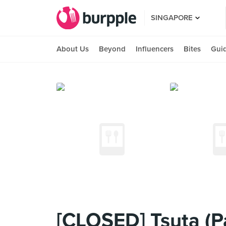
SINGAPORE
About Us
Beyond
Influencers
Bites
Gui
[CLOSED] Tsuta (Pa