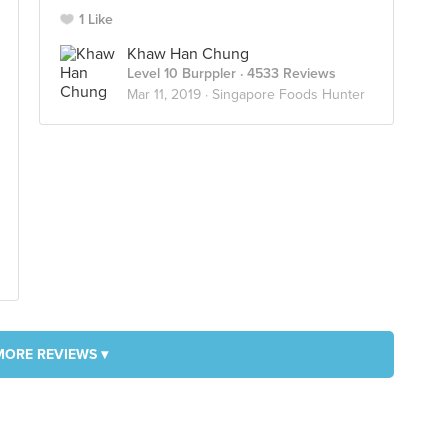
1 Like
Khaw Han Chung
Level 10 Burppler
· 4533 Reviews
Mar 11, 2019 ·
Singapore Foods Hunter
MORE REVIEWS ▾