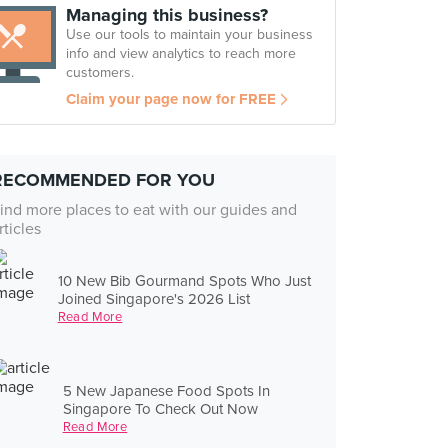
Managing this business?
Use our tools to maintain your business
info and view analytics to reach more
customers.
Claim your page now for FREE
RECOMMENDED FOR YOU
ind more places to eat with our guides and
rticles
10 New Bib Gourmand Spots Who Just
Joined Singapore's 2026 List
Read More
5 New Japanese Food Spots In
Singapore To Check Out Now
Read More