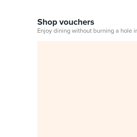
Shop vouchers
Enjoy dining without burning a hole 