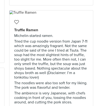
Truffle Ramen
Michelin-started ramen.
Tried the cup noodle version from Japan 7-11
which was amazingly fragrant. Not the same
could be said of the one I tried at Tsuta. The
soup had the most slightest hints of truffle,
too slight for me. More often then not, I can
only smell the truffle, but the soup was just
shoyu based. Nothing spectacular about the
shoyu broth as well (Disclaimer: I’m a
tonkotsu lover)
The noodles were also too soft for my liking.
The pork was flavorful and tender.
The ambience is very Japanese, with chefs
cooking in front of you, tossing the noodles
around, and cutting the pork slices.