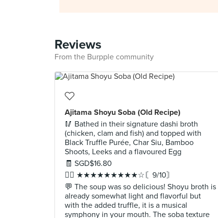
Reviews
From the Burpple community
Ajitama Shoyu Soba (Old Recipe)
🥢 Bathed in their signature dashi broth
(chicken, clam and fish) and topped with
Black Truffle Purée, Char Siu, Bamboo
Shoots, Leeks and a flavoured Egg
🧾 SGD$16.80
✍🏻 ★★★★★★★★★☆〘9/10〙
💬 The soup was so delicious! Shoyu broth is
already somewhat light and flavorful but
with the added truffle, it is a musical
symphony in your mouth. The soba texture