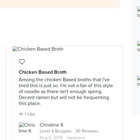
Chicken Based Broth
Among the chicken Based broths that I've
tried this is just so. I'm not a fan of this style
of noodle as there isn't enough spring.
Decent ramen but will not be frequenting
this place.
1 Like
Christine K
Level 4 Burppler
· 30 Reviews
Aug 5, 2019 ·
Japanese