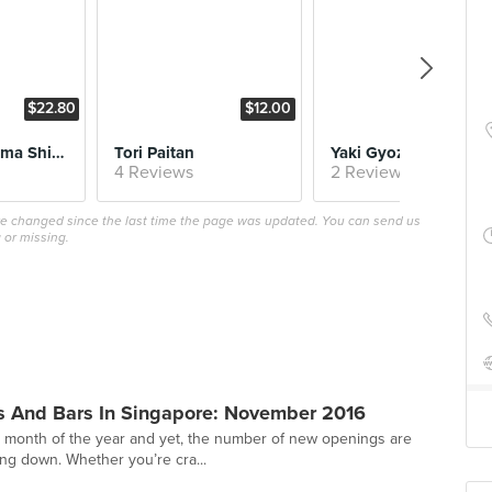
$22.80
$12.00
$6.
Char Siu Ajitama Shio Soba
Tori Paitan
Yaki Gyoza
4 Reviews
2 Reviews
ave changed since the last time the page was updated. You can send us
 or missing.
s And Bars In Singapore: November 2016
t month of the year and yet, the number of new openings are
ng down. Whether you’re cra...