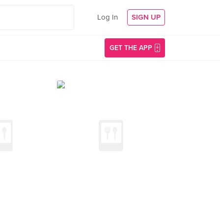
Log In
SIGN UP
GET THE APP