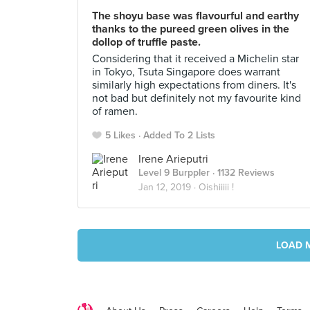
The shoyu base was flavourful and earthy
thanks to the pureed green olives in the
dollop of truffle paste.
Considering that it received a Michelin star
in Tokyo, Tsuta Singapore does warrant
similarly high expectations from diners. It's
not bad but definitely not my favourite kind
of ramen.
5 Likes
Added To 2 Lists
Irene Arieputri
Level 9 Burppler
· 1132 Reviews
Jan 12, 2019 ·
Oishiiiii !
LOAD 