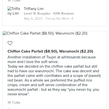
1 Like
Triffany Lim
Level 10 Burppler
· 4316 Reviews
May 6, 2023 ·
Thirsty No More 🥤
Chiffon Cake Parfait ($8.50), Warumochi ($2.20)
Another installation of Tsujiri at whitesands because
mum and I love the soft serve.
Today we decided on the chiffon cake parfait but still
had to have our warumochi. The cake was decent and
the parfait came with cornflakes and a scope of (sweet)
red bean. As a whole we preferred the puffed rice
crisps, cream and soft serve combination of the
warumochi parfait - but as they say “you never try, you
never know”.
1 Like