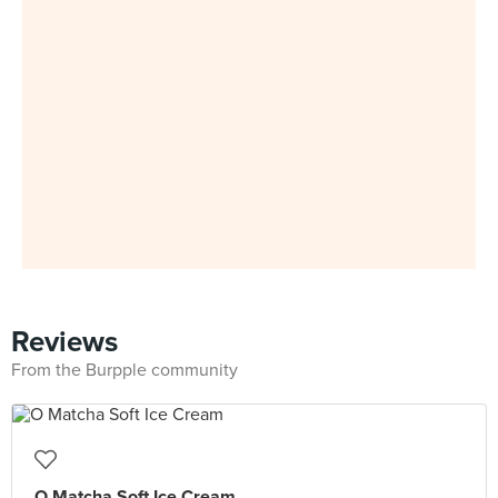
Reviews
From the Burpple community
O Matcha Soft Ice Cream