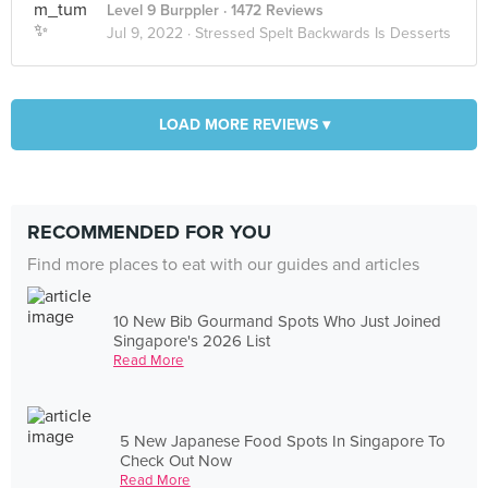
Level 9 Burppler
· 1472 Reviews
Jul 9, 2022 ·
Stressed Spelt Backwards Is Desserts
LOAD MORE REVIEWS ▾
RECOMMENDED FOR YOU
Find more places to eat with our guides and articles
10 New Bib Gourmand Spots Who Just Joined
Singapore's 2026 List
Read More
5 New Japanese Food Spots In Singapore To
Check Out Now
Read More