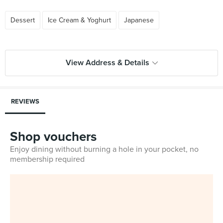
Dessert
Ice Cream & Yoghurt
Japanese
View Address & Details
REVIEWS
Shop vouchers
Enjoy dining without burning a hole in your pocket, no
membership required