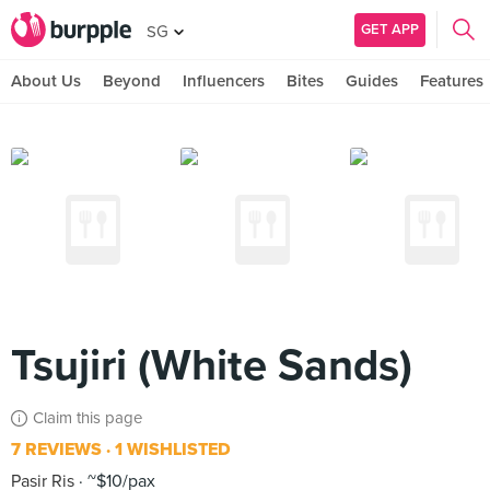
GET APP
SG
About Us
Beyond
Influencers
Bites
Guides
Features
Tsujiri (White Sands)
Claim this page
7 REVIEWS
1 WISHLISTED
Pasir Ris
~$10/pax