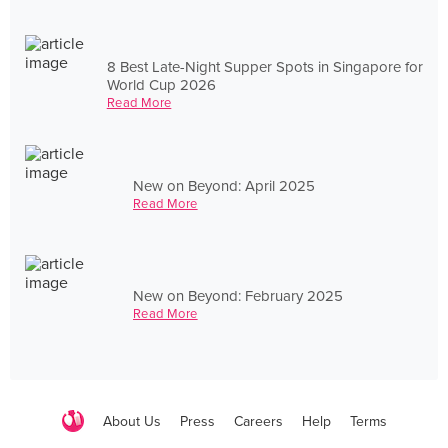
8 Best Late-Night Supper Spots in Singapore for
World Cup 2026
Read More
New on Beyond: April 2025
Read More
New on Beyond: February 2025
Read More
About Us
Press
Careers
Help
Terms