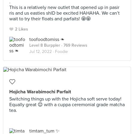
.
This is a relatively new outlet that opened up in pasir
ris and us easties shlD be excited HAHAHA. We can’t
wait to try their floats and parfaits! 🤩🤩
2 Likes
toofoodtomiss ❧
Level 8 Burppler
· 769 Reviews
Jul 12, 2022 ·
Foodie
Hojicha Warabimochi Parfait
Switching things up with the Hojicha soft serve today!
Equally great 😌 with a cuppa ceremonial grade matcha
tea.
timtam_tum ✨