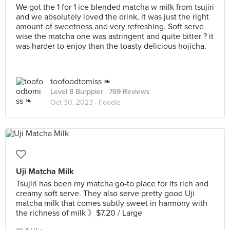
We got the 1 for 1 ice blended matcha w milk from tsujiri
and we absolutely loved the drink, it was just the right
amount of sweetness and very refreshing. Soft serve
wise the matcha one was astringent and quite bitter ? it
was harder to enjoy than the toasty delicious hojicha.
toofoodtomiss ❧
Level 8 Burppler
· 769 Reviews
Oct 30, 2023 ·
Foodie
Uji Matcha Milk
Tsujiri has been my matcha go-to place for its rich and
creamy soft serve. They also serve pretty good Uji
matcha milk that comes subtly sweet in harmony with
the richness of milk 》$7.20 / Large