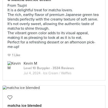
From Tsujiri
It is a delightful treat for matcha lovers.
The rich, earthy flavor of premium Japanese green tea
blends perfectly with the creamy texture of soft serve.
It's not overly sweet, allowing the authentic taste of
matcha to shine through.
The vibrant green color adds to its visual appeal,
making it as pleasing to look at as it is to eat.
Perfect for a refreshing dessert or an afternoon pick-
me-up!
1 Like
Kevin M
Level 10 Burppler
· 3534 Reviews
Jul 4, 2024 ·
Ice Cream / Waffles
matcha ice blended