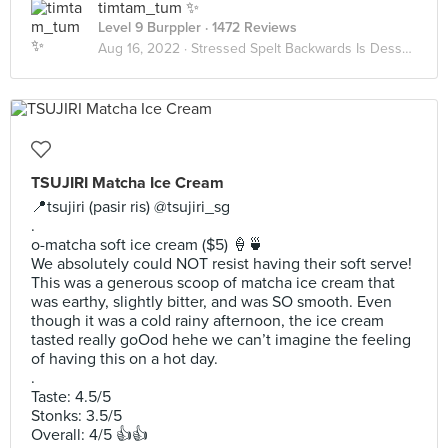
timtam_tum ✨
Level 9 Burppler
· 1472 Reviews
Aug 16, 2022 ·
Stressed Spelt Backwards Is Desserts
TSUJIRI Matcha Ice Cream
📍tsujiri (pasir ris) @tsujiri_sg
.
o-matcha soft ice cream ($5) 🍦🍵
We absolutely could NOT resist having their soft serve!
This was a generous scoop of matcha ice cream that
was earthy, slightly bitter, and was SO smooth. Even
though it was a cold rainy afternoon, the ice cream
tasted really goOod hehe we can’t imagine the feeling
of having this on a hot day.
.
Taste: 4.5/5
Stonks: 3.5/5
Overall: 4/5 👍👍