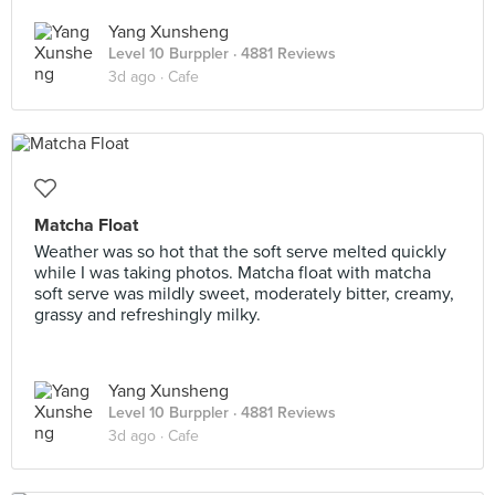
Yang Xunsheng
Level 10 Burppler
· 4881 Reviews
3d ago ·
Cafe
Matcha Float
Weather was so hot that the soft serve melted quickly
while I was taking photos. Matcha float with matcha
soft serve was mildly sweet, moderately bitter, creamy,
grassy and refreshingly milky.
Yang Xunsheng
Level 10 Burppler
· 4881 Reviews
3d ago ·
Cafe