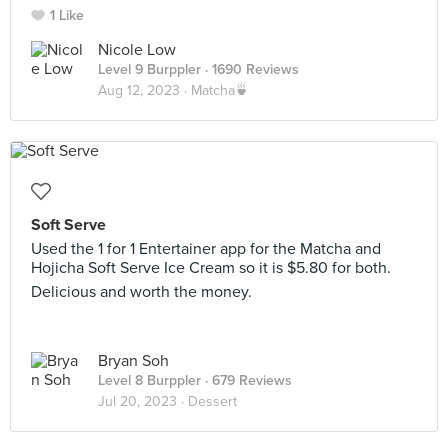
1 Like
Nicole Low
Level 9 Burppler
· 1690 Reviews
Aug 12, 2023 ·
Matcha🍵
Soft Serve
Used the 1 for 1 Entertainer app for the Matcha and
Hojicha Soft Serve Ice Cream so it is $5.80 for both.
Delicious and worth the money.
Bryan Soh
Level 8 Burppler
· 679 Reviews
Jul 20, 2023 ·
Dessert