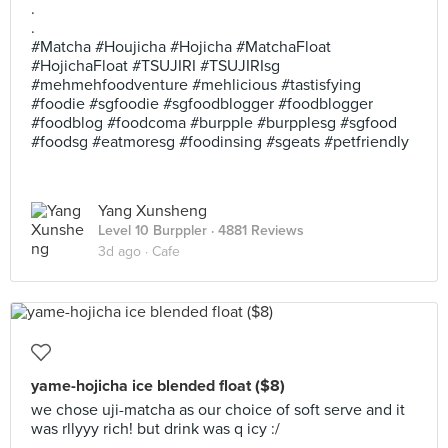
.
.
#Matcha #Houjicha #Hojicha #MatchaFloat
#HojichaFloat #TSUJIRI #TSUJIRIsg
#mehmehfoodventure #mehlicious #tastisfying
#foodie #sgfoodie #sgfoodblogger #foodblogger
#foodblog #foodcoma #burpple #burpplesg #sgfood
#foodsg #eatmoresg #foodinsing #sgeats #petfriendly
Yang Xunsheng
Level 10 Burppler
· 4881 Reviews
3d ago ·
Cafe
yame-hojicha ice blended float ($8)
we chose uji-matcha as our choice of soft serve and it
was rllyyy rich! but drink was q icy :/