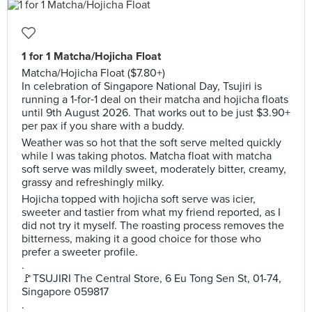
1 for 1 Matcha/Hojicha Float
Matcha/Hojicha Float ($7.80+)
In celebration of Singapore National Day, Tsujiri is
running a 1‑for‑1 deal on their matcha and hojicha floats
until 9th August 2026. That works out to be just $3.90+
per pax if you share with a buddy.
Weather was so hot that the soft serve melted quickly
while I was taking photos. Matcha float with matcha
soft serve was mildly sweet, moderately bitter, creamy,
grassy and refreshingly milky.
Hojicha topped with hojicha soft serve was icier,
sweeter and tastier from what my friend reported, as I
did not try it myself. The roasting process removes the
bitterness, making it a good choice for those who
prefer a sweeter profile.
.
🚩TSUJIRI The Central Store, 6 Eu Tong Sen St, 01-74,
Singapore 059817
.