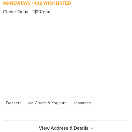
98 REVIEWS
132 WISHLISTED
Clarke Quay
~$10/pax
Dessert
Ice Cream & Yoghurt
Japanese
View Address & Details