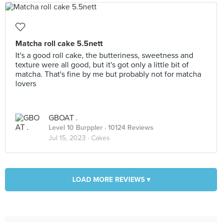
Matcha roll cake 5.5nett
It's a good roll cake, the butteriness, sweetness and
texture were all good, but it's got only a little bit of
matcha. That's fine by me but probably not for matcha
lovers
GBOAT .
Level 10 Burppler
· 10124 Reviews
Jul 15, 2023 ·
Cakes
LOAD MORE REVIEWS ▾