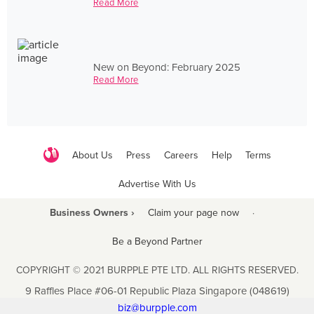
Read More
New on Beyond: February 2025
Read More
About Us
Press
Careers
Help
Terms
Advertise With Us
Business Owners ›
Claim your page now
·
Be a Beyond Partner
COPYRIGHT © 2021 BURPPLE PTE LTD. ALL RIGHTS RESERVED.
9 Raffles Place #06-01 Republic Plaza Singapore (048619)
biz@burpple.com