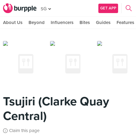
GET APP
SG
About Us
Beyond
Influencers
Bites
Guides
Features
Tsujiri (Clarke Quay
Central)
Claim this page