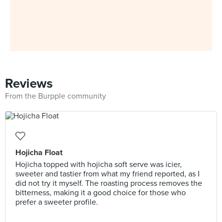
Reviews
From the Burpple community
Hojicha Float
Hojicha topped with hojicha soft serve was icier,
sweeter and tastier from what my friend reported, as I
did not try it myself. The roasting process removes the
bitterness, making it a good choice for those who
prefer a sweeter profile.