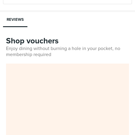
REVIEWS
Shop vouchers
Enjoy dining without burning a hole in your pocket, no
membership required