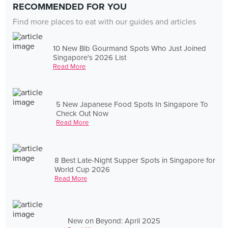
RECOMMENDED FOR YOU
Find more places to eat with our guides and articles
10 New Bib Gourmand Spots Who Just Joined
Singapore's 2026 List
Read More
5 New Japanese Food Spots In Singapore To
Check Out Now
Read More
8 Best Late-Night Supper Spots in Singapore for
World Cup 2026
Read More
New on Beyond: April 2025