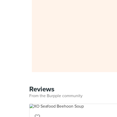
Reviews
From the Burpple community