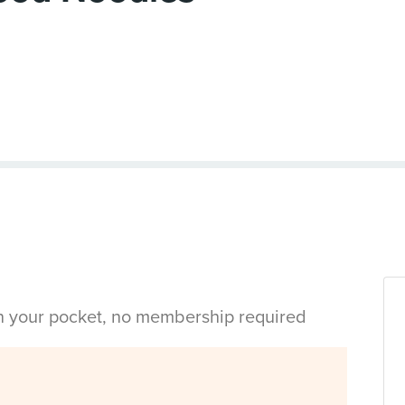
in your pocket, no membership required