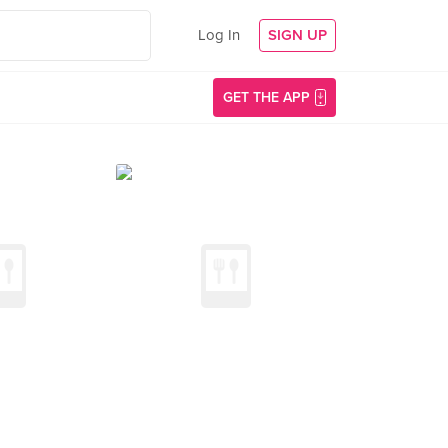
Log In
SIGN UP
GET THE APP