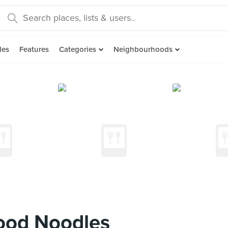
des
Features
Categories
Neighbourhoods
ood Noodles