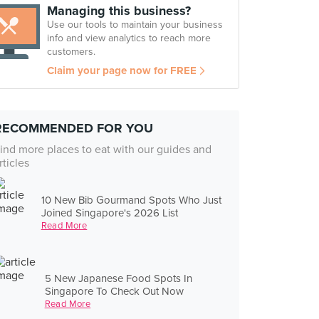
Managing this business?
Use our tools to maintain your business
info and view analytics to reach more
customers.
Claim your page now for FREE
RECOMMENDED FOR YOU
ind more places to eat with our guides and
rticles
10 New Bib Gourmand Spots Who Just
Joined Singapore's 2026 List
Read More
5 New Japanese Food Spots In
Singapore To Check Out Now
Read More