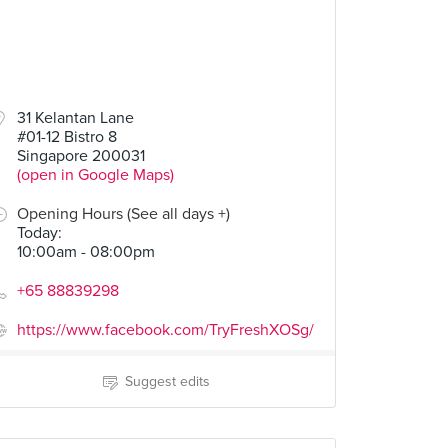
31 Kelantan Lane
#01-12 Bistro 8
Singapore 200031
(open in Google Maps)
Opening Hours (See all days +)
Today
:
10:00am - 08:00pm
+65 88839298
https://www.facebook.com/TryFreshXOSg/
Suggest edits