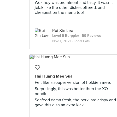
Wok hey was prominent and tasty. It wasn’t
jelak like the other dishes offered, and
cheapest on the menu too!
Rui Xin Lee
Level 5 Burppler
· 59 Reviews
Nov 1, 2021 ·
Local Eats
Hai Huang Mee Sua
Felt like a souper version of hokkien mee.
Surprisingly, this was better then the XO
noodles.
Seafood damn fresh, the pork lard crispy and
gave this dish an extra kick.