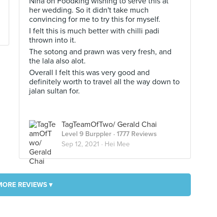
Nina on Foodking wishing to serve this at
her wedding. So it didn't take much
convincing for me to try this for myself.
I felt this is much better with chilli padi
thrown into it.
The sotong and prawn was very fresh, and
the lala also alot.
Overall I felt this was very good and
definitely worth to travel all the way down to
jalan sultan for.
TagTeamOfTwo/ Gerald Chai
Level 9 Burppler
· 1777 Reviews
Sep 12, 2021 ·
Hei Mee
MORE REVIEWS ▾