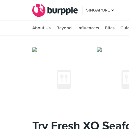
SINGAPORE
About Us
Beyond
Influencers
Bites
Gui
Try Fresh XO Seaf