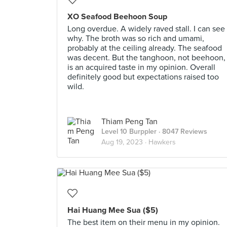
XO Seafood Beehoon Soup
Long overdue. A widely raved stall. I can see
why. The broth was so rich and umami,
probably at the ceiling already. The seafood
was decent. But the tanghoon, not beehoon,
is an acquired taste in my opinion. Overall
definitely good but expectations raised too
wild.
Thiam Peng Tan
Level 10 Burppler
· 8047 Reviews
Aug 19, 2023 ·
Hawkers
Hai Huang Mee Sua ($5)
The best item on their menu in my opinion.