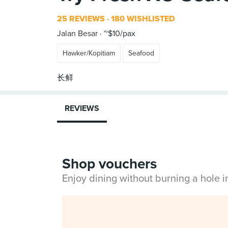
25 REVIEWS
180 WISHLISTED
Jalan Besar
~$10/pax
Hawker/Kopitiam
Seafood
REVIEWS
Shop vouchers
Enjoy dining without burning a hole 