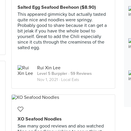
Salted Egg Seafood Beehoon ($8.90)
This appeared gimmicky but actually tasted
quite nice and noodles were springy.
Probably good to share because it can get a
bit jelak if you have the whole bowl to
yourself. Great to add the Chili especially
since it cuts through the creaminess of the
salted egg.
Rui Xin Lee
Level 5 Burppler
· 59 Reviews
Nov 1, 2021 ·
Local Eats
XO Seafood Noodles
Saw many good reviews and also watched