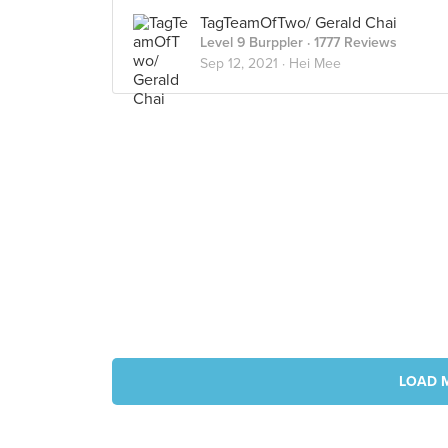
TagTeamOfTwo/ Gerald Chai
Level 9 Burppler
· 1777 Reviews
Sep 12, 2021 ·
Hei Mee
LOAD 