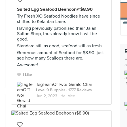
Salted Egg Seafood Beehoon@$8.90
Try Fresh XO Seafood Noodles have since
shifted to Kelantan Lane.
Having previously patronised their Jalan
Sultan Shop, thus already know it will be
good.
Standard still as good, seafood still as fresh.
Generous amount of Seafood for $8.90, just
see how many Scallops there are.
F
Awesome!
a
1 Like
TagTeamOfTwo/ Gerald Chai
Level 9 Burppler
· 1777 Reviews
Jun 2, 2023 ·
Hei Mee