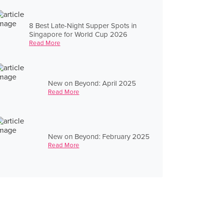
8 Best Late-Night Supper Spots in
Singapore for World Cup 2026
Read More
New on Beyond: April 2025
Read More
New on Beyond: February 2025
Read More