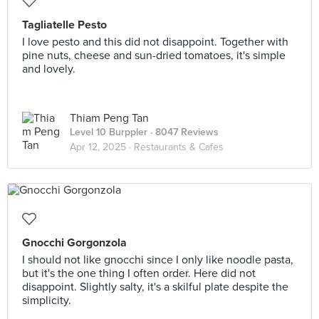
Tagliatelle Pesto
I love pesto and this did not disappoint. Together with
pine nuts, cheese and sun-dried tomatoes, it's simple
and lovely.
Thiam Peng Tan
Level 10 Burppler
· 8047 Reviews
Apr 12, 2025 ·
Restaurants & Cafes
Gnocchi Gorgonzola
I should not like gnocchi since I only like noodle pasta,
but it's the one thing I often order. Here did not
disappoint. Slightly salty, it's a skilful plate despite the
simplicity.