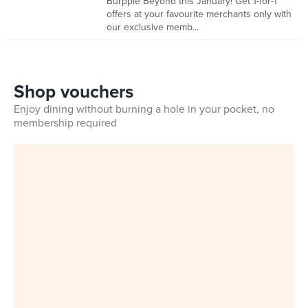
Burpple Beyond this January! Get 1-for-1
offers at your favourite merchants only with
our exclusive memb...
Shop vouchers
Enjoy dining without burning a hole in your pocket, no
membership required