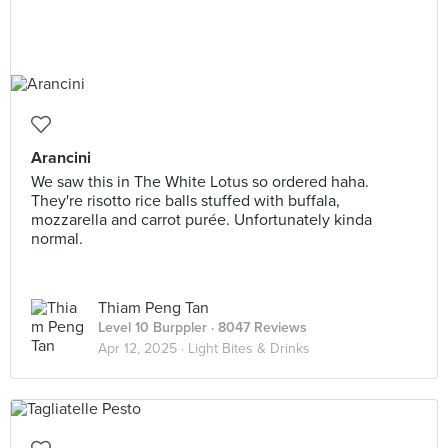
Arancini
We saw this in The White Lotus so ordered haha.
They're risotto rice balls stuffed with buffala,
mozzarella and carrot purée. Unfortunately kinda
normal.
Thiam Peng Tan
Level 10 Burppler
· 8047 Reviews
Apr 12, 2025 ·
Light Bites & Drinks