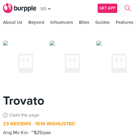
GET APP
SG
About Us
Beyond
Influencers
Bites
Guides
Features
Trovato
Claim this page
23 REVIEWS
1516 WISHLISTED
Ang Mo Kio
~$25/pax