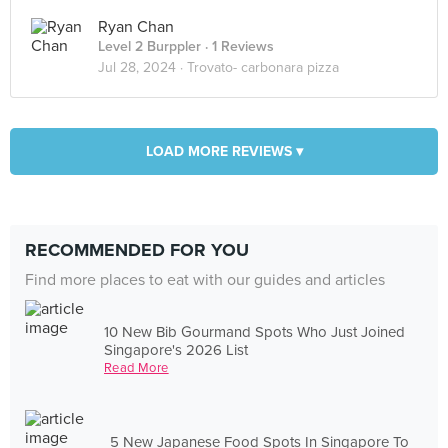
Ryan Chan
Level 2 Burppler
· 1 Reviews
Jul 28, 2024 ·
Trovato- carbonara pizza
LOAD MORE REVIEWS ▾
RECOMMENDED FOR YOU
Find more places to eat with our guides and articles
10 New Bib Gourmand Spots Who Just Joined
Singapore's 2026 List
Read More
5 New Japanese Food Spots In Singapore To