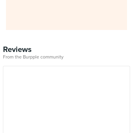
Reviews
From the Burpple community