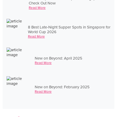
Check Out Now
Read More
8 Best Late-Night Supper Spots in Singapore for
World Cup 2026
Read More
New on Beyond: April 2025
Read More
New on Beyond: February 2025
Read More