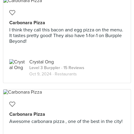
Carbonara Pizza
I think they call this bacon and egg pizza on the menu.
It tastes pretty good! They also have 1-for-1 on Burpple
Beyond!
Crystal Ong
Level 3 Burppler
· 15 Reviews
Oct 9, 2024 ·
Restaurants
Carbonara Pizza
Awesome carbonara pizza , one of the best in the city!