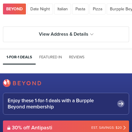
BEYOND
Date Night
Italian
Pasta
Pizza
Burpple Be
View Address & Details
1-FOR-1 DEALS
FEATURED IN
REVIEWS
Enjoy these 1-for-1 deals with a Burpple
Beyond membership
30% off Antipasti
EST. SAVINGS: $20