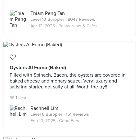
Thiam Peng Tan
Level 10 Burppler
· 8047 Reviews
Apr 12, 2025 ·
Restaurants & Cafes
Oysters Al Forno (Baked)
Filled with Spinach, Bacon, the oysters are covered in
baked cheese and monary sauce. Very luxury and
satisfing starter, not salty at all. Worth the try!!
1 Like
Rachhell Lim
Level 6 Burppler
· 151 Reviews
Feb 16, 2025 ·
Good Food