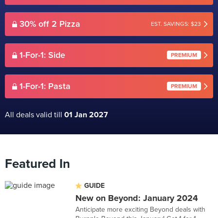
30% off 2 Pizza
EST. SAVINGS: $23
1-For-1: Side
PREMIUM
1-For-1: Pasta
PREMIUM
All deals valid till
01 Jan 2027
Featured In
GUIDE
New on Beyond: January 2024
Anticipate more exciting Beyond deals with