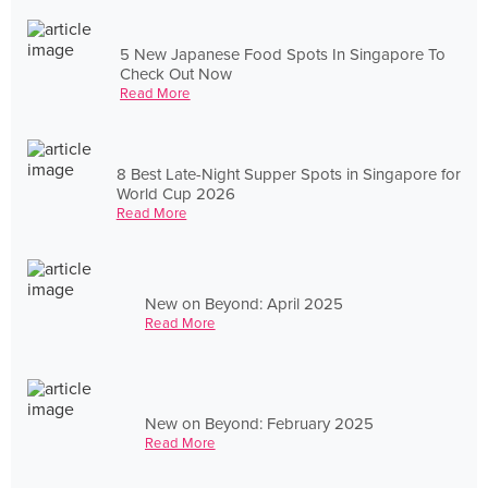
5 New Japanese Food Spots In Singapore To
Check Out Now
Read More
8 Best Late-Night Supper Spots in Singapore for
World Cup 2026
Read More
New on Beyond: April 2025
Read More
New on Beyond: February 2025
Read More