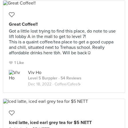
Great Coffee!!
Got a little lost trying to find this place, do note to use
lift lobby A in the mall to get to level 7!
This is a quaint coffee/tea place to get a good cuppa
and chill, situated next to Trehaus school. Really
affordable drinks here tbh. Will be back☺️
1 Like
Viv Ho
Level 5 Burppler
· 54 Reviews
Dec 18, 2022 ·
Coffee/Cafes☕️
Iced latte, iced earl grey tea for $5 NETT