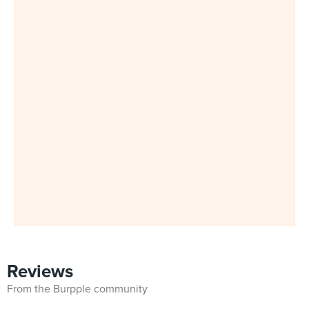
Reviews
From the Burpple community