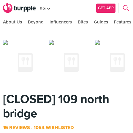
GET APP
SG
About Us
Beyond
Influencers
Bites
Guides
Features
[CLOSED] 109 north
bridge
15 REVIEWS
1054 WISHLISTED