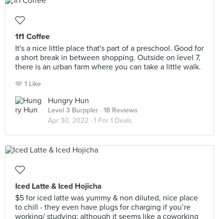
1f1 Coffee
It's a nice little place that's part of a preschool. Good for
a short break in between shopping. Outside on level 7,
there is an urban farm where you can take a little walk.
1 Like
Hungry Hun
Level 3 Burppler
· 18 Reviews
Apr 30, 2022 ·
1 For 1 Deals
Iced Latte & Iced Hojicha
$5 for iced latte was yummy & non diluted, nice place
to chill - they even have plugs for charging if you’re
working/ studying; although it seems like a coworking