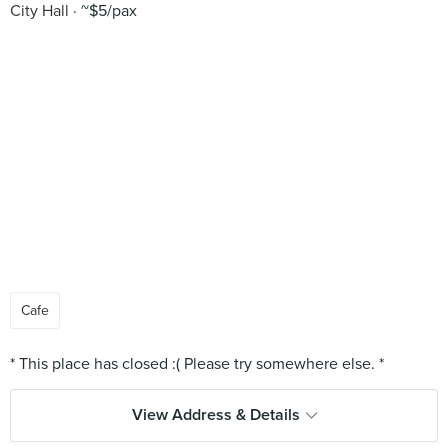
City Hall
~$5/pax
Cafe
View Address & Details