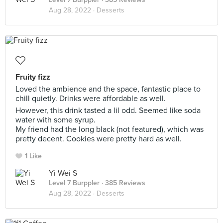
Aug 28, 2022 ·
Desserts
Fruity fizz
Loved the ambience and the space, fantastic place to
chill quietly. Drinks were affordable as well.
However, this drink tasted a lil odd. Seemed like soda
water with some syrup.
My friend had the long black (not featured), which was
pretty decent. Cookies were pretty hard as well.
1 Like
Yi Wei S
Level 7 Burppler
· 385 Reviews
Aug 28, 2022 ·
Desserts