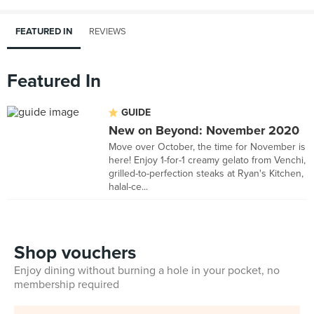
FEATURED IN
REVIEWS
Featured In
GUIDE
New on Beyond: November 2020
Move over October, the time for November is
here! Enjoy 1-for-1 creamy gelato from Venchi,
grilled-to-perfection steaks at Ryan's Kitchen,
halal-ce...
Shop vouchers
Enjoy dining without burning a hole in your pocket, no
membership required