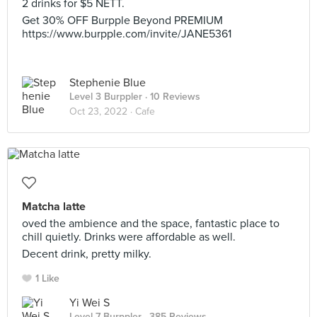
2 drinks for $5 NETT.
Get 30% OFF Burpple Beyond PREMIUM
https://www.burpple.com/invite/JANE5361
Stephenie Blue
Level 3 Burppler
· 10 Reviews
Oct 23, 2022 ·
Cafe
Matcha latte
oved the ambience and the space, fantastic place to
chill quietly. Drinks were affordable as well.
Decent drink, pretty milky.
1 Like
Yi Wei S
Level 7 Burppler
· 385 Reviews