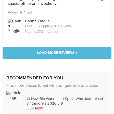
space/ office on a weekday
Added To 1 List
Carina Yingjia
Level 3 Burppler
· 18 Reviews
Nov 17, 2021 ·
Coffee
LOAD MORE REVIEWS ▾
RECOMMENDED FOR YOU
Find more places to eat with our guides and articles
10 New Bib Gourmand Spots Who Just Joined
Singapore's 2026 List
Read More