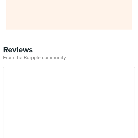
Reviews
From the Burpple community