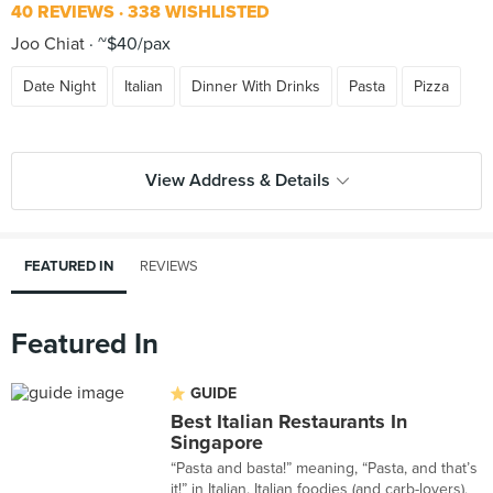
40 REVIEWS
338 WISHLISTED
Joo Chiat
~$40/pax
Date Night
Italian
Dinner With Drinks
Pasta
Pizza
View Address & Details
FEATURED IN
REVIEWS
Featured In
GUIDE
Best Italian Restaurants In
Singapore
“Pasta and basta!” meaning, “Pasta, and that’s
it!” in Italian. Italian foodies (and carb-lovers),