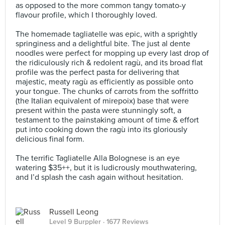
as opposed to the more common tangy tomato-y
flavour profile, which I thoroughly loved.⠀
⠀
The homemade tagliatelle was epic, with a sprightly
springiness and a delightful bite. The just al dente
noodles were perfect for mopping up every last drop of
the ridiculously rich & redolent ragù, and its broad flat
profile was the perfect pasta for delivering that
majestic, meaty ragù as efficiently as possible onto
your tongue. The chunks of carrots from the soffritto
(the Italian equivalent of mirepoix) base that were
present within the pasta were stunningly soft, a
testament to the painstaking amount of time & effort
put into cooking down the ragù into its gloriously
delicious final form.⠀
⠀
The terrific Tagliatelle Alla Bolognese is an eye
watering $35++, but it is ludicrously mouthwatering,
and I’d splash the cash again without hesitation.
Russell Leong
Level 9 Burppler
· 1677 Reviews