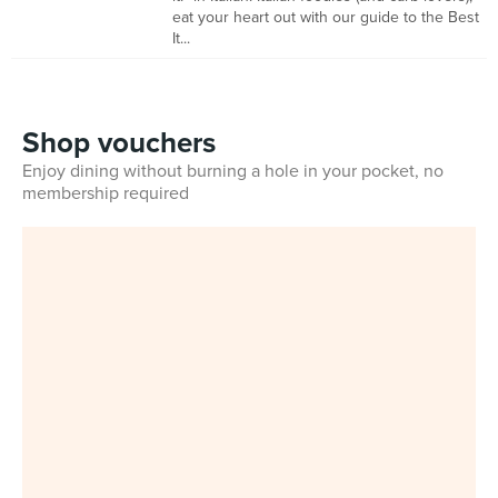
eat your heart out with our guide to the Best
It...
Shop vouchers
Enjoy dining without burning a hole in your pocket, no
membership required