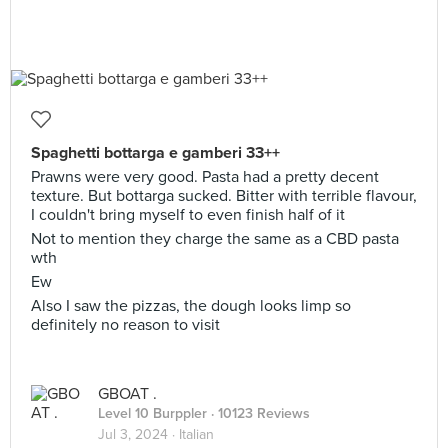
Spaghetti bottarga e gamberi 33++
Prawns were very good. Pasta had a pretty decent
texture. But bottarga sucked. Bitter with terrible flavour,
I couldn't bring myself to even finish half of it
Not to mention they charge the same as a CBD pasta
wth
Ew
Also I saw the pizzas, the dough looks limp so
definitely no reason to visit
GBOAT .
Level 10 Burppler
· 10123 Reviews
Jul 3, 2024 ·
Italian