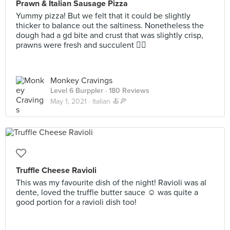
Prawn & Italian Sausage Pizza
Yummy pizza! But we felt that it could be slightly
thicker to balance out the saltiness. Nonetheless the
dough had a gd bite and crust that was slightly crisp,
prawns were fresh and succulent 👍🏼
Monkey Cravings
Level 6 Burppler
· 180 Reviews
May 1, 2021 ·
Italian 🍝🍕
Truffle Cheese Ravioli
This was my favourite dish of the night! Ravioli was al
dente, loved the truffle butter sauce ☺️ was quite a
good portion for a ravioli dish too!