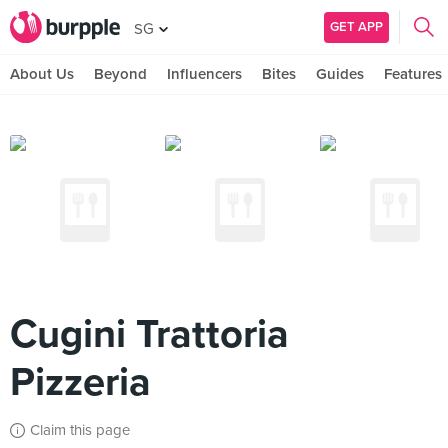
GET APP
SG
About Us
Beyond
Influencers
Bites
Guides
Features
Cugini Trattoria
Pizzeria
Claim this page