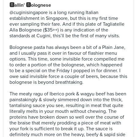
🅱️allin’ 🅱️olognese
@cuginisingapore is a long running Italian
establishment in Singapore, but this is my first time
ever sampling their fare. And if this plate of Tagliatelle
Alla Bolognese ($35++) is any indication of the
standards at Cugini, this’ll be the first of many visits.⠀
⠀
Bolognese pasta has always been a bit of a Plain Jane,
and I usually pass it over in favour of flashier menu
options. This time, some invisible force compelled me
to order a portion of the bolognese, which happened
to be a special on the Friday I popped in for dinner. I
owe said invisible force a couple of beers, because this
bolognese is beyond breathtaking.⠀
⠀
The meaty ragu of Iberico pork & wagyu beef has been
painstakingly & slowly simmered down into the thick,
tantalising sauce you see, resulting in meat that quite
literally melts in your mouth without chewing. The
proteins have broken down so well over the course of
the braise that merely prodding a piece of meat with
your fork is sufficient to break it up. The sauce is
definitely much more on the heavy, beefy & sapid side