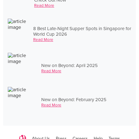
Read More
8 Best Late-Night Supper Spots in Singapore for
World Cup 2026
Read More
New on Beyond: April 2025
Read More
New on Beyond: February 2025
Read More
About Us
Press
Careers
Help
Terms