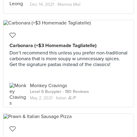
Dec 14, 2021 ·
Mamma Mia!
Carbonara (+$3 Homemade Tagliatelle)
Don’t recommend this unless you prefer non-traditional
carbonara that is more soupy w unnecessary spices.
Get the signature pastas instead of the classics!
Monkey Cravings
Level 6 Burppler
· 180 Reviews
May 2, 2021 ·
Italian 🍝🍕