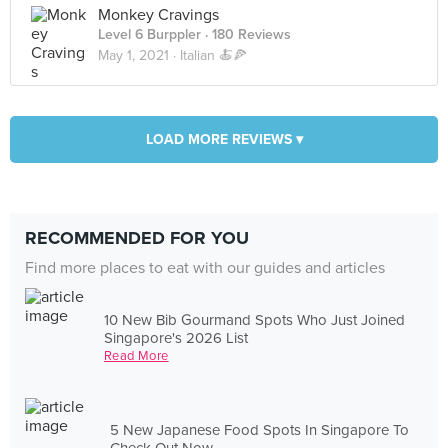
Monkey Cravings
Level 6 Burppler
· 180 Reviews
May 1, 2021 ·
Italian 🍝🍕
LOAD MORE REVIEWS ▾
RECOMMENDED FOR YOU
Find more places to eat with our guides and articles
10 New Bib Gourmand Spots Who Just Joined
Singapore's 2026 List
Read More
5 New Japanese Food Spots In Singapore To
Check Out Now