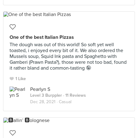
One of the best Italian Pizzas
The dough was out of this world! So soft yet well
toasted, i enjoyed every bit of it. We also ordered the
Mussels soup, Squid Ink pasta and Spaghetto with
Gamberi (Prawn Pasta?), those were not too bad, found
it rather bland and common-tasting 🤪
1 Like
Pearlyn S
Level 3 Burppler
· 11 Reviews
Dec 28, 2021 ·
Casual