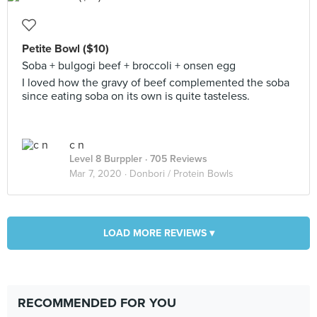
Petite Bowl ($10)
Soba + bulgogi beef + broccoli + onsen egg
I loved how the gravy of beef complemented the soba
since eating soba on its own is quite tasteless.
c n
Level 8 Burppler
· 705 Reviews
Mar 7, 2020 ·
Donbori / Protein Bowls
LOAD MORE REVIEWS ▾
RECOMMENDED FOR YOU