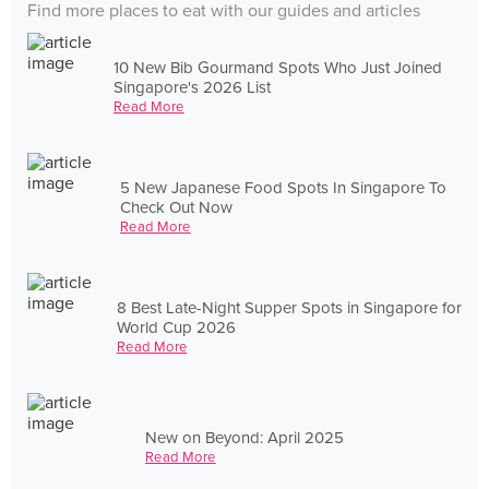
Find more places to eat with our guides and articles
10 New Bib Gourmand Spots Who Just Joined
Singapore's 2026 List
Read More
5 New Japanese Food Spots In Singapore To
Check Out Now
Read More
8 Best Late-Night Supper Spots in Singapore for
World Cup 2026
Read More
New on Beyond: April 2025
Read More