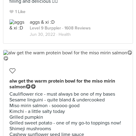
filling and delicious 👍🏼
1 Like
aggs & xi :D
Level 9 Burppler
· 1608 Reviews
Jun 30, 2022 ·
Health
alw get the warm protein bowl for the miso mirin
salmon😋😋
Cauliflower rice - must always be one of my bases
Sesame linguini - quite bland & undercooked
Miso mirin salmon - sooooo good
Kimchi - a little salty today
Grilled pumpkin
Grilled sweet potato - one of my go-to toppings now!
Shimeji mushrooms
Cashew sunflower seed lime sauce