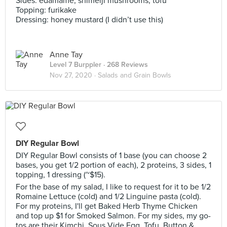
Sides: edamame, shimeiji mushrooms, tofu
Topping: furikake
Dressing: honey mustard (I didn’t use this)
Anne Tay
Level 7 Burppler
· 268 Reviews
Nov 27, 2020 ·
Salads and Grain Bowls
DIY Regular Bowl
DIY Regular Bowl consists of 1 base (you can choose 2
bases, you get 1/2 portion of each), 2 proteins, 3 sides, 1
topping, 1 dressing (~$15).
For the base of my salad, I like to request for it to be 1/2
Romaine Lettuce (cold) and 1/2 Linguine pasta (cold).
For my proteins, I'll get Baked Herb Thyme Chicken
and top up $1 for Smoked Salmon. For my sides, my go-
tos are their Kimchi, Sous Vide Egg, Tofu, Button &