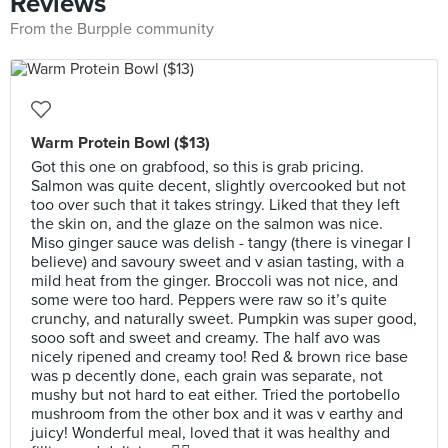
Reviews
From the Burpple community
Warm Protein Bowl ($13)
Got this one on grabfood, so this is grab pricing.
Salmon was quite decent, slightly overcooked but not
too over such that it takes stringy. Liked that they left
the skin on, and the glaze on the salmon was nice.
Miso ginger sauce was delish - tangy (there is vinegar I
believe) and savoury sweet and v asian tasting, with a
mild heat from the ginger. Broccoli was not nice, and
some were too hard. Peppers were raw so it’s quite
crunchy, and naturally sweet. Pumpkin was super good,
sooo soft and sweet and creamy. The half avo was
nicely ripened and creamy too! Red & brown rice base
was p decently done, each grain was separate, not
mushy but not hard to eat either. Tried the portobello
mushroom from the other box and it was v earthy and
juicy! Wonderful meal, loved that it was healthy and