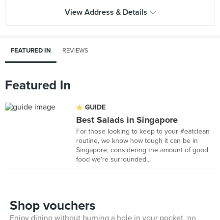
View Address & Details
FEATURED IN
REVIEWS
Featured In
GUIDE
Best Salads in Singapore
For those looking to keep to your #eatclean
routine, we know how tough it can be in
Singapore, considering the amount of good
food we're surrounded...
Shop vouchers
Enjoy dining without burning a hole in your pocket, no