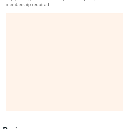
membership required