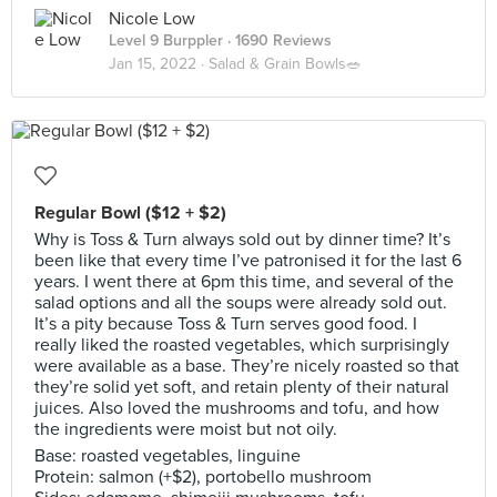
Nicole Low
Level 9 Burppler
· 1690 Reviews
Jan 15, 2022 ·
Salad & Grain Bowls🥗
Regular Bowl ($12 + $2)
Why is Toss & Turn always sold out by dinner time? It’s
been like that every time I’ve patronised it for the last 6
years. I went there at 6pm this time, and several of the
salad options and all the soups were already sold out.
It’s a pity because Toss & Turn serves good food. I
really liked the roasted vegetables, which surprisingly
were available as a base. They’re nicely roasted so that
they’re solid yet soft, and retain plenty of their natural
juices. Also loved the mushrooms and tofu, and how
the ingredients were moist but not oily.
Base: roasted vegetables, linguine
Protein: salmon (+$2), portobello mushroom