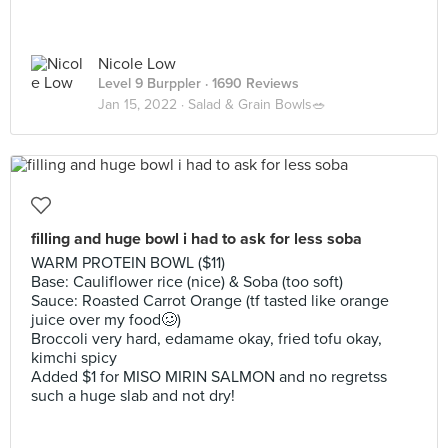
Nicole Low
Level 9 Burppler
· 1690 Reviews
Jan 15, 2022 ·
Salad & Grain Bowls🥗
filling and huge bowl i had to ask for less soba
WARM PROTEIN BOWL ($11)
Base: Cauliflower rice (nice) & Soba (too soft)
Sauce: Roasted Carrot Orange (tf tasted like orange
juice over my food🥴)
Broccoli very hard, edamame okay, fried tofu okay,
kimchi spicy
Added $1 for MISO MIRIN SALMON and no regretss
such a huge slab and not dry!