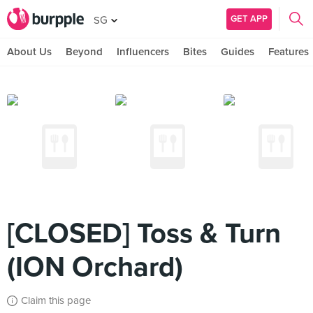
GET APP
SG
About Us
Beyond
Influencers
Bites
Guides
Features
[CLOSED] Toss & Turn
(ION Orchard)
Claim this page