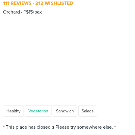
111 REVIEWS
212 WISHLISTED
Orchard
~$15/pax
Healthy
Vegetarian
Sandwich
Salads