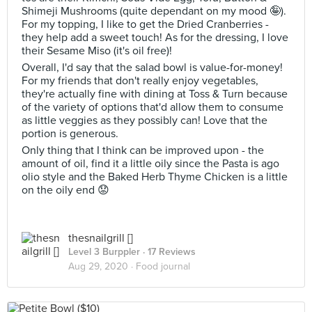
Shimeji Mushrooms (quite dependant on my mood 🤪).
For my topping, I like to get the Dried Cranberries -
they help add a sweet touch! As for the dressing, I love
their Sesame Miso (it's oil free)!
Overall, I'd say that the salad bowl is value-for-money!
For my friends that don't really enjoy vegetables,
they're actually fine with dining at Toss & Turn because
of the variety of options that'd allow them to consume
as little veggies as they possibly can! Love that the
portion is generous.
Only thing that I think can be improved upon - the
amount of oil, find it a little oily since the Pasta is ago
olio style and the Baked Herb Thyme Chicken is a little
on the oily end 😟
thesnailgrill []
Level 3 Burppler
· 17 Reviews
Aug 29, 2020 ·
Food journal