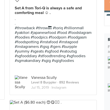
Set A from Tori-Q is always a safe and
comforting meal ☺️ .
.
.
#throwback #throw🔙 #toriq #hillionmall
#yakitori #japanesefood #food #foodstagram
#foodies #foodpics #foodporn #foodgasm
#foodspotting #instafood #instagood
#instagramers #igsg #igers #burpple
F
#yummy #sgeats #sgfood #eatoutsg
a
#sgfooddiary #stfoodtrending #sgfoodies
#sgmakandiary #sgig #sgigfoodies
Vanessa Scully
Level 8 Burppler
· 892 Reviews
Jul 15, 2019 ·
Instagram