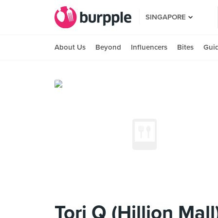
SINGAPORE
About Us
Beyond
Influencers
Bites
Gui
Tori Q (Hillion Mall