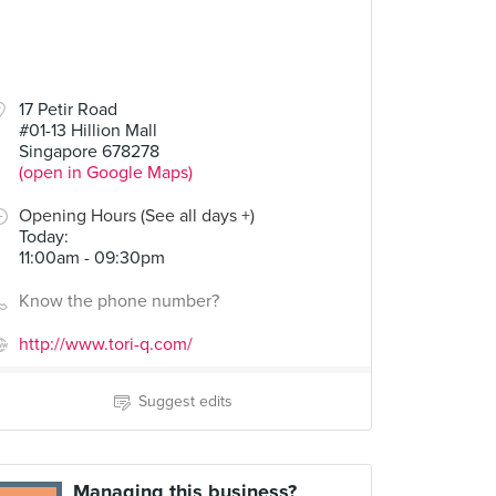
17 Petir Road
#01-13 Hillion Mall
Singapore 678278
(open in Google Maps)
Opening Hours (See all days +)
Today
:
11:00am - 09:30pm
Know the phone number?
http://www.tori-q.com/
Suggest edits
Managing this business?