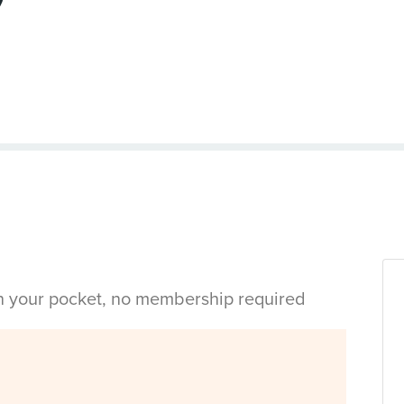
in your pocket, no membership required