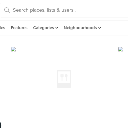
des
Features
Categories
Neighbourhoods
)