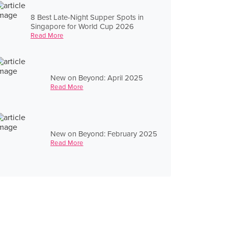
8 Best Late-Night Supper Spots in
Singapore for World Cup 2026
Read More
New on Beyond: April 2025
Read More
New on Beyond: February 2025
Read More