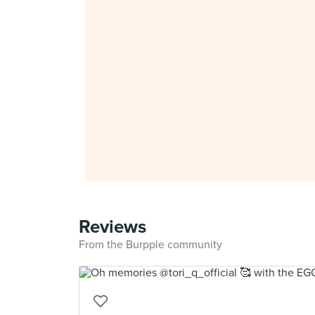
Reviews
From the Burpple community