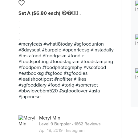
Set A ($6.80 each) 😍😋👍🏼 .
.
.
.
.
#meryleats #whati8today #sgfoodunion
#8dayseat #burpple #openricesg #instadaily
#instafood #foodgasm #foodie
#foodspotting #foodstagram #foodstamping
#foodporn #foodphotography #vscofood
#eatbooksg #sgfood #sgfoodies
#ieatishootipost #nofilter #likes
#sgfooddiary #food #toriq #somerset
#bbwlovebbm520 #sgfoodlover #asia
#japanese
Meryl Min
Level 9 Burppler
· 1662 Reviews
Apr 18, 2019 ·
Instagram