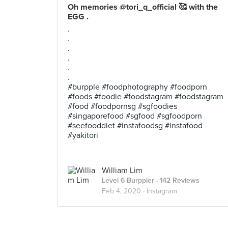
Oh memories @tori_q_official 🥰 with the
EGG .
.
.
.
.
.
.
#burpple #foodphotography #foodporn
#foods #foodie #foodstagram #foodstagram
#food #foodpornsg #sgfoodies
#singaporefood #sgfood #sgfoodporn
#seefooddiet #instafoodsg #instafood
#yakitori
William Lim
Level 6 Burppler
· 142 Reviews
Feb 4, 2020 ·
Instagram