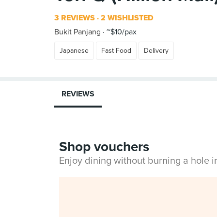
3 REVIEWS
2 WISHLISTED
Bukit Panjang
~$10/pax
Japanese
Fast Food
Delivery
REVIEWS
Shop vouchers
Enjoy dining without burning a hole 