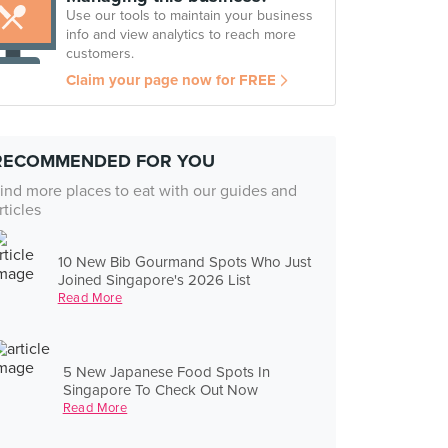
Use our tools to maintain your business
info and view analytics to reach more
customers.
Claim your page now for FREE
RECOMMENDED FOR YOU
ind more places to eat with our guides and
rticles
10 New Bib Gourmand Spots Who Just
Joined Singapore's 2026 List
Read More
5 New Japanese Food Spots In
Singapore To Check Out Now
Read More