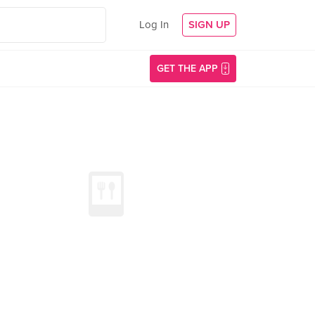
Log In
SIGN UP
GET THE APP