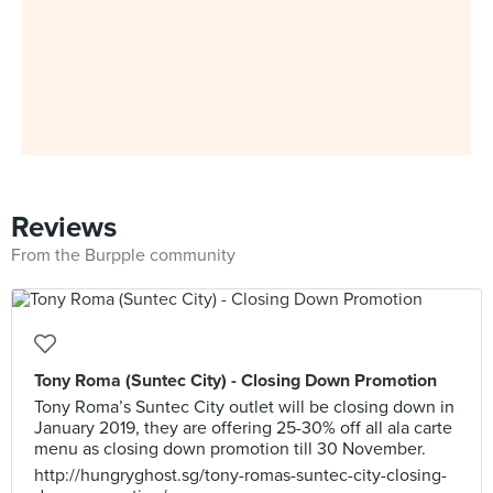
Reviews
From the Burpple community
Tony Roma (Suntec City) - Closing Down Promotion
Tony Roma’s Suntec City outlet will be closing down in
January 2019, they are offering 25-30% off all ala carte
menu as closing down promotion till 30 November.
http://hungryghost.sg/tony-romas-suntec-city-closing-