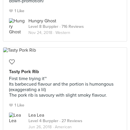
down-promotion/
1 Like
Hungry Ghost
Level 8 Burppler
· 716 Reviews
Nov 24, 2018 ·
Western
Tasty Pork Rib
First time trying it~
Its barbecued flavour and the portion is humongous
(exaggerating a lil)
The pork rib is savoury with slight smoky flavour.
1 Like
Lea Lea
Level 4 Burppler
· 27 Reviews
Jun 26, 2018 ·
American