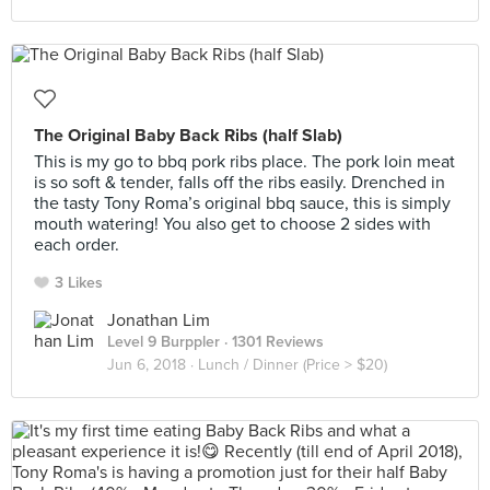
The Original Baby Back Ribs (half Slab)
This is my go to bbq pork ribs place. The pork loin meat
is so soft & tender, falls off the ribs easily. Drenched in
the tasty Tony Roma’s original bbq sauce, this is simply
mouth watering! You also get to choose 2 sides with
each order.
3 Likes
Jonathan Lim
Level 9 Burppler
· 1301 Reviews
Jun 6, 2018 ·
Lunch / Dinner (Price > $20)