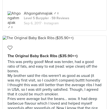
Ahgongahmajiak ♂️♀️
Level 5 Burppler
· 59 Reviews
Sep 6, 2017 ·
Instagram
The Original Baby Back Ribs ($35.90++)
This was pretty good! Meat was tender, had a good
ratio of fats, and easy to eat (read: wipe clean) off the
bones.
My brother said the ribs weren't as good as usual (it
was my first visit, so I couldn't compare) butttt honestly
I thought this was still better than the average ribs I had
in USA, so I was still pretty satisfied. Though, I agreed
that it could be much smokier.
Fries were average but the beans... wow. It had deep
barbecue flavour which I loved and helped myself
spoonfuls after spoonfuls of. Now I know that the rice