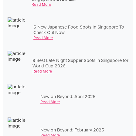
Read More
5 New Japanese Food Spots In Singapore To
Check Out Now
Read More
8 Best Late-Night Supper Spots in Singapore for
World Cup 2026
Read More
New on Beyond: April 2025
Read More
New on Beyond: February 2025
Read More