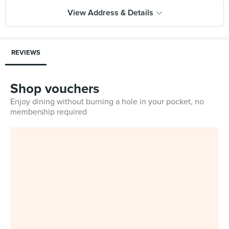
View Address & Details
REVIEWS
Shop vouchers
Enjoy dining without burning a hole in your pocket, no
membership required