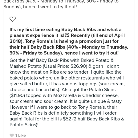
It's my first time eating Baby Back Ribs and what a
pleasant experience it is!😋 Recently (till end of April
2018), Tony Roma's is having a promotion just for
their half Baby Back Ribs (40% - Monday to Thursday,
30% - Friday to Sunday), hence I went to try it out!
Got the half Baby Back Ribs with Baked Potato &
Mashed Potato (Usual Price: $26.90) & gosh I didn't
know the meat on Ribs are so tender! I quite like the
baked potato where unlike other restaurants who will
give salted butter, it has various toppings (sour cream,
cheese and bacon bits). Also got the Potato Skins
($11.90) topped with Mozzarella & Cheddar cheese,
sour cream and sour cream. It is quite unique & tasty.
However if I were to go back to Tony Roma's, their
Baby Back Ribs is definitely something I will order
again! Total for the bill is $52 (2 half Baby Back Ribs &
Potato Skins)!.
1 Like