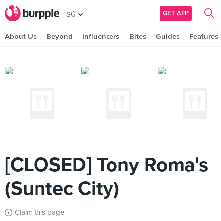
GET APP
SG
About Us
Beyond
Influencers
Bites
Guides
Features
[CLOSED] Tony Roma's
(Suntec City)
Claim this page