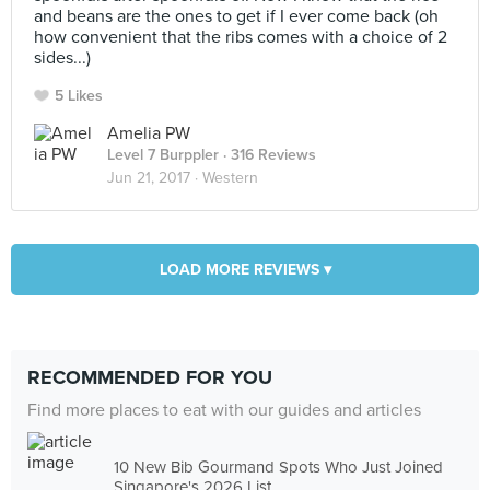
and beans are the ones to get if I ever come back (oh
how convenient that the ribs comes with a choice of 2
sides...)
5 Likes
Amelia PW
Level 7 Burppler
· 316 Reviews
Jun 21, 2017 ·
Western
LOAD MORE REVIEWS ▾
RECOMMENDED FOR YOU
Find more places to eat with our guides and articles
10 New Bib Gourmand Spots Who Just Joined
Singapore's 2026 List