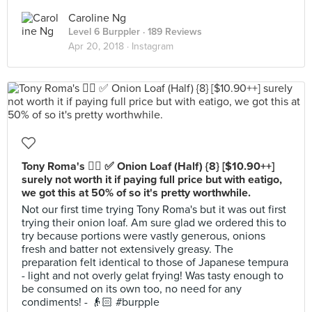
Caroline Ng
Level 6 Burppler
· 189 Reviews
Apr 20, 2018 ·
Instagram
Tony Roma's 👍🏻 ✅ Onion Loaf (Half) {8} [$10.90++]
surely not worth it if paying full price but with eatigo,
we got this at 50% of so it's pretty worthwhile.
Not our first time trying Tony Roma's but it was out first
trying their onion loaf. Am sure glad we ordered this to
try because portions were vastly generous, onions
fresh and batter not extensively greasy. The
preparation felt identical to those of Japanese tempura
- light and not overly gelat frying! Was tasty enough to
be consumed on its own too, no need for any
condiments! - 👴🏻 #burpple