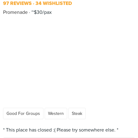
97 REVIEWS
34 WISHLISTED
Promenade
~$30/pax
Good For Groups
Western
Steak