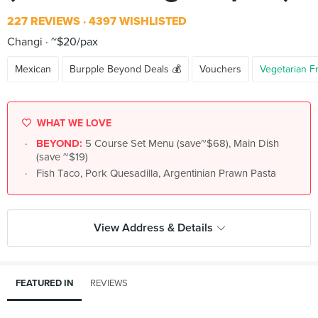
227 REVIEWS
4397 WISHLISTED
Changi
~$20/pax
Mexican
Burpple Beyond Deals 💰
Vouchers
Vegetarian F
WHAT WE LOVE
BEYOND:
5 Course Set Menu (save~$68), Main Dish
(save ~$19)
Fish Taco, Pork Quesadilla, Argentinian Prawn Pasta
View Address & Details
FEATURED IN
REVIEWS