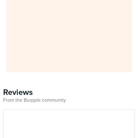
Reviews
From the Burpple community