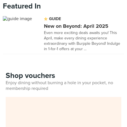
Featured In
GUIDE
New on Beyond: April 2025
Even more exciting deals awaits you! This
April, make every dining experience
extraordinary with Burpple Beyond! Indulge
in 1-for-1 offers at your ...
Shop vouchers
Enjoy dining without burning a hole in your pocket, no
membership required