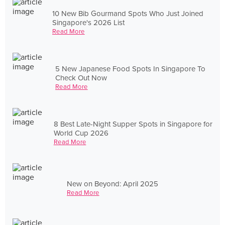
10 New Bib Gourmand Spots Who Just Joined
Singapore's 2026 List
Read More
5 New Japanese Food Spots In Singapore To
Check Out Now
Read More
8 Best Late-Night Supper Spots in Singapore for
World Cup 2026
Read More
New on Beyond: April 2025
Read More