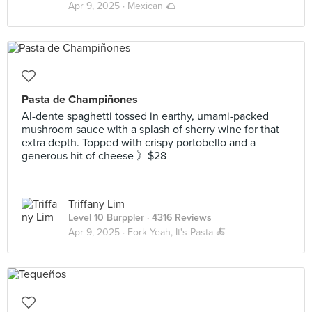
Apr 9, 2025 ·
Mexican 🌮
Pasta de Champiñones
Al-dente spaghetti tossed in earthy, umami-packed
mushroom sauce with a splash of sherry wine for that
extra depth. Topped with crispy portobello and a
generous hit of cheese 》$28
Triffany Lim
Level 10 Burppler
· 4316 Reviews
Apr 9, 2025 ·
Fork Yeah, It's Pasta 🍝