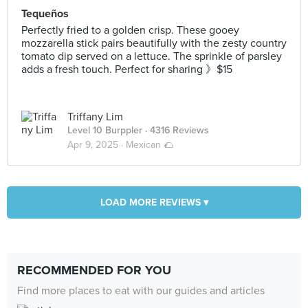
Tequeños
Perfectly fried to a golden crisp. These gooey
mozzarella stick pairs beautifully with the zesty country
tomato dip served on a lettuce. The sprinkle of parsley
adds a fresh touch. Perfect for sharing 》$15
Triffany Lim
Level 10 Burppler
· 4316 Reviews
Apr 9, 2025 ·
Mexican 🌮
LOAD MORE REVIEWS ▾
RECOMMENDED FOR YOU
Find more places to eat with our guides and articles