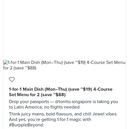
1-for-1 Main Dish (Mon–Thu) (save ~$19) 4-Course
Set Menu for 2 (save ~$88)
Drop your passports — @tonito.singapore is taking you
to Latin America, no flights needed.
Think juicy mains, bold flavours, and chill Jewel vibes.
And yes, you’re getting 1-for-1 magic with
#BurppleBeyond: