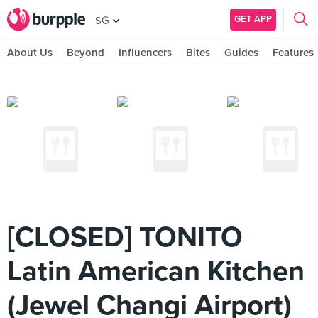
GET APP
SG
About Us
Beyond
Influencers
Bites
Guides
Features
[CLOSED] TONITO
Latin American Kitchen
(Jewel Changi Airport)