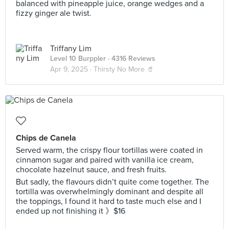
balanced with pineapple juice, orange wedges and a
fizzy ginger ale twist.
Triffany Lim
Level 10 Burppler
· 4316 Reviews
Apr 9, 2025 ·
Thirsty No More 🥤
Chips de Canela
Served warm, the crispy flour tortillas were coated in
cinnamon sugar and paired with vanilla ice cream,
chocolate hazelnut sauce, and fresh fruits.
But sadly, the flavours didn’t quite come together. The
tortilla was overwhelmingly dominant and despite all
the toppings, I found it hard to taste much else and I
ended up not finishing it 》$16