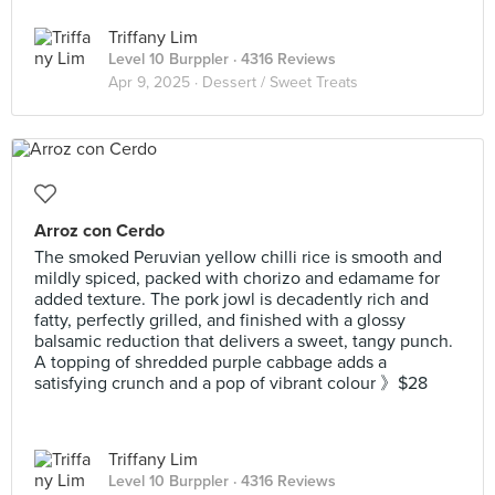
Triffany Lim
Level 10 Burppler
· 4316 Reviews
Apr 9, 2025 ·
Dessert / Sweet Treats
Arroz con Cerdo
The smoked Peruvian yellow chilli rice is smooth and
mildly spiced, packed with chorizo and edamame for
added texture. The pork jowl is decadently rich and
fatty, perfectly grilled, and finished with a glossy
balsamic reduction that delivers a sweet, tangy punch.
A topping of shredded purple cabbage adds a
satisfying crunch and a pop of vibrant colour 》$28
Triffany Lim
Level 10 Burppler
· 4316 Reviews