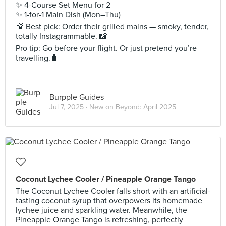
✨ 4-Course Set Menu for 2
✨ 1-for-1 Main Dish (Mon–Thu)
💯 Best pick: Order their grilled mains — smoky, tender,
totally Instagrammable. 📸
Pro tip: Go before your flight. Or just pretend you’re
travelling.🧳
Burpple Guides
Jul 7, 2025 ·
New on Beyond: April 2025
Coconut Lychee Cooler / Pineapple Orange Tango
The Coconut Lychee Cooler falls short with an artificial-
tasting coconut syrup that overpowers its homemade
lychee juice and sparkling water. Meanwhile, the
Pineapple Orange Tango is refreshing, perfectly