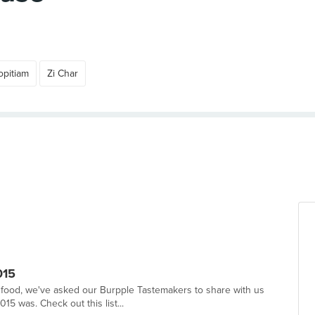
pitiam
Zi Char
015
in food, we've asked our Burpple Tastemakers to share with us
 was. Check out this list...