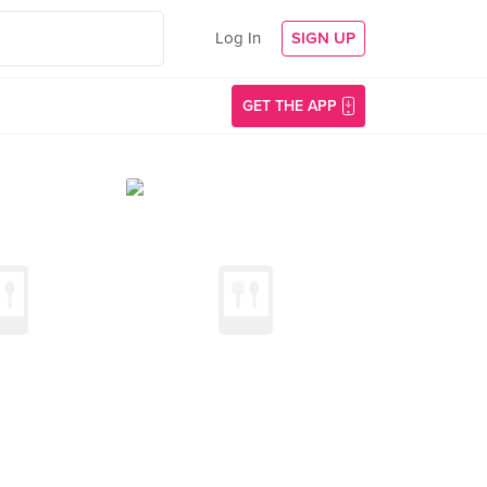
Log In
SIGN UP
GET THE APP