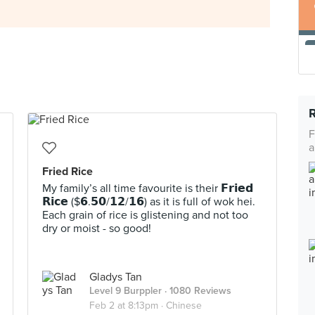
F
a
Fried Rice
My family’s all time favourite is their 𝗙𝗿𝗶𝗲𝗱
𝗥𝗶𝗰𝗲 ($𝟲.𝟱𝟬/𝟭𝟮/𝟭𝟲) as it is full of wok hei.
Each grain of rice is glistening and not too
dry or moist - so good!
Gladys Tan
Level 9 Burppler
· 1080 Reviews
Feb 2 at 8:13pm ·
Chinese