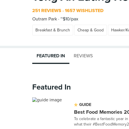
251 REVIEWS
1657 WISHLISTED
Outram Park
~$10/pax
Breakfast & Brunch
Cheap & Good
Hawker/Ko
FEATURED IN
REVIEWS
Featured In
GUIDE
Best Food Memories 2
To celebrate a fantastic year 
what their #BestFoodMemory2015