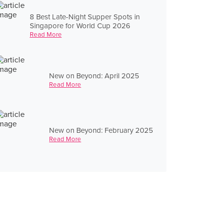
8 Best Late-Night Supper Spots in
Singapore for World Cup 2026
Read More
New on Beyond: April 2025
Read More
New on Beyond: February 2025
Read More