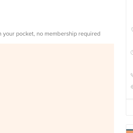
in your pocket, no membership required