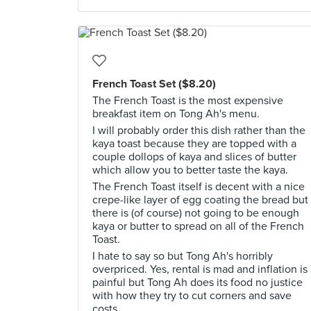
French Toast Set ($8.20)
The French Toast is the most expensive
breakfast item on Tong Ah's menu.
I will probably order this dish rather than the
kaya toast because they are topped with a
couple dollops of kaya and slices of butter
which allow you to better taste the kaya.
The French Toast itself is decent with a nice
crepe-like layer of egg coating the bread but
there is (of course) not going to be enough
kaya or butter to spread on all of the French
Toast.
I hate to say so but Tong Ah's horribly
overpriced. Yes, rental is mad and inflation is
painful but Tong Ah does its food no justice
with how they try to cut corners and save
costs.