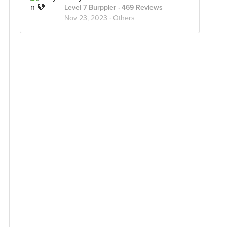
Level 7 Burppler
· 469 Reviews
Nov 23, 2023 ·
Others