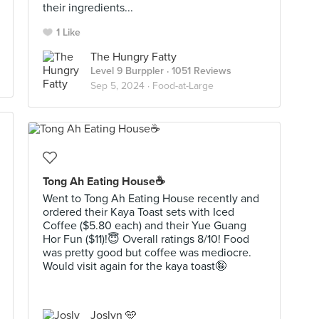
their ingredients...
1 Like
The Hungry Fatty
Level 9 Burppler
· 1051 Reviews
Sep 5, 2024 ·
Food-at-Large
Tong Ah Eating House☕️
Went to Tong Ah Eating House recently and
ordered their Kaya Toast sets with Iced
Coffee ($5.80 each) and their Yue Guang
Hor Fun ($11)!😇 Overall ratings 8/10! Food
was pretty good but coffee was mediocre.
Would visit again for the kaya toast🤪
Joslyn 🩵