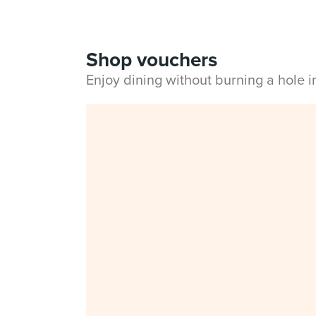
Shop vouchers
Enjoy dining without burning a hole 