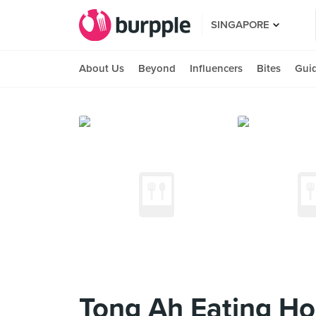
SINGAPORE
About Us
Beyond
Influencers
Bites
Gui
Tong Ah Eating H