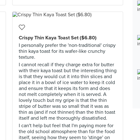
Crispy Thin Kaya Toast Set ($6.80)
I personally prefer the 'non-traditional' crispy
thin kaya toast for its wafer-like crunchy
texture.
I cannot recall if they charge extra for butter
with their kaya toast but the interesting thing
is that they would cut it into thin slices and
place it in a bowl of ice water to keep it cold
and ensure that it keeps its form and does
not melt completely when it is served. A
lovely touch but my gripe is that the thin
stripe of butter was so small that it was as
thin as (and if not thinner) than the thin toast
itself and left me thoroughly dissatisfied.
I can't help but feel that I'm paying more for
the old school atmosphere than for the food
itself, seeing how they seem to 'stinge' on