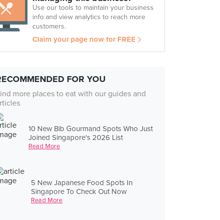
Use our tools to maintain your business
info and view analytics to reach more
customers.
Claim your page now for FREE
RECOMMENDED FOR YOU
ind more places to eat with our guides and
rticles
10 New Bib Gourmand Spots Who Just
Joined Singapore's 2026 List
Read More
5 New Japanese Food Spots In
Singapore To Check Out Now
Read More