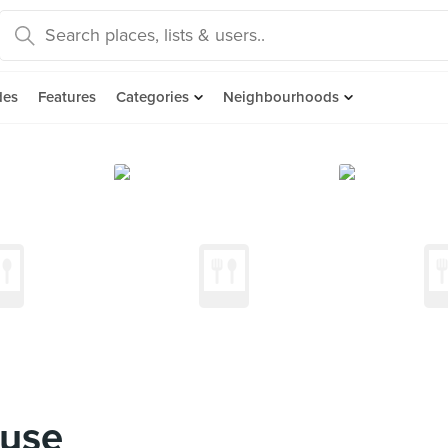
des
Features
Categories
Neighbourhoods
ouse