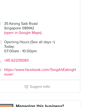
35 Keong Saik Road
Singapore 089142
(open in Google Maps)
Opening Hours (See all days +)
Today
:
07:00am - 10:00pm
+65 62235083
https://www.facebook.com/TongAhEatingH
ouse/
Suggest edits
Managing this business?