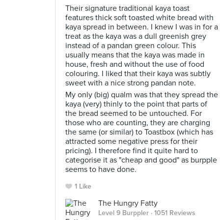
Their signature traditional kaya toast
features thick soft toasted white bread with
kaya spread in between. I knew I was in for a
treat as the kaya was a dull greenish grey
instead of a pandan green colour. This
usually means that the kaya was made in
house, fresh and without the use of food
colouring. I liked that their kaya was subtly
sweet with a nice strong pandan note.
My only (big) qualm was that they spread the
kaya (very) thinly to the point that parts of
the bread seemed to be untouched. For
those who are counting, they are charging
the same (or similar) to Toastbox (which has
attracted some negative press for their
pricing). I therefore find it quite hard to
categorise it as "cheap and good" as burpple
seems to have done.
1 Like
The Hungry Fatty
Level 9 Burppler
· 1051 Reviews