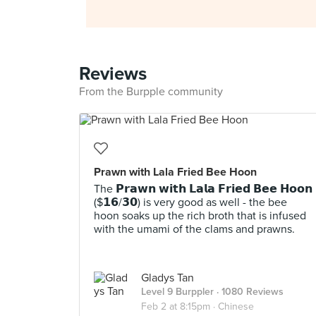
Reviews
From the Burpple community
Prawn with Lala Fried Bee Hoon
The 𝗣𝗿𝗮𝘄𝗻 𝘄𝗶𝘁𝗵 𝗟𝗮𝗹𝗮 𝗙𝗿𝗶𝗲𝗱 𝗕𝗲𝗲 𝗛𝗼𝗼𝗻
($𝟭𝟲/𝟯𝟬) is very good as well - the bee
hoon soaks up the rich broth that is infused
with the umami of the clams and prawns.
Gladys Tan
Level 9 Burppler
· 1080 Reviews
Feb 2 at 8:15pm ·
Chinese