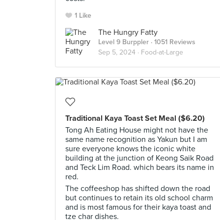
1 Like
The Hungry Fatty
Level 9 Burppler
· 1051 Reviews
Sep 5, 2024 ·
Food-at-Large
Traditional Kaya Toast Set Meal ($6.20)
Tong Ah Eating House might not have the
same name recognition as Yakun but I am
sure everyone knows the iconic white
building at the junction of Keong Saik Road
and Teck Lim Road. which bears its name in
red.
The coffeeshop has shifted down the road
but continues to retain its old school charm
and is most famous for their kaya toast and
tze char dishes.