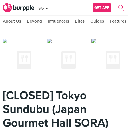
GET APP
SG
About Us
Beyond
Influencers
Bites
Guides
Features
[CLOSED] Tokyo
Sundubu (Japan
Gourmet Hall SORA)