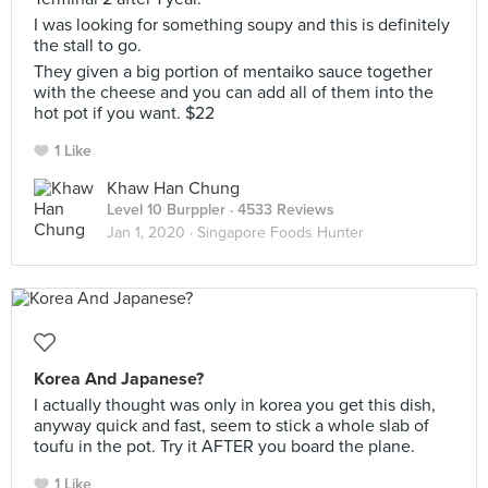
I was looking for something soupy and this is definitely
the stall to go.
They given a big portion of mentaiko sauce together
with the cheese and you can add all of them into the
hot pot if you want. $22
1 Like
Khaw Han Chung
Level 10 Burppler
· 4533 Reviews
Jan 1, 2020 ·
Singapore Foods Hunter
Korea And Japanese?
I actually thought was only in korea you get this dish,
anyway quick and fast, seem to stick a whole slab of
toufu in the pot. Try it AFTER you board the plane.
1 Like