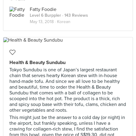
Fatty Foodie
Level 6 Burppler
· 143 Reviews
May 13, 2018 ·
Korean
Health & Beauty Sundubu
Tokyo Sundubu is one of Japan’s largest restaurant
chain that serves hearty Korean stew with in-house
hand-made tofu. And since we all love to be healthy
and beautiful, time to order the Health & Beauty
Sundubu that comes with a ball of collagen to be
scooped into the hot pot. The product is a thick, rich
and spicy soup base with their tofu, clams, chicken and
other vegetables and roots.
This might just be the answer to a cold day (or night) in
the airport, but frankly speaking, unless I have a
craving for collagen-rich stew, I find the satisfaction
from this bowl, given the price of S$19.30, did not