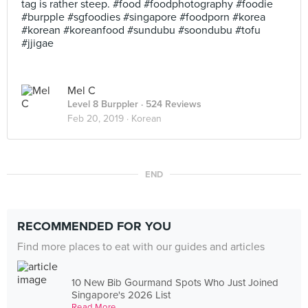
tag is rather steep. #food #foodphotography #foodie
#burpple #sgfoodies #singapore #foodporn #korea
#korean #koreanfood #sundubu #soondubu #tofu
#jjigae
Mel C
Level 8 Burppler
· 524 Reviews
Feb 20, 2019 ·
Korean
END
RECOMMENDED FOR YOU
Find more places to eat with our guides and articles
10 New Bib Gourmand Spots Who Just Joined
Singapore's 2026 List
Read More