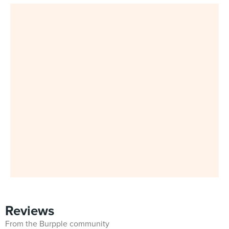
Reviews
From the Burpple community