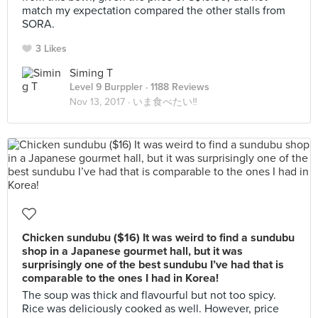
match my expectation compared the other stalls from
SORA.
3 Likes
Siming T
Level 9 Burppler
· 1188 Reviews
Nov 13, 2017 ·
いま食べたい‼
Chicken sundubu ($16) It was weird to find a sundubu
shop in a Japanese gourmet hall, but it was
surprisingly one of the best sundubu I’ve had that is
comparable to the ones I had in Korea!
The soup was thick and flavourful but not too spicy.
Rice was deliciously cooked as well. However, price