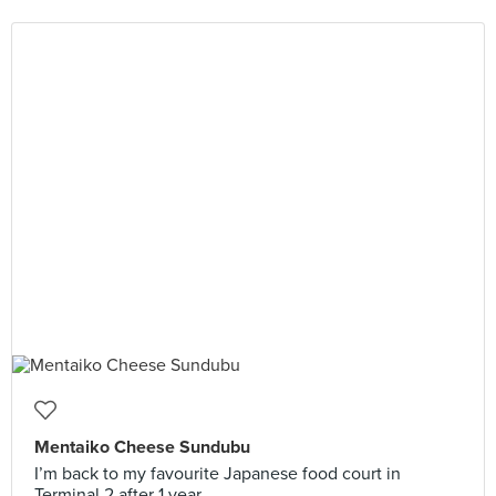
Mentaiko Cheese Sundubu
I’m back to my favourite Japanese food court in
Terminal 2 after 1 year.