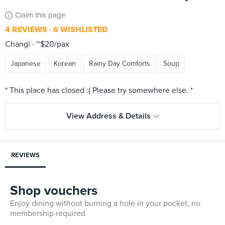
Claim this page
4 REVIEWS
6 WISHLISTED
Changi
~$20/pax
Japanese
Korean
Rainy Day Comforts
Soup
View Address & Details
REVIEWS
Shop vouchers
Enjoy dining without burning a hole in your pocket, no
membership required