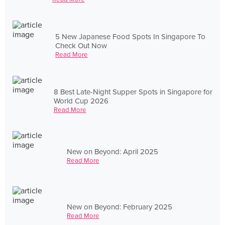
5 New Japanese Food Spots In Singapore To
Check Out Now
Read More
8 Best Late-Night Supper Spots in Singapore for
World Cup 2026
Read More
New on Beyond: April 2025
Read More
New on Beyond: February 2025
Read More